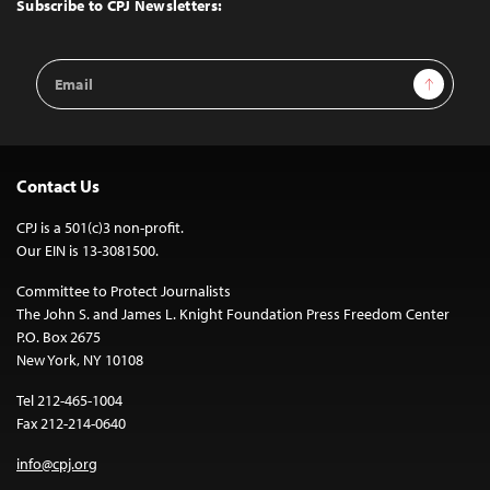
Top
Subscribe to CPJ Newsletters:
Email
Sign Up
Address
Contact Us
CPJ is a 501(c)3 non-profit.
Our EIN is 13-3081500.
Committee to Protect Journalists
The John S. and James L. Knight Foundation Press Freedom Center
P.O. Box 2675
New York, NY 10108
Tel 212-465-1004
Fax 212-214-0640
info@cpj.org