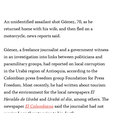
An unidentified assailant shot Gómez, 70, as he
returned home with his wife, and then fled on a
motorcycle, news reports said.
Gómez, a freelance journalist and a government witness
in an investigation into links between politicians and
paramilitary groups, had reported on local corruption
in the Urabá region of Antioquia, according to the
Colombian press freedom group Foundation for Press
Freedom. Most recently, he had written about tourism
and the environment for the local newspapers
El
Heraldo de Urabá
and
Urabá al día
, among others. The
newspaper
El Colombiano
said the journalist had not