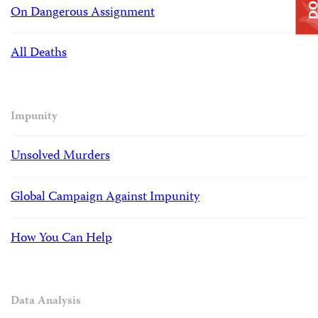
On Dangerous Assignment
All Deaths
Impunity
Unsolved Murders
Global Campaign Against Impunity
How You Can Help
Data Analysis