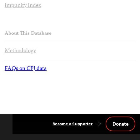
Impunity Index
About This Database
Methodology
FAQs on CPJ data
Donate
Become a Supporter
Back
to