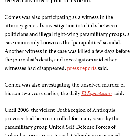
received any threats prior to his death.
Gómez was also participating as a witness in the
attorney general's investigation into links between
politicians and illegal right-wing paramilitary groups, a
case commonly known as the "parapolitics" scandal.
Another witness in the case was killed a few days before
the journalist's death, and investigators said other
witnesses had disappeared,
press reports
said.
Gómez was also investigating the unsolved murder of
his son two years earlier, the daily
El Espectador
said.
Until 2006, the violent Urabá region of Antioquia
province had been controlled for many years by the
paramilitary group United Self-Defense Forces of