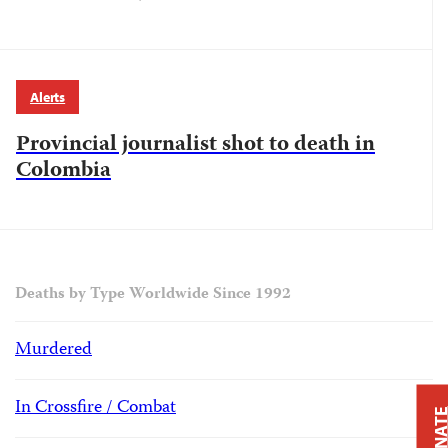
Alerts
Provincial journalist shot to death in
Colombia
Deaths by Type Worldwide Since 1992
Murdered
In Crossfire / Combat
DONAT