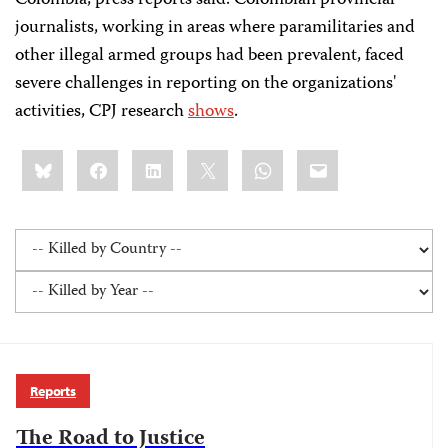
Colombia, press reports said. Colombian provincial
journalists, working in areas where paramilitaries and
other illegal armed groups had been prevalent, faced
severe challenges in reporting on the organizations'
activities, CPJ research
shows
.
Share
Bluesky
Facebook
LinkedIn
X
WhatsApp
Email
this:
Reports
The Road to Justice