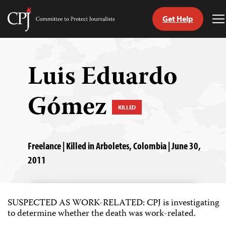
Get Help
Committee
T
to
M
Skip
Protect
to
Journalists
content
Luis Eduardo
tch
Gómez
guage
KILLED
Freelance | Killed in Arboletes, Colombia | June 30,
2011
SUSPECTED AS WORK-RELATED: CPJ is investigating
to determine whether the death was work-related.