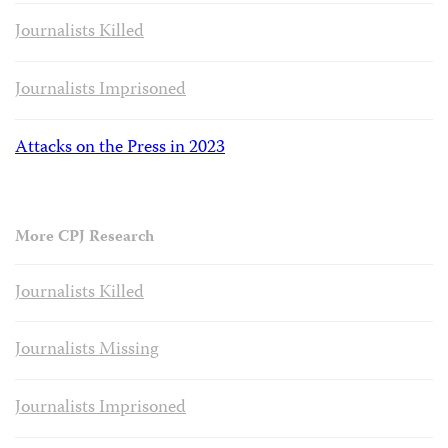
Journalists Killed
Journalists Imprisoned
Attacks on the Press in 2023
More CPJ Research
Journalists Killed
Journalists Missing
Journalists Imprisoned