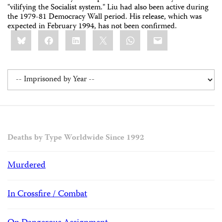
"vilifying the Socialist system." Liu had also been active during
the 1979-81 Democracy Wall period. His release, which was
expected in February 1994, has not been confirmed.
Share
Bluesky
Facebook
LinkedIn
X
WhatsApp
Email
this:
Deaths by Type Worldwide Since 1992
Murdered
In Crossfire / Combat