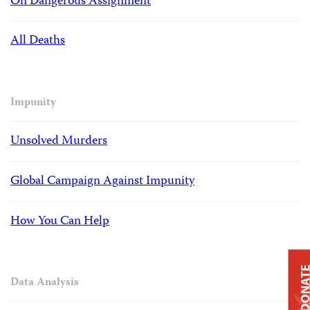
On Dangerous Assignment
All Deaths
Impunity
Unsolved Murders
Global Campaign Against Impunity
How You Can Help
DONAT
Data Analysis