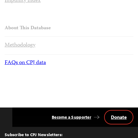
Impunity Index
About This Database
Methodology
FAQs on CPJ data
Donate
Become a Supporter
Back
to
Top
Subscribe to CPJ Newsletters: