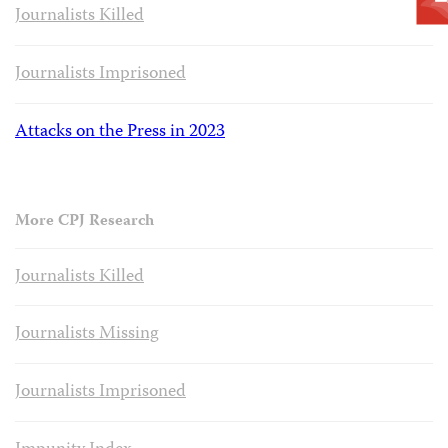
Journalists Killed
Journalists Imprisoned
Attacks on the Press in 2023
More CPJ Research
Journalists Killed
Journalists Missing
Journalists Imprisoned