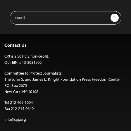
Email
Sign Up
Address
Contact Us
CPJ is a 501(c)3 non-profit.
Our EIN is 13-3081500.
Committee to Protect Journalists
The John S. and James L. Knight Foundation Press Freedom Center
P.O. Box 2675
New York, NY 10108
Tel 212-465-1004
Fax 212-214-0640
info@cpj.org