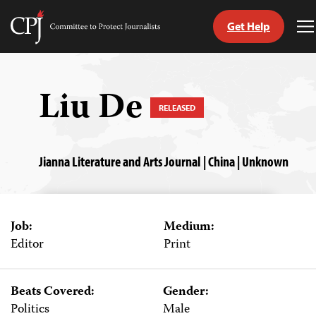
Get Help
Committee
T
to
M
Skip
Protect
to
Journalists
content
Liu De
RELEASED
tch
guage
Jianna Literature and Arts Journal | China | Unknown
Job:
Medium:
Editor
Print
Beats Covered:
Gender:
Politics
Male