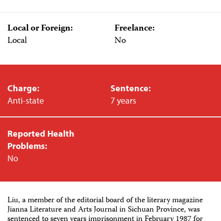
Local or Foreign:
Freelance:
Local
No
Charge:
Sentence:
Anti-state
7 years
Reported Health
Problems:
No
Liu, a member of the editorial board of the literary magazine
Jianna Literature and Arts Journal in Sichuan Province, was
sentenced to seven years imprisonment in February 1987 for