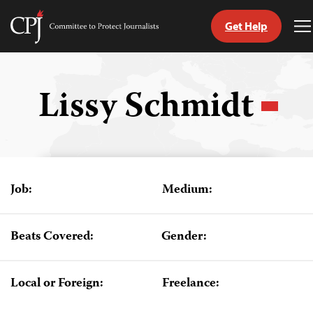
Get Help
Committee
T
to
M
Skip
Protect
to
Journalists
content
Lissy Schmidt
tch
guage
Job:
Medium:
Beats Covered:
Gender:
Local or Foreign:
Freelance: