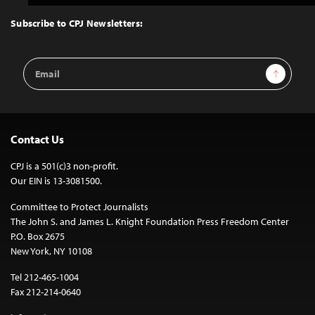
to
Top
Subscribe to CPJ Newsletters:
Email
Sign Up
Address
Contact Us
CPJ is a 501(c)3 non-profit.
Our EIN is 13-3081500.
Committee to Protect Journalists
The John S. and James L. Knight Foundation Press Freedom Center
P.O. Box 2675
New York, NY 10108
Tel 212-465-1004
Fax 212-214-0640