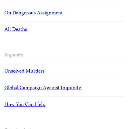
On Dangerous Assignment
All Deaths
Impunity
Unsolved Murders
Global Campaign Against Impunity
How You Can Help