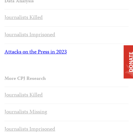
Data Analysis
Journalists Killed
Journalists Imprisoned
Attacks on the Press in 2023
DONAT
More CPJ Research
Journalists Killed
Journalists Missing
Journalists Imprisoned