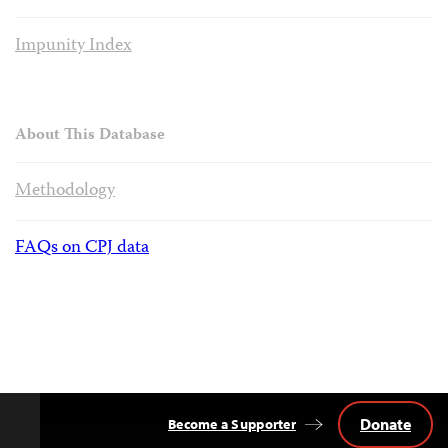
Impunity Index
About This Database
Methodology
FAQs on CPJ data
Donate
Become a Supporter
Back