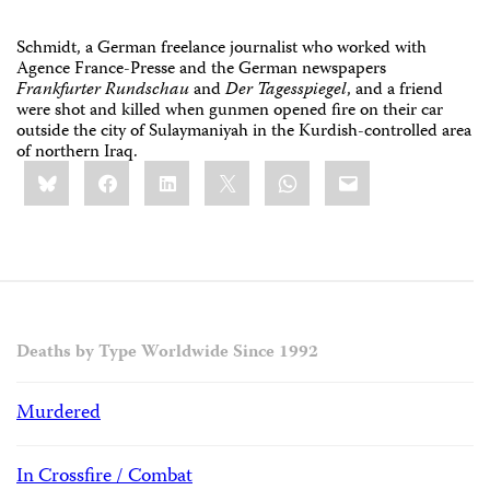
Schmidt, a German freelance journalist who worked with
Agence France-Presse and the German newspapers
Frankfurter Rundschau
and
Der Tagesspiegel
, and a friend
were shot and killed when gunmen opened fire on their car
outside the city of Sulaymaniyah in the Kurdish-controlled area
of northern Iraq.
Share
Bluesky
Facebook
LinkedIn
X
WhatsApp
Email
this:
Deaths by Type Worldwide Since 1992
Murdered
In Crossfire / Combat