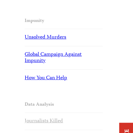
Impunity
Unsolved Murders
Global Campaign Against
Impunity
How You Can Help
Data Analysis
Journalists Killed