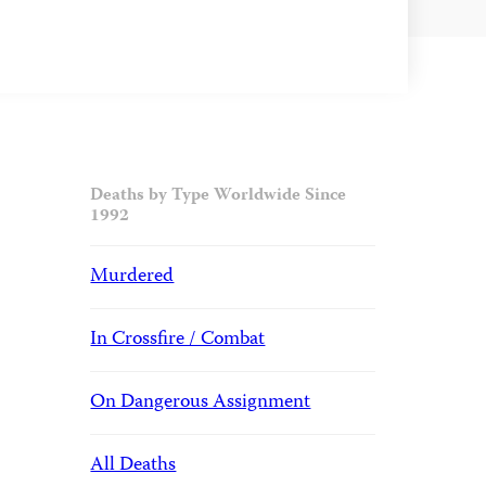
Deaths by Type Worldwide Since
1992
Murdered
In Crossfire / Combat
On Dangerous Assignment
All Deaths