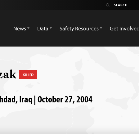
News
Data
Safety Resources
Get Involve
zak
KILLED
ghdad, Iraq | October 27, 2004