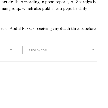
her death. According to press reports, Al-Sharqiya is
an group, which also publishes a popular daily
are of Abdul Razzak receiving any death threats before
-- Killed by Year --