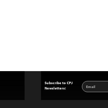
Subscribe to CPJ
Email
Back
Newsletters:
Address
to
Top