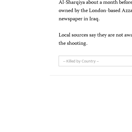
Al-Sharqiya about a month before 
owned by the London-based Azzam
newspaper in Iraq.
Local sources say they are not aw
the shooting.
-- Killed by Country --