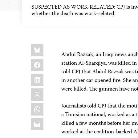
SUSPECTED AS WORK-RELATED: CPJ is inves
whether the death was work-related.
Share
Bluesky
this:
Abdul Razzak, an Iraqi news anch
Facebook
station Al-Sharqiya, was killed i
told CPJ that Abdul Razzak was 
LinkedIn
in another car opened fire. She and
were killed. The gunmen have not
X
WhatsApp
Journalists told CPJ that the moti
a Tunisian national, worked as a t
Email
killed a few months before her mu
worked at the coalition-backed Al