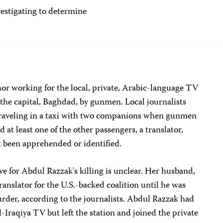
tigating to determine
or working for the local, private, Arabic-language TV
n the capital, Baghdad, by gunmen. Local journalists
traveling in a taxi with two companions when gunmen
 at least one of the other passengers, a translator,
 been apprehended or identified.
ve for Abdul Razzak's killing is unclear. Her husband,
ranslator for the U.S.-backed coalition until he was
rder, according to the journalists. Abdul Razzak had
-Iraqiya TV but left the station and joined the private