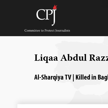
Skip
to
content
Committee
to
Protect
Journalists
Liqaa Abdul Raz
Al-Sharqiya TV | Killed in Ba