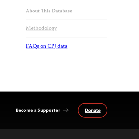
About This Database
Methodology
FAQs on CPJ data
Donate
Become a Supporter