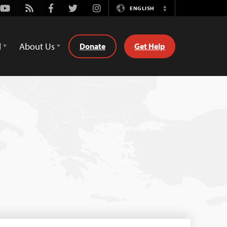
Youtube
Rss
Facebook
Twitter
Instagram
ENGLISH
Switch
Language
d
About Us
Donate
Get Help