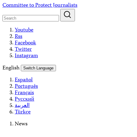
Skip
Committee to Protect Journalists
to
content
Youtube
Rss
Facebook
Twitter
Instagram
English
Switch Language
Español
Português
Français
Русский
العربية
Türkçe
News