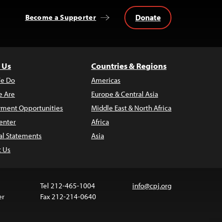
Donate
Become a Supporter
 Us
Countries & Regions
e Do
Americas
 Are
Europe & Central Asia
ment Opportunities
Middle East & North Africa
enter
Africa
al Statements
Asia
t Us
Tel 212-465-1004
info@cpj.org
er
Fax 212-214-0640