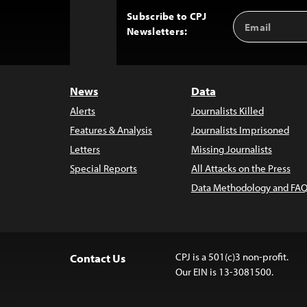
Subscribe to CPJ
Email
Back
Newsletters:
Address
to
Top
News
Data
Alerts
Journalists Killed
Features & Analysis
Journalists Imprisoned
Letters
Missing Journalists
Special Reports
All Attacks on the Press
Data Methodology and FAQ
CPJ is a 501(c)3 non-profit.
Contact Us
Our EIN is 13-3081500.