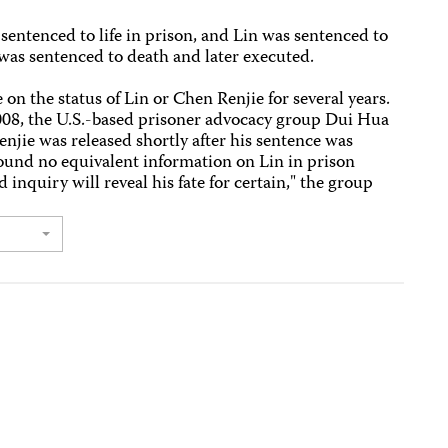
entenced to life in prison, and Lin was sentenced to
was sentenced to death and later executed.
on the status of Lin or Chen Renjie for several years.
2008, the U.S.-based prisoner advocacy group Dui Hua
jie was released shortly after his sentence was
und no equivalent information on Lin in prison
 inquiry will reveal his fate for certain," the group