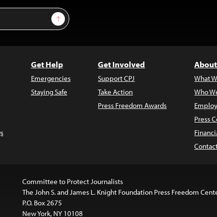
Sign Up
Get Help
Get Involved
About
Emergencies
Support CPJ
What W
Staying Safe
Take Action
Who We
Press Freedom Awards
Employ
Press C
s
Financi
Contac
Committee to Protect Journalists
The John S. and James L. Knight Foundation Press Freedom Cent
P.O. Box 2675
New York, NY 10108