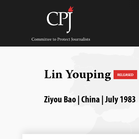
Skip
to
content
Committee
to
Protect
Journalists
Lin Youping
RELEASED
Ziyou Bao | China | July 1983