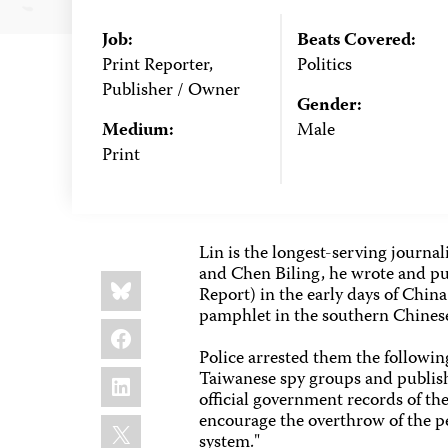
Job:
Beats Covered:
Print Reporter,
Politics
Publisher / Owner
Gender:
Medium:
Male
Print
Lin is the longest-serving journa
and Chen Biling, he wrote and p
Share
Bluesky
this:
Report) in the early days of Chin
pamphlet in the southern Chinese
Facebook
Police arrested them the followi
LinkedIn
Taiwanese spy groups and publis
official government records of t
encourage the overthrow of the pe
X
system."