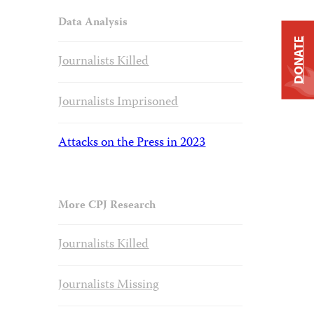
Data Analysis
DONATE
Journalists Killed
Journalists Imprisoned
Attacks on the Press in 2023
More CPJ Research
Journalists Killed
Journalists Missing