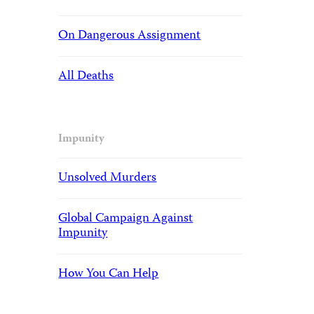
On Dangerous Assignment
All Deaths
Impunity
Unsolved Murders
Global Campaign Against
Impunity
How You Can Help