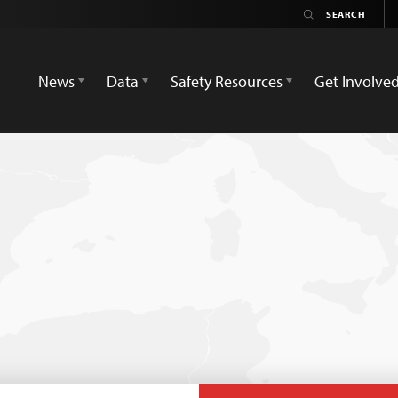
News
Data
Safety Resources
Get Involve