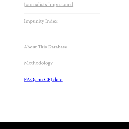
Journalists Imprisoned
Impunity Index
About This Database
Methodology
FAQs on CPJ data