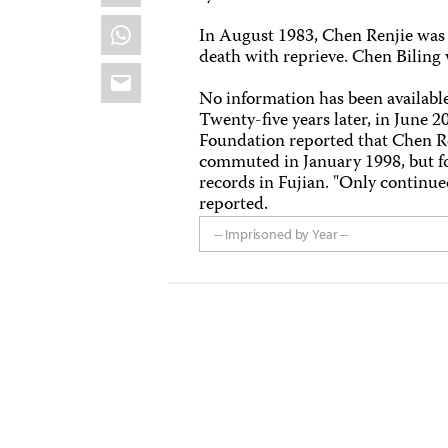
WhatsApp
In August 1983, Chen Renjie was s
death with reprieve. Chen Biling 
Email
No information has been available 
Twenty-five years later, in June 
Foundation reported that Chen Ren
commuted in January 1998, but fo
records in Fujian. "Only continued
reported.
-- Imprisoned by Year --