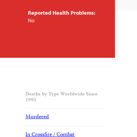
Reported Health Problems:
No
Deaths by Type Worldwide Since
1992
Murdered
In Crossfire / Combat