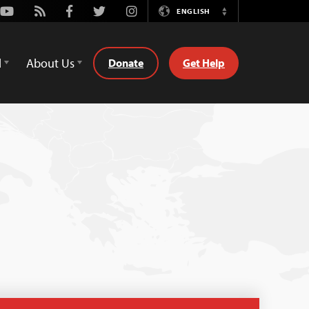
Youtube
Rss
Facebook
Twitter
Instagram
ENGLISH
Switch
Language
d
About Us
Donate
Get Help