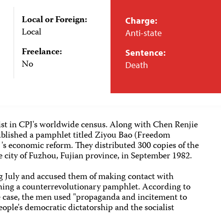
Local or Foreign:
Charge:
Local
Anti-state
Freelance:
Sentence:
No
Death
list in CPJ's worldwide census. Along with Chen Renjie
ublished a pamphlet titled Ziyou Bao (Freedom
a 's economic reform. They distributed 300 copies of the
 city of Fuzhou, Fujian province, in September 1982.
ng July and accused them of making contact with
hing a counterrevolutionary pamphlet. According to
he case, the men used "propaganda and incitement to
ople's democratic dictatorship and the socialist