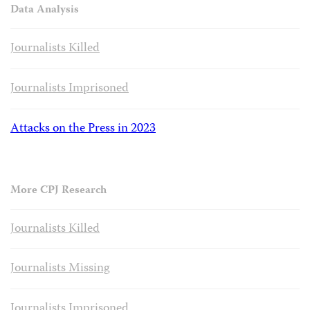
Data Analysis
Journalists Killed
Journalists Imprisoned
Attacks on the Press in 2023
More CPJ Research
Journalists Killed
Journalists Missing
Journalists Imprisoned