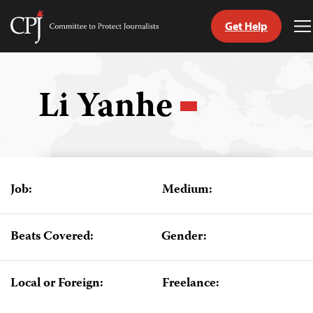
Get Help
Committee
T
to
M
Skip
Protect
to
Journalists
content
Li Yanhe
tch
guage
Job:
Medium:
Beats Covered:
Gender:
Local or Foreign:
Freelance: