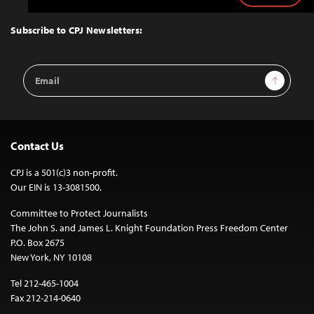
to
Top
Subscribe to CPJ Newsletters:
Email
Sign Up
Address
Contact Us
CPJ is a 501(c)3 non-profit.
Our EIN is 13-3081500.
Committee to Protect Journalists
The John S. and James L. Knight Foundation Press Freedom Center
P.O. Box 2675
New York, NY 10108
Tel 212-465-1004
Fax 212-214-0640