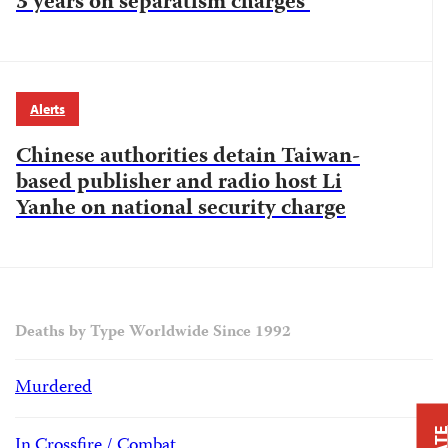
3 years on separatism charges
Alerts
Chinese authorities detain Taiwan-
based publisher and radio host Li
Yanhe on national security charge
Deaths by Type Worldwide Since 1992
Murdered
In Crossfire / Combat