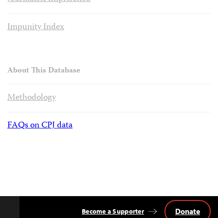
Impunity Index
About This Database
Methodology
FAQs on CPJ data
Donate
Become a Supporter
Back