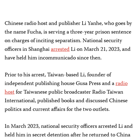
Chinese radio host and publisher Li Yanhe, who goes by
the name Fucha, is serving a three-year prison sentence
on charges of inciting separatism. National security
officers in Shanghai
arrested
Li on March 21, 2023, and
have held him incommunicado since then.
Prior to his arrest, Taiwan-based Li, founder of
independent publishing house Gusa Press and a
radio
host
for Taiwanese public broadcaster Radio Taiwan
International, published books and discussed Chinese
politics and current affairs for the two outlets.
In March 2023, national security officers arrested Li and
held him in secret detention after he returned to China