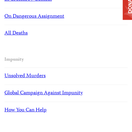
DONAT
On Dangerous Assignment
All Deaths
Impunity
Unsolved Murders
Global Campaign Against Impunity
How You Can Help