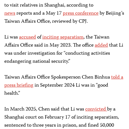
to visit relatives in Shanghai, according to
news
reports and a May 17
press conference
by Beijing’s
Taiwan Affairs Office, reviewed by CPJ.
Li was
accused
of
inciting separatism
, the Taiwan
Affairs Office said in May 2023. The office
added
that Li
was under investigation for “conducting activities
endangering national security.”
Taiwan Affairs Office Spokesperson Chen Binhua
told a
press briefing
in September 2024 Li was in “good
health.”
In March 2025, Chen said that Li was
convicted
by a
Shanghai court on February 17 of inciting separatism,
sentenced to three years in prison, and fined 50,000