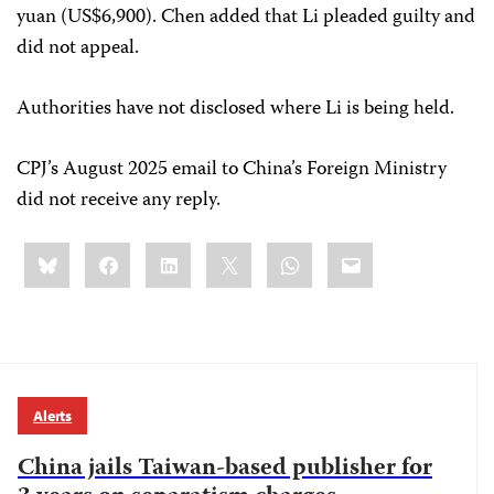
yuan (US$6,900). Chen added that Li pleaded guilty and
did not appeal.
Authorities have not disclosed where Li is being held.
CPJ’s August 2025 email to China’s Foreign Ministry
did not receive any reply.
Share
Bluesky
Facebook
LinkedIn
X
WhatsApp
Email
this:
Alerts
China jails Taiwan-based publisher for