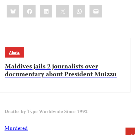
Share
Bluesky
Facebook
LinkedIn
X
WhatsApp
Email
this:
Alerts
Maldives jails 2 journalists over
documentary about President Muizzu
Deaths by Type Worldwide Since 1992
Murdered