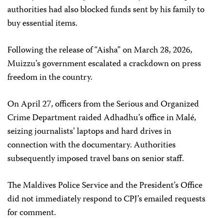
authorities had also blocked funds sent by his family to
buy essential items.
Following the release of “Aisha” on March 28, 2026,
Muizzu’s government escalated a crackdown on press
freedom in the country.
On April 27, officers from the Serious and Organized
Crime Department raided Adhadhu’s office in Malé,
seizing journalists’ laptops and hard drives in
connection with the documentary. Authorities
subsequently imposed travel bans on senior staff.
The Maldives Police Service and the President’s Office
did not immediately respond to CPJ’s emailed requests
for comment.