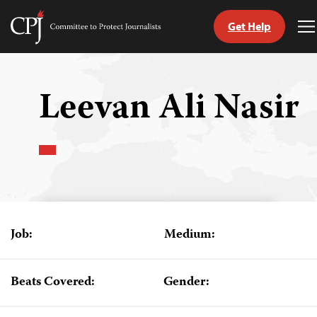
Get Help
Committee
T
to
M
Skip
Protect
to
Journalists
content
Leevan Ali Nasir
tch
guage
Job:
Medium:
Beats Covered:
Gender: