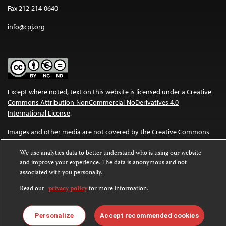
Fax 212-214-0640
info@cpj.org
Except where noted, text on this website is licensed under a
Creative
Commons Attribution-NonCommercial-NoDerivatives 4.0
International License
.
Images and other media are not covered by the Creative Commons
license. For more information about permissions, see our
FAQs
.
We use analytics data to better understand who is using our website
and improve your experience. The data is anonymous and not
associated with you personally.
Read our
privacy policy
for more information.
Personalize
Accept recommended cookies