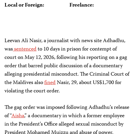
Local or Foreign:
Freelance:
Leevan Ali Nasir, a journalist with news site Adhadhu,
was
sentenced
to 10 days in prison for contempt of
court on May 12, 2026, following his reporting on a gag
order that barred public discussion of a documentary
alleging presidential misconduct. The Criminal Court of
the Maldives also
fined
Nasir, 29, about US$1,700 for
violating the court order.
The gag order was imposed following Adhadhu’s release
of “
Aisha
,” a documentary in which a former employee
in the President’s Office alleged sexual misconduct by
President Mohamed Muizzu and abuse of power.