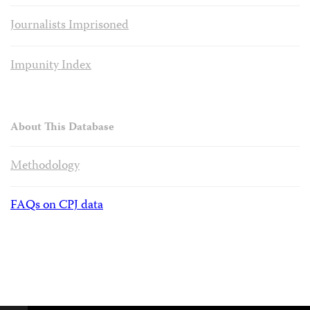
Journalists Imprisoned
Impunity Index
About This Database
Methodology
FAQs on CPJ data