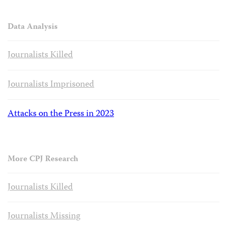
Data Analysis
Journalists Killed
Journalists Imprisoned
Attacks on the Press in 2023
More CPJ Research
Journalists Killed
Journalists Missing