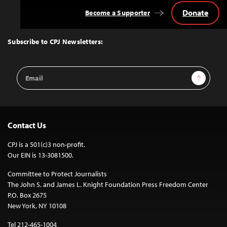
Donate
Become a Supporter
Back
to
Top
Subscribe to CPJ Newsletters:
Email
Sign Up
Address
Contact Us
CPJ is a 501(c)3 non-profit.
Our EIN is 13-3081500.
Committee to Protect Journalists
The John S. and James L. Knight Foundation Press Freedom Center
P.O. Box 2675
New York, NY 10108
Tel 212-465-1004