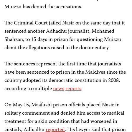
Muizzu has denied the accusations.
The Criminal Court jailed Nasir on the same day that it
sentenced another Adhadhu journalist, Mohamed
Shahzan, to 15 days in prison for questioning Muizzu
about the allegations raised in the documentary.
The sentences represent the first time that journalists
have been sentenced to prison in the Maldives since the
country adopted its democratic constitution in 2008,
according to multiple
news
reports
.
On May 15, Maafushi prison officials placed Nasir in
solitary confinement and denied him access to medical
treatment for a skin condition that had worsened in
custody, Adhadhu
reported
. His lawyer said that prison