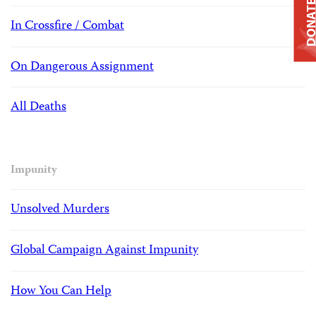
DONAT
In Crossfire / Combat
On Dangerous Assignment
All Deaths
Impunity
Unsolved Murders
Global Campaign Against Impunity
How You Can Help