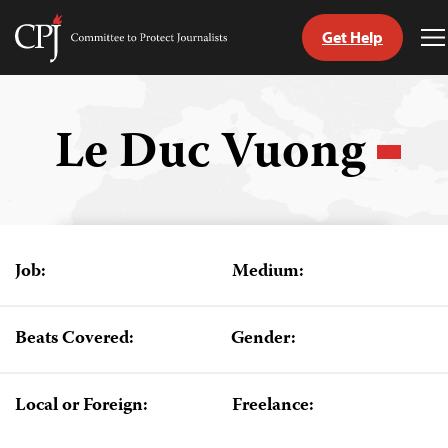
Get Help
Committee
T
to
M
Skip
Protect
to
Journalists
content
Le Duc Vuong
tch
guage
Job:
Medium:
Beats Covered:
Gender:
Local or Foreign:
Freelance: