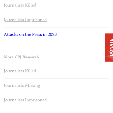
Journalists Killed
Journalists Imprisoned
Attacks on the Press in 2023
DONAT
More CPJ Research
Journalists Killed
Journalists Missing
Journalists Imprisoned