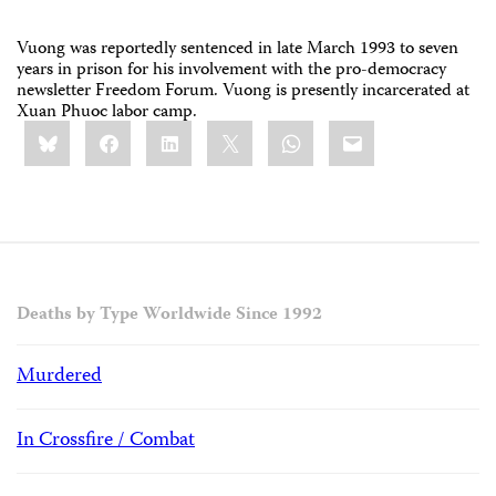
Vuong was reportedly sentenced in late March 1993 to seven
years in prison for his involvement with the pro-democracy
newsletter Freedom Forum. Vuong is presently incarcerated at
Xuan Phuoc labor camp.
Share
Bluesky
Facebook
LinkedIn
X
WhatsApp
Email
this:
Deaths by Type Worldwide Since 1992
Murdered
In Crossfire / Combat