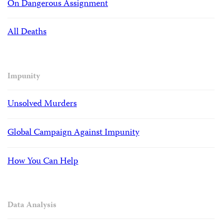
On Dangerous Assignment
All Deaths
Impunity
Unsolved Murders
Global Campaign Against Impunity
How You Can Help
Data Analysis