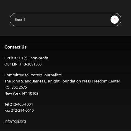
Email
Sign Up
Address
Contact Us
CPJ is a 501(c)3 non-profit.
Our EIN is 13-3081500.
Committee to Protect Journalists
The John S. and James L. Knight Foundation Press Freedom Center
P.O. Box 2675
New York, NY 10108
Tel 212-465-1004
Fax 212-214-0640
info@cpj.org