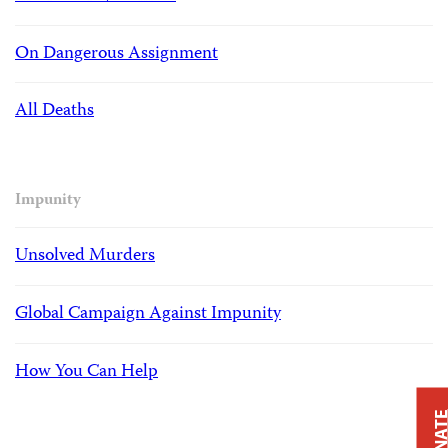
On Dangerous Assignment
All Deaths
Impunity
Unsolved Murders
Global Campaign Against Impunity
How You Can Help
DONAT