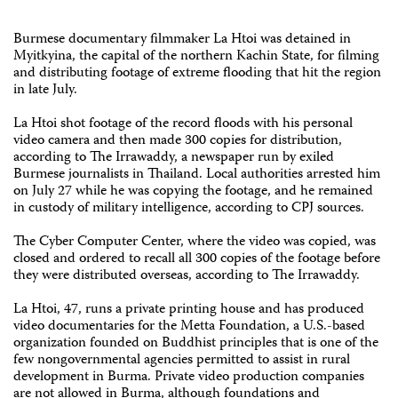
Burmese documentary filmmaker La Htoi was detained in
Myitkyina, the capital of the northern Kachin State, for filming
and distributing footage of extreme flooding that hit the region
in late July.
La Htoi shot footage of the record floods with his personal
video camera and then made 300 copies for distribution,
according to The Irrawaddy, a newspaper run by exiled
Burmese journalists in Thailand. Local authorities arrested him
on July 27 while he was copying the footage, and he remained
in custody of military intelligence, according to CPJ sources.
The Cyber Computer Center, where the video was copied, was
closed and ordered to recall all 300 copies of the footage before
they were distributed overseas, according to The Irrawaddy.
La Htoi, 47, runs a private printing house and has produced
video documentaries for the Metta Foundation, a U.S.-based
organization founded on Buddhist principles that is one of the
few nongovernmental agencies permitted to assist in rural
development in Burma. Private video production companies
are not allowed in Burma, although foundations and