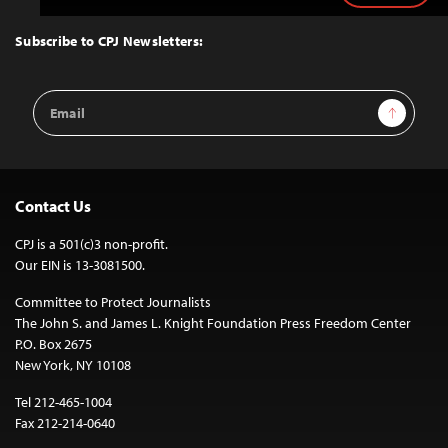
to
Top
Subscribe to CPJ Newsletters:
Email
Sign Up
Address
Contact Us
CPJ is a 501(c)3 non-profit.
Our EIN is 13-3081500.
Committee to Protect Journalists
The John S. and James L. Knight Foundation Press Freedom Center
P.O. Box 2675
New York, NY 10108
Tel 212-465-1004
Fax 212-214-0640