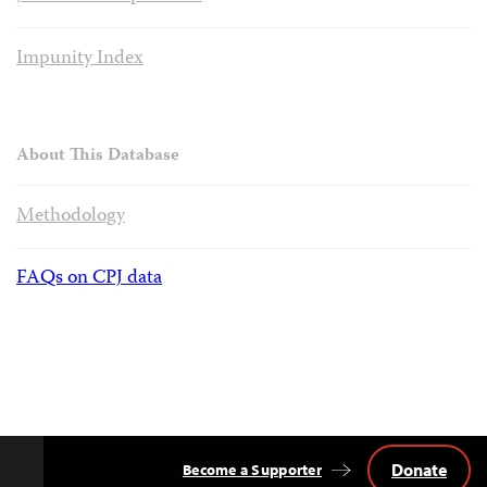
Impunity Index
About This Database
Methodology
FAQs on CPJ data
Donate
Become a Supporter
Back