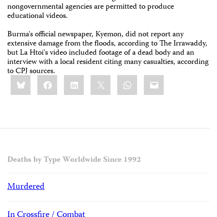
nongovernmental agencies are permitted to produce
educational videos.
Burma's official newspaper, Kyemon, did not report any
extensive damage from the floods, according to The Irrawaddy,
but La Htoi's video included footage of a dead body and an
interview with a local resident citing many casualties, according
to CPJ sources.
Share
Bluesky
Facebook
LinkedIn
X
WhatsApp
Email
this:
Deaths by Type Worldwide Since 1992
Murdered
In Crossfire / Combat