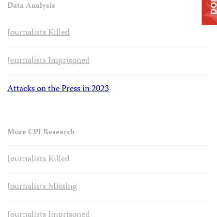
Data Analysis
Journalists Killed
Journalists Imprisoned
Attacks on the Press in 2023
More CPJ Research
Journalists Killed
Journalists Missing
Journalists Imprisoned