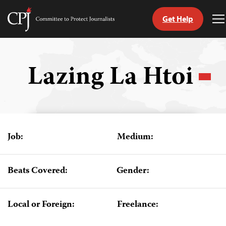
Get Help
Committee
T
to
M
Skip
Protect
to
Journalists
content
Lazing La Htoi
tch
guage
Job:
Medium:
Beats Covered:
Gender:
Local or Foreign:
Freelance: