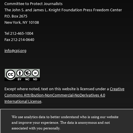
Committee to Protect Journalists
The John S. and James L. Knight Foundation Press Freedom Center
P.O. Box 2675
New York, NY 10108
Tel 212-465-1004
Fax 212-214-0640
info@cpj.org
Except where noted, text on this website is licensed under a
Creative
Commons Attribution-NonCommercial-NoDerivatives 4.0
International License
.
Images and other media are not covered by the Creative Commons
We use analytics data to better understand who is using our website
license. For more information about permissions, see our
FAQs
.
and improve your experience. The data is anonymous and not
associated with you personally.