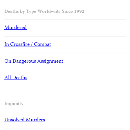
Deaths by Type Worldwide Since 1992
Murdered
In Crossfire / Combat
On Dangerous Assignment
All Deaths
Impunity
Unsolved Murders