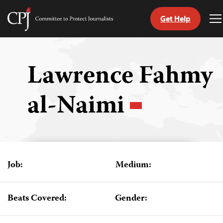
Get Help
Committee
T
to
M
Skip
Protect
to
Journalists
content
Lawrence Fahmy
tch
al-Naimi
guage
Job:
Medium:
Beats Covered:
Gender: