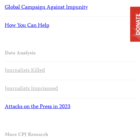
Global Campaign Against Impunity
DONAT
How You Can Help
Data Analysis
Journalists Killed
Journalists Imprisoned
Attacks on the Press in 2023
More CPJ Research