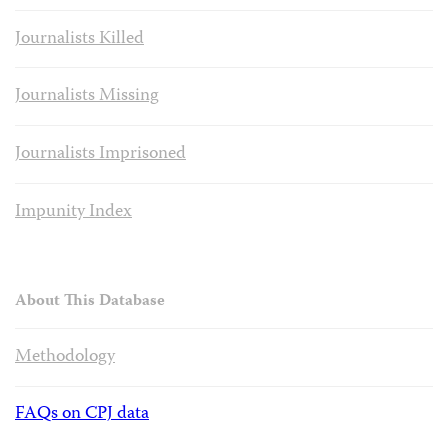
Journalists Killed
Journalists Missing
Journalists Imprisoned
Impunity Index
About This Database
Methodology
FAQs on CPJ data