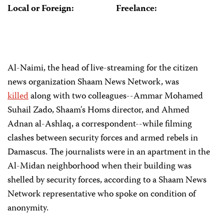
Local or Foreign:
Freelance:
Al-Naimi, the head of live-streaming for the citizen
news organization Shaam News Network, was
killed
along with two colleagues--Ammar Mohamed
Suhail Zado, Shaam's Homs director, and Ahmed
Adnan al-Ashlaq, a correspondent--while filming
clashes between security forces and armed rebels in
Damascus. The journalists were in an apartment in the
Al-Midan neighborhood when their building was
shelled by security forces, according to a Shaam News
Network representative who spoke on condition of
anonymity.