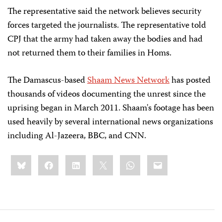
The representative said the network believes security
forces targeted the journalists. The representative told
CPJ that the army had taken away the bodies and had
not returned them to their families in Homs.
The Damascus-based
Shaam News Network
has posted
thousands of videos documenting the unrest since the
uprising began in March 2011. Shaam's footage has been
used heavily by several international news organizations
including Al-Jazeera, BBC, and CNN.
Share
Bluesky
Facebook
LinkedIn
X
WhatsApp
Email
this: