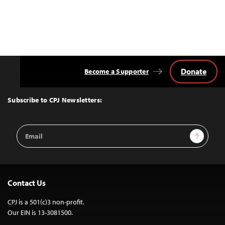
Donate
Become a Supporter
Back
to
Top
Subscribe to CPJ Newsletters:
Email
Sign Up
Address
Contact Us
CPJ is a 501(c)3 non-profit.
Our EIN is 13-3081500.