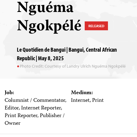
Nguéma
Ngokpélé
RELEASED
Le Quotidien de Bangui | Bangui, Central African
Republic | May 8, 2025
Photo Credit: Courtesy of Landry Ulrich Nguéma Ngokpélé
Job:
Medium:
Columnist / Commentator,
Internet, Print
Editor, Internet Reporter,
Print Reporter, Publisher /
Owner