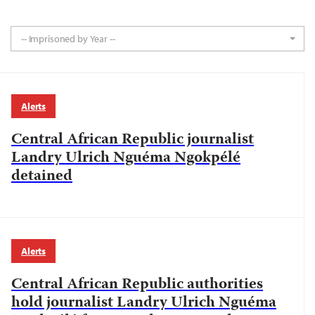
-- Imprisoned by Year --
Alerts
Central African Republic journalist
Landry Ulrich Nguéma Ngokpélé
detained
Alerts
Central African Republic authorities
hold journalist Landry Ulrich Nguéma