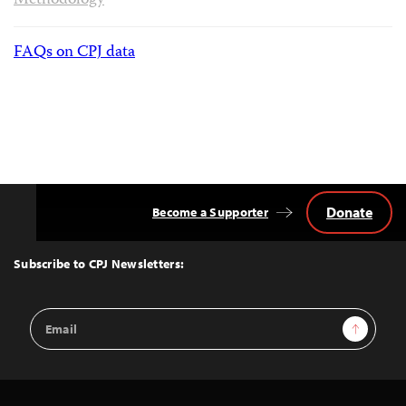
Methodology
FAQs on CPJ data
Donate
Become a Supporter
Back
to
Top
Subscribe to CPJ Newsletters:
Email
Sign Up
Address