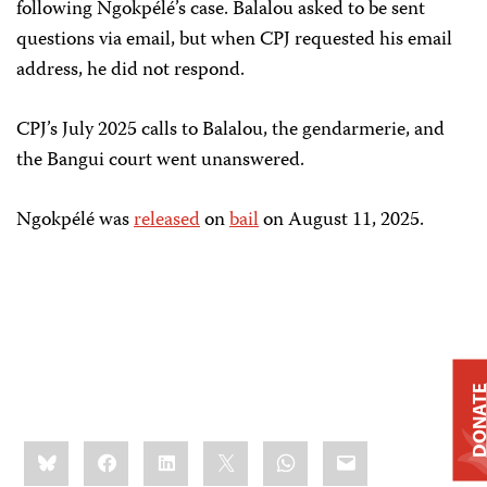
following Ngokpélé’s case. Balalou asked to be sent
questions via email, but when CPJ requested his email
address, he did not respond.
CPJ’s July 2025 calls to Balalou, the gendarmerie, and
the Bangui court went unanswered.
Ngokpélé was
released
on
bail
on August 11, 2025.
DONAT
Share
Bluesky
Facebook
LinkedIn
X
WhatsApp
Email
this: