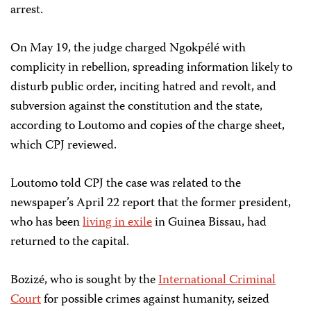
arrest.
On May 19, the judge charged Ngokpélé with
complicity in rebellion, spreading information likely to
disturb public order, inciting hatred and revolt, and
subversion against the constitution and the state,
according to Loutomo and copies of the charge sheet,
which CPJ reviewed.
Loutomo told CPJ the case was related to the
newspaper’s April 22 report that the former president,
who has been
living in exile
in Guinea Bissau, had
returned to the capital.
Bozizé, who is sought by the
International Criminal
Court
for possible crimes against humanity, seized