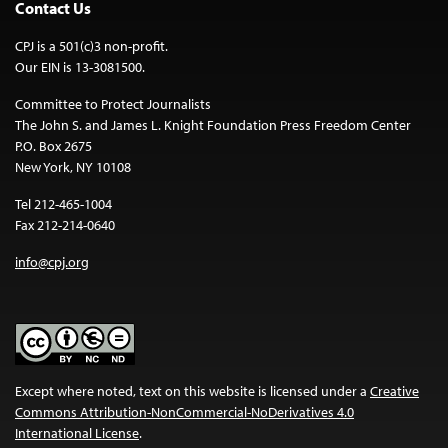
Contact Us
CPJ is a 501(c)3 non-profit.
Our EIN is 13-3081500.
Committee to Protect Journalists
The John S. and James L. Knight Foundation Press Freedom Center
P.O. Box 2675
New York, NY 10108
Tel 212-465-1004
Fax 212-214-0640
info@cpj.org
Except where noted, text on this website is licensed under a
Creative
Commons Attribution-NonCommercial-NoDerivatives 4.0
International License
.