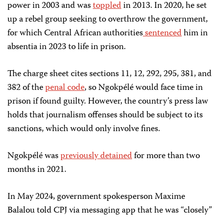
power in 2003 and was
toppled
in 2013. In 2020, he set
up a rebel group seeking to overthrow the government,
for which Central African authorities
sentenced
him in
absentia in 2023 to life in prison.
The charge sheet cites sections 11, 12, 292, 295, 381, and
382 of the
penal code
, so Ngokpélé would face time in
prison if found guilty. However, the country’s press law
holds that journalism offenses should be subject to its
sanctions, which would only involve fines.
Ngokpélé was
previously detained
for more than two
months in 2021.
In May 2024, government spokesperson Maxime
Balalou told CPJ via messaging app that he was “closely”