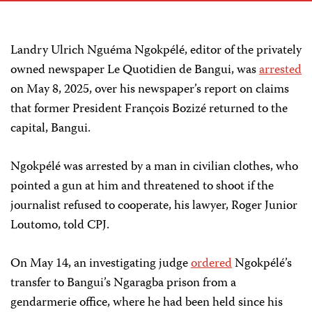
Landry Ulrich Nguéma Ngokpélé, editor of the privately
owned newspaper Le Quotidien de Bangui, was
arrested
on May 8, 2025, over his newspaper’s report on claims
that former President François Bozizé returned to the
capital, Bangui.
Ngokpélé was arrested by a man in civilian clothes, who
pointed a gun at him and threatened to shoot if the
journalist refused to cooperate, his lawyer, Roger Junior
Loutomo, told CPJ.
On May 14, an investigating judge
ordered
Ngokpélé’s
transfer to Bangui’s Ngaragba prison from a
gendarmerie office, where he had been held since his