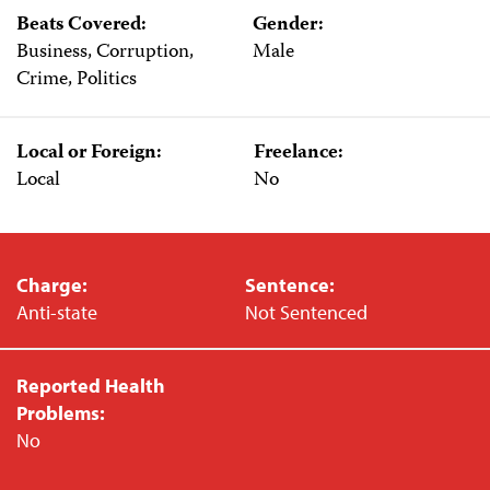
Beats Covered:
Gender:
Business, Corruption,
Male
Crime, Politics
Local or Foreign:
Freelance:
Local
No
Charge:
Sentence:
Anti-state
Not Sentenced
Reported Health
Problems:
No