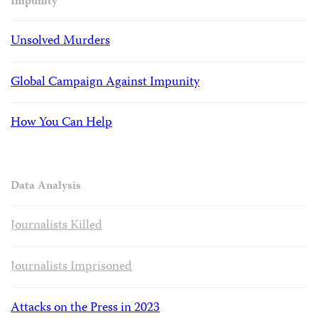
Impunity
Unsolved Murders
Global Campaign Against Impunity
How You Can Help
Data Analysis
Journalists Killed
Journalists Imprisoned
Attacks on the Press in 2023