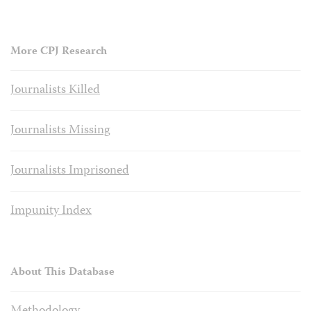
More CPJ Research
Journalists Killed
Journalists Missing
Journalists Imprisoned
Impunity Index
About This Database