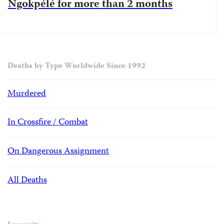
Ngokpélé for more than 2 months
Deaths by Type Worldwide Since 1992
Murdered
In Crossfire / Combat
On Dangerous Assignment
All Deaths