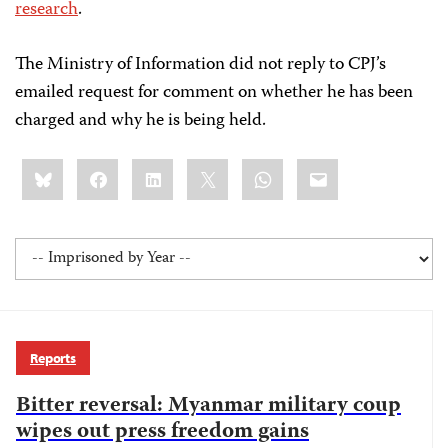
research
.
The Ministry of Information did not reply to CPJ’s
emailed request for comment on whether he has been
charged and why he is being held.
Share
Bluesky
Facebook
LinkedIn
X
WhatsApp
Email
this:
Reports
Bitter reversal: Myanmar military coup
wipes out press freedom gains