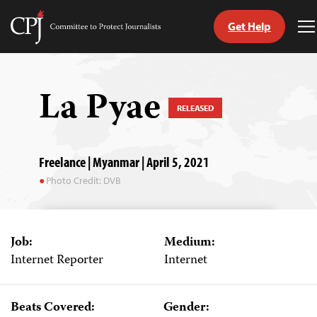
Get Help
Committee
T
to
M
Skip
Protect
to
Journalists
content
La Pyae
RELEASED
tch
guage
Freelance | Myanmar | April 5, 2021
Photo Credit: DVB
Job:
Medium:
Internet Reporter
Internet
Beats Covered:
Gender: