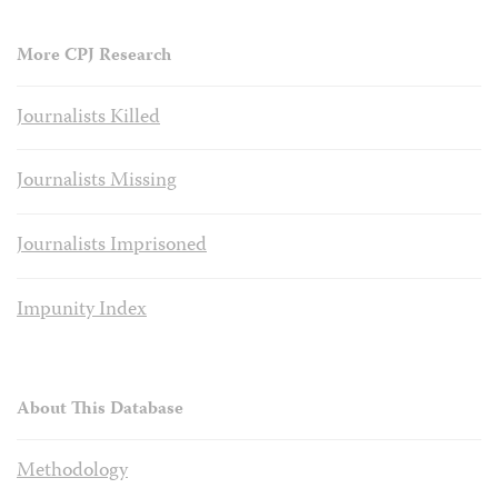
More CPJ Research
Journalists Killed
Journalists Missing
Journalists Imprisoned
Impunity Index
About This Database
Methodology