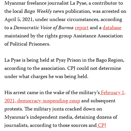
Myanmar freelance journalist La Pyae, a contributor to
the local
Bago Weekly
news publication, was arrested on
April 5, 2021, under unclear circumstances, according
to a
Democratic Voice of Burma
report
and a
database
maintained by the rights group Assistance Association
of Political Prisoners.
La Pyae is being held at Pyay Prison in the Bago Region,
according to the association. CPJ could not determine
under what charges he was being held.
His arrest came in the wake of the military’s
February 1,
2021, democracy-suspending coup
and subsequent
protests. The military junta cracked down on
Myanmar’s independent media, detaining dozens of
journalists, according to those sources and
CPJ