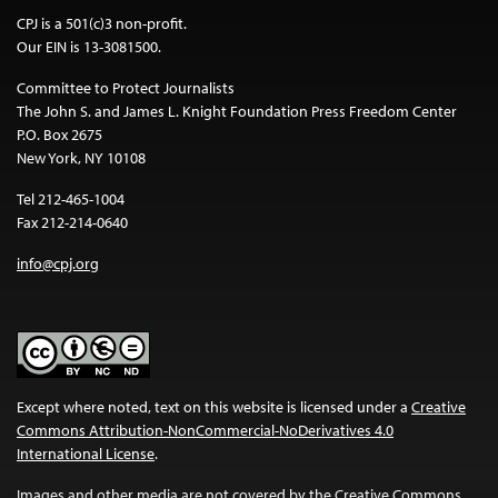
CPJ is a 501(c)3 non-profit.
Our EIN is 13-3081500.
Committee to Protect Journalists
The John S. and James L. Knight Foundation Press Freedom Center
P.O. Box 2675
New York, NY 10108
Tel 212-465-1004
Fax 212-214-0640
info@cpj.org
Except where noted, text on this website is licensed under a
Creative
Commons Attribution-NonCommercial-NoDerivatives 4.0
International License
.
Images and other media are not covered by the Creative Commons