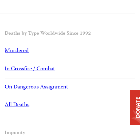
Deaths by Type Worldwide Since 1992
Murdered
In Crossfire / Combat
On Dangerous Assignment
DONAT
All Deaths
Impunity