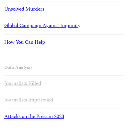
Unsolved Murders
Global Campaign Against Impunity
How You Can Help
Data Analysis
Journalists Killed
Journalists Imprisoned
Attacks on the Press in 2023