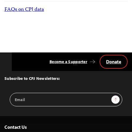
FAQs on CPJ data
Donate
Become a Supporter
Back
to
Top
Subscribe to CPJ Newsletters:
Email
Sign Up
Address
Contact Us