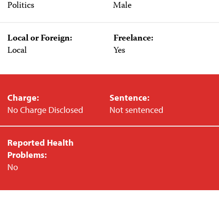
Politics
Male
Local or Foreign:
Freelance:
Local
Yes
Charge:
Sentence:
No Charge Disclosed
Not sentenced
Reported Health
Problems:
No