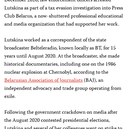
December 2020, law enforcement officers arrested
Lutskina as part of a tax evasion investigation into Press
Club Belarus, a now-shuttered professional educational
and media organization that had supported her work.
Lutskina worked as a correspondent of the state
broadcaster Belteleradio, known locally as BT, for 15
years until August 2020. At the broadcaster, she made
historical documentaries, including one on the 1986
nuclear explosion at Chernobyl, according to the
Belarusian Association of Journalists
(BAJ), an
independent advocacy and trade group operating from
exile.
Following the government crackdown on media after
the August 2020 contested presidential elections,
Lutskina and several of her colleagues went on strike to