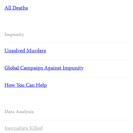
All Deaths
Impunity
Unsolved Murders
Global Campaign Against Impunity
How You Can Help
Data Analysis
Journalists Killed