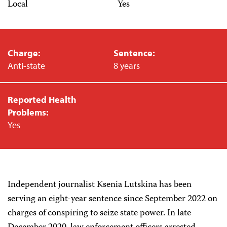
Local
Yes
Charge:
Sentence:
Anti-state
8 years
Reported Health
Problems:
Yes
Independent journalist Ksenia Lutskina has been
serving an eight-year sentence since September 2022 on
charges of conspiring to seize state power. In late