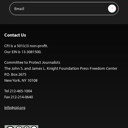
Email
Sign Up
Address
Contact Us
CPJ is a 501(c)3 non-profit.
Our EIN is 13-3081500.
Committee to Protect Journalists
The John S. and James L. Knight Foundation Press Freedom Center
P.O. Box 2675
New York, NY 10108
Tel 212-465-1004
Fax 212-214-0640
info@cpj.org