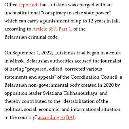
Office
reported
that Lutskina was charged with an
unconstitutional “conspiracy to seize state power,”
which can carry a punishment of up to 12 years in jail,
according to
Article 357, Part 1
, of the
Belarusian criminal code.
On September 1, 2022, Lutskina’s trial began in a court
in Minsk. Belarusian authorities accused the journalist
of having “prepared, edited, corrected various
statements and appeals” of the Coordination Council, a
Belarusian non-governmental body created in 2020 by
opposition leader Sviatlana Tsikhanouskaya, and
thereby contributed to the “destabilization of the
political, social, economic, and informational situation
in the country,”
according to
BAJ
.