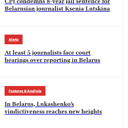
CPJ condemns 8-year jail sentence for
Belarusian journalist Ksenia Lutskina
Alerts
At least 5 journalists face court
hearings over reporting in Belarus
Features & Analysis
In Belarus, Lukashenko’s
vindictiveness reaches new heights