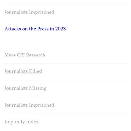
Journalists Imprisoned
Attacks on the Press in 2023
More CPJ Research
Journalists Killed
Journalists Missing
Journalists Imprisoned
Impunity Index