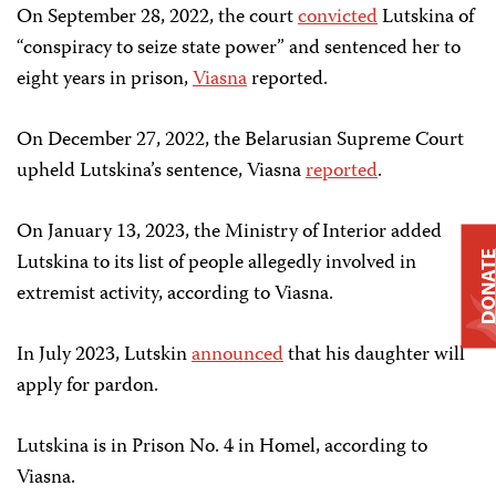
On September 28, 2022, the court
convicted
Lutskina of
“conspiracy to seize state power” and sentenced her to
eight years in prison,
Viasna
reported.
On December 27, 2022, the Belarusian Supreme Court
upheld Lutskina’s sentence, Viasna
reported
.
On January 13, 2023, the Ministry of Interior added
Lutskina to its list of people allegedly involved in
DONAT
extremist activity, according to Viasna.
In July 2023, Lutskin
announced
that his daughter will
apply for pardon.
Lutskina is in Prison No. 4 in Homel, according to
Viasna.