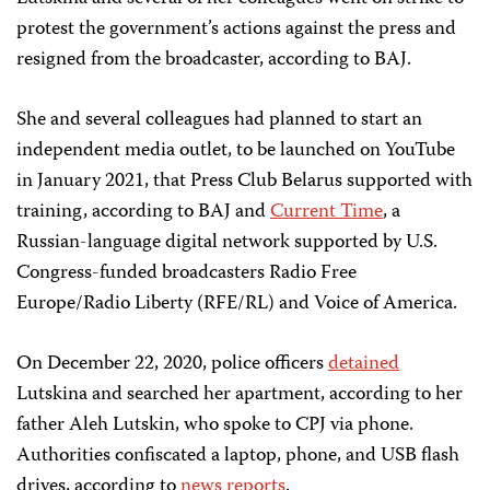
protest the government’s actions against the press and
resigned from the broadcaster, according to BAJ.
She and several colleagues had planned to start an
independent media outlet, to be launched on YouTube
in January 2021, that Press Club Belarus supported with
training, according to BAJ and
Current Time
, a
Russian-language digital network supported by U.S.
Congress-funded broadcasters Radio Free
Europe/Radio Liberty (RFE/RL) and Voice of America.
On December 22, 2020, police officers
detained
Lutskina and searched her apartment, according to her
father Aleh Lutskin, who spoke to CPJ via phone.
Authorities confiscated a laptop, phone, and USB flash
drives, according to
news reports
.