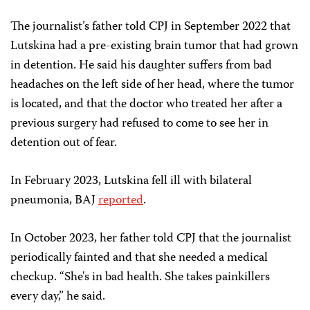
The journalist’s father told CPJ in September 2022 that
Lutskina had a pre-existing brain tumor that had grown
in detention. He said his daughter suffers from bad
headaches on the left side of her head, where the tumor
is located, and that the doctor who treated her after a
previous surgery had refused to come to see her in
detention out of fear.
In February 2023, Lutskina fell ill with bilateral
pneumonia, BAJ
reported
.
In October 2023, her father told CPJ that the journalist
periodically fainted and that she needed a medical
checkup. “She's in bad health. She takes painkillers
every day,” he said.