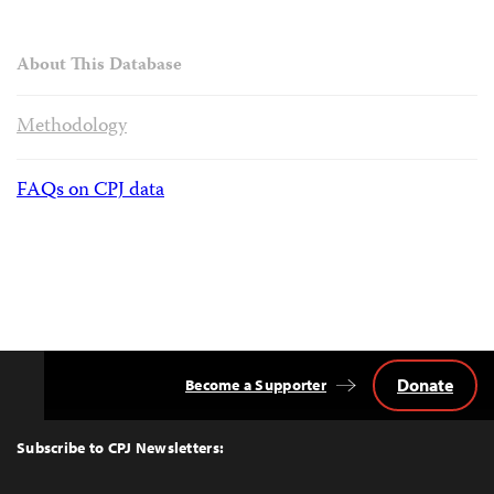
About This Database
Methodology
FAQs on CPJ data
Donate
Become a Supporter
Back
to
Top
Subscribe to CPJ Newsletters: