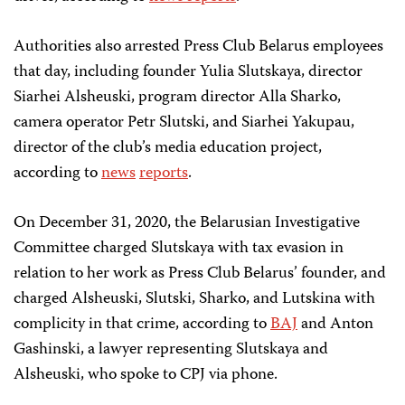
Authorities also arrested Press Club Belarus employees
that day, including founder Yulia Slutskaya, director
Siarhei Alsheuski, program director Alla Sharko,
camera operator Petr Slutski, and Siarhei Yakupau,
director of the club’s media education project,
according to
news
reports
.
On December 31, 2020, the Belarusian Investigative
Committee charged Slutskaya with tax evasion in
relation to her work as Press Club Belarus’ founder, and
charged Alsheuski, Slutski, Sharko, and Lutskina with
complicity in that crime, according to
BAJ
and Anton
Gashinski, a lawyer representing Slutskaya and
Alsheuski, who spoke to CPJ via phone.