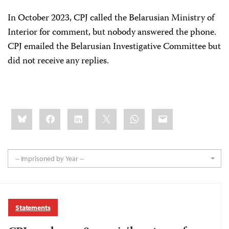
In October 2023, CPJ called the Belarusian Ministry of
Interior for comment, but nobody answered the phone.
CPJ emailed the Belarusian Investigative Committee but
did not receive any replies.
Share
Bluesky
Facebook
LinkedIn
X
WhatsApp
Email
this:
-- Imprisoned by Year --
Statements