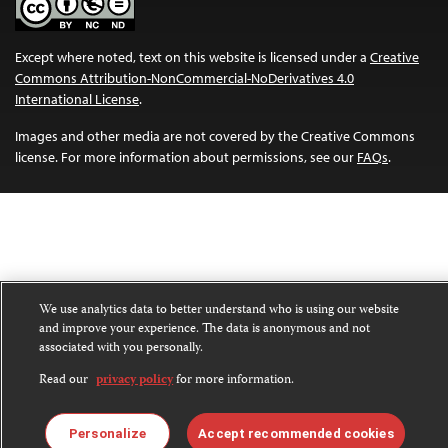
Except where noted, text on this website is licensed under a
Creative
Commons Attribution-NonCommercial-NoDerivatives 4.0
International License
.
Images and other media are not covered by the Creative Commons
license. For more information about permissions, see our
FAQs
.
We use analytics data to better understand who is using our website
and improve your experience. The data is anonymous and not
associated with you personally.
Read our
privacy policy
for more information.
Personalize
Accept recommended cookies