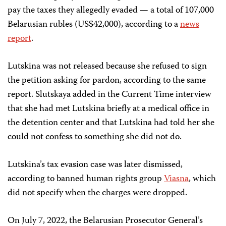
pay the taxes they allegedly evaded — a total of 107,000
Belarusian rubles (US$42,000), according to a
news
report
.
Lutskina was not released because she refused to sign
the petition asking for pardon, according to the same
report. Slutskaya added in the Current Time interview
that she had met Lutskina briefly at a medical office in
the detention center and that Lutskina had told her she
could not confess to something she did not do.
Lutskina’s tax evasion case was later dismissed,
according to banned human rights group
Viasna
, which
did not specify when the charges were dropped.
On July 7, 2022, the Belarusian Prosecutor General’s