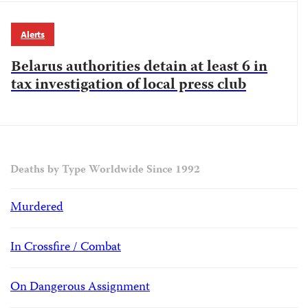
Alerts
Belarus authorities detain at least 6 in
tax investigation of local press club
Deaths by Type Worldwide Since 1992
Murdered
In Crossfire / Combat
On Dangerous Assignment