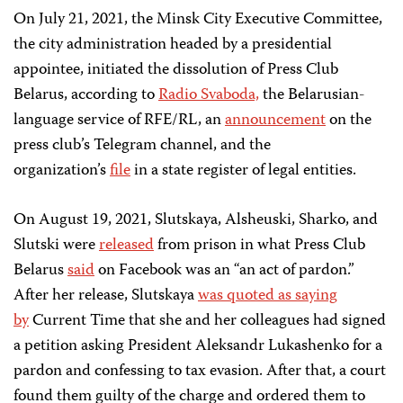
On July 21, 2021, the Minsk City Executive Committee,
the city administration headed by a presidential
appointee, initiated the dissolution of Press Club
Belarus, according to
Radio Svaboda,
the Belarusian-
language service of RFE/RL, an
announcement
on the
press club’s Telegram channel, and the
organization’s
file
in a state register of legal entities.
On August 19, 2021, Slutskaya, Alsheuski, Sharko, and
Slutski were
released
from prison in what Press Club
Belarus
said
on Facebook was an “an act of pardon.”
After her release, Slutskaya
was quoted as saying
by
Current Time that she and her colleagues had signed
a petition asking President Aleksandr Lukashenko for a
pardon and confessing to tax evasion. After that, a court
found them guilty of the charge and ordered them to