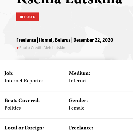
RELEASED
Freelance | Homel, Belarus | December 22, 2020
Photo Credit: Aleh Lutskin
Job:
Medium:
Internet Reporter
Internet
Beats Covered:
Gender:
Politics
Female
Local or Foreign:
Freelance: