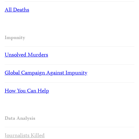
All Deaths
Impunity
Unsolved Murders
Global Campaign Against Impunity
How You Can Help
Data Analysis
Journalists Killed