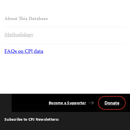
About This Database
Methodology
FAQs on CPJ data
Donate
Become a Supporter
Back
to
Top
Subscribe to CPJ Newsletters: