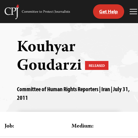
Get Help
Committee
T
to
M
Skip
Protect
to
Journalists
content
Kouhyar
tch
Goudarzi
guage
RELEASED
Committee of Human Rights Reporters | Iran | July 31,
2011
Job:
Medium: