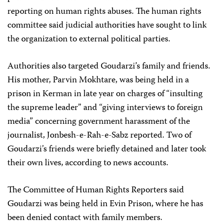
reporting on human rights abuses. The human rights
committee said judicial authorities have sought to link
the organization to external political parties.
Authorities also targeted Goudarzi’s family and friends.
His mother, Parvin Mokhtare, was being held in a
prison in Kerman in late year on charges of “insulting
the supreme leader” and “giving interviews to foreign
media” concerning government harassment of the
journalist, Jonbesh-e-Rah-e-Sabz reported. Two of
Goudarzi’s friends were briefly detained and later took
their own lives, according to news accounts.
The Committee of Human Rights Reporters said
Goudarzi was being held in Evin Prison, where he has
been denied contact with family members.