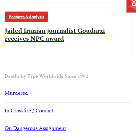
Features & Analysis
Jailed Iranian journalist Goudarzi
receives NPC award
Deaths by Type Worldwide Since 1992
Murdered
In Crossfire / Combat
On Dangerous Assignment