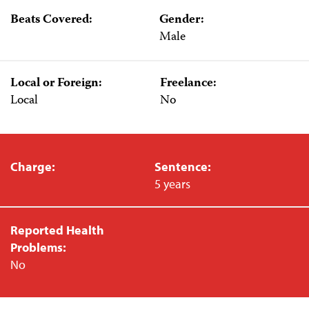
Beats Covered:
Gender:
Male
Local or Foreign:
Freelance:
Local
No
Charge:
Sentence:
5 years
Reported Health
Problems:
No