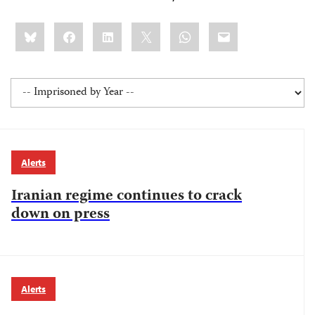
Share
Bluesky
Facebook
LinkedIn
X
WhatsApp
Email
this:
Alerts
Iranian regime continues to crack
down on press
Alerts