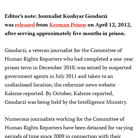
Editor’s note: Journalist Kouhyar Goudarzi
was
released
from
Kerman Prison
on April 12, 2012,
after serving approximately five months in prison.
Goudarzi, a veteran journalist for the Committee of
Human Rights Reporters who had completed a one-year
prison term in December 2010, was seized by suspected
government agents in July 2011 and taken to an
undisclosed location, the reformist news website
Kaleme reported. By October, Kaleme reported,
Goudarzi was being held by the Intelligence Ministry.
Numerous journalists working for the Committee of
Human Rights Reporters have been detained for varying
periods of time since 2009 in connection with their