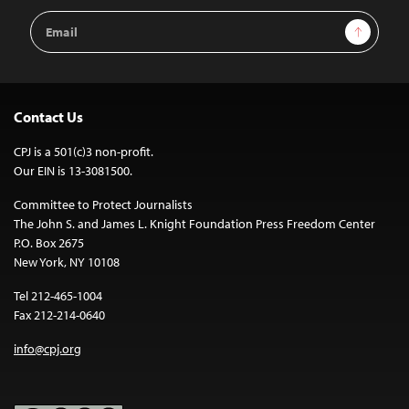
Email
Sign Up
Address
Contact Us
CPJ is a 501(c)3 non-profit.
Our EIN is 13-3081500.
Committee to Protect Journalists
The John S. and James L. Knight Foundation Press Freedom Center
P.O. Box 2675
New York, NY 10108
Tel 212-465-1004
Fax 212-214-0640
info@cpj.org