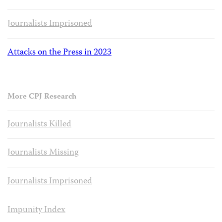
Journalists Imprisoned
Attacks on the Press in 2023
More CPJ Research
Journalists Killed
Journalists Missing
Journalists Imprisoned
Impunity Index