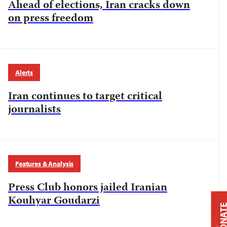
Ahead of elections, Iran cracks down
on press freedom
Alerts
Iran continues to target critical
journalists
Features & Analysis
Press Club honors jailed Iranian
Kouhyar Goudarzi
DONAT