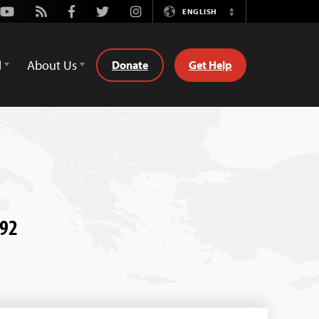
Youtube
Rss
Facebook
Twitter
Instagram
ENGLISH
Switch
Language
d
About Us
Donate
Get Help
992