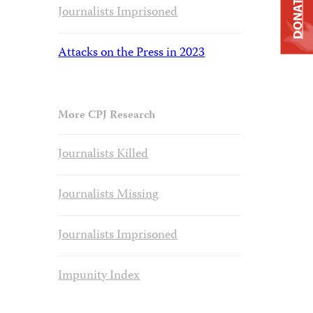
DONATE
Journalists Imprisoned
Attacks on the Press in 2023
More CPJ Research
Journalists Killed
Journalists Missing
Journalists Imprisoned
Impunity Index