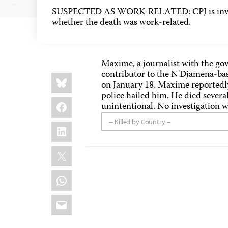
SUSPECTED AS WORK-RELATED: CPJ is inves
whether the death was work-related.
Maxime, a journalist with the g
contributor to the N'Djamena-ba
Share
Bluesky
this:
on January 18. Maxime reportedly 
police hailed him. He died several
Facebook
unintentional. No investigation 
-- Killed by Country --
LinkedIn
X
WhatsApp
Email