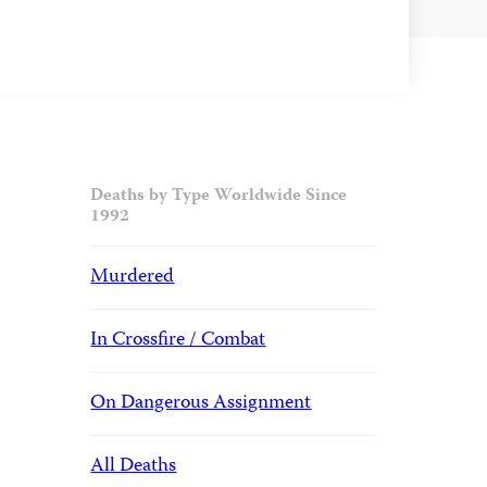
Deaths by Type Worldwide Since
1992
Murdered
In Crossfire / Combat
On Dangerous Assignment
All Deaths