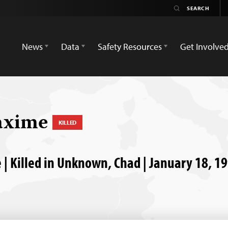
News
Data
Safety Resources
Get Involve
axime
KILLED
| Killed in Unknown, Chad | January 18, 1