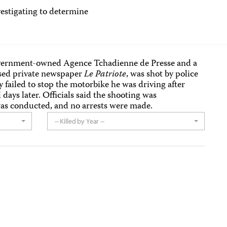
tigating to determine
overnment-owned Agence Tchadienne de Presse and a
sed private newspaper
Le Patriote
, was shot by police
failed to stop the motorbike he was driving after
 days later. Officials said the shooting was
was conducted, and no arrests were made.
-- Killed by Year --