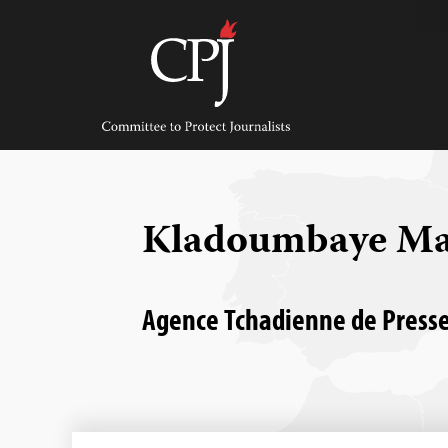
Skip
to
content
Committee
to
Protect
Journalists
Kladoumbaye M
Agence Tchadienne de Presse 