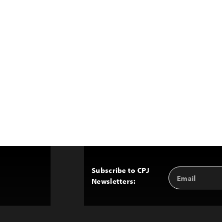
Subscribe to CPJ
Email
Back
Newsletters:
Address
to
Top