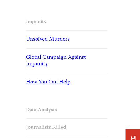
Impunity
Unsolved Murders
Global Campaign Against
Impunity
How You Can Help
Data Analysis
Journalists Killed