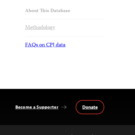
About This Database
Methodology
FAQs on CPJ data
Donate
Become a Supporter