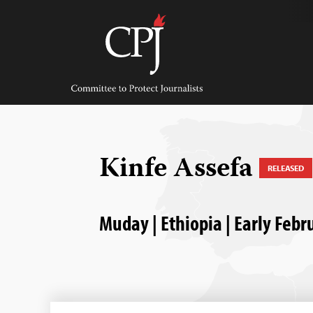
Skip
to
content
Committee
to
Protect
Journalists
Kinfe Assefa
RELEASED
Muday | Ethiopia | Early Feb