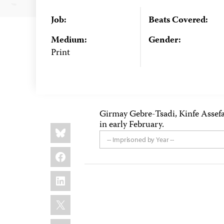
Job:
Beats Covered:
Medium:
Gender:
Print
Girmay Gebre-Tsadi, Kinfe Assef
in early February.
Share
Bluesky
this:
-- Imprisoned by Year --
Facebook
LinkedIn
X