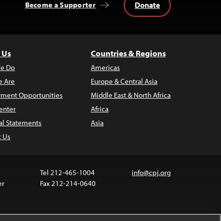
Donate
Become a Supporter
 Us
Countries & Regions
e Do
Americas
 Are
Europe & Central Asia
ment Opportunities
Middle East & North Africa
enter
Africa
al Statements
Asia
t Us
Tel 212-465-1004
info@cpj.org
er
Fax 212-214-0640