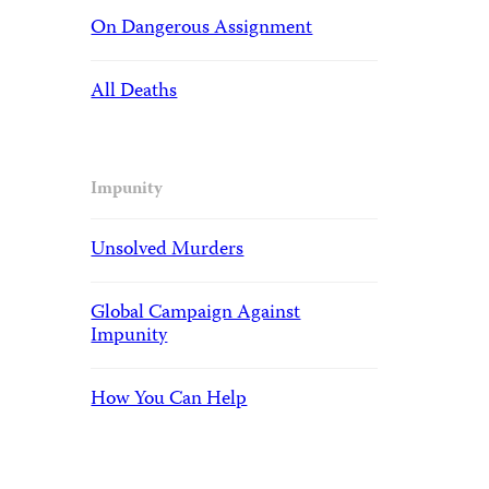
On Dangerous Assignment
All Deaths
Impunity
Unsolved Murders
Global Campaign Against
Impunity
How You Can Help