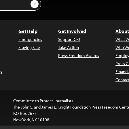
Sign Up
Get Help
Get Involved
About
Emergencies
Support CPJ
What W
Staying Safe
Take Action
Who We
Press Freedom Awards
Employ
Press C
s
Financi
Contac
Committee to Protect Journalists
The John S. and James L. Knight Foundation Press Freedom Cent
P.O. Box 2675
New York, NY 10108