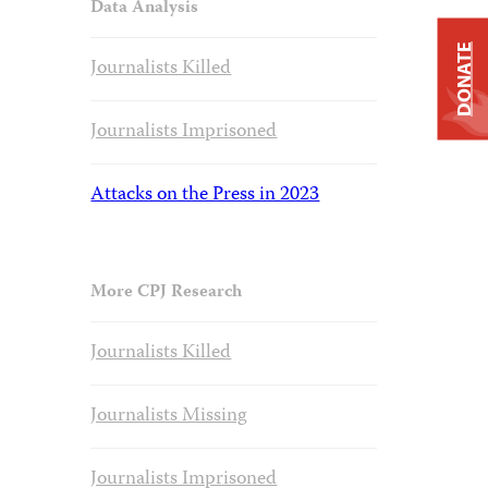
Data Analysis
DONATE
Journalists Killed
Journalists Imprisoned
Attacks on the Press in 2023
More CPJ Research
Journalists Killed
Journalists Missing
Journalists Imprisoned