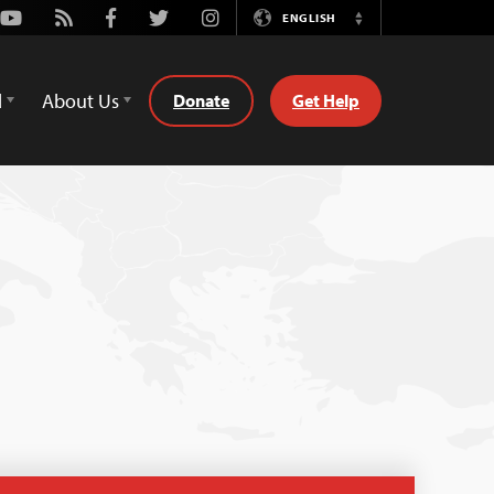
Youtube
Rss
Facebook
Twitter
Instagram
ENGLISH
Switch
Language
d
About Us
Donate
Get Help