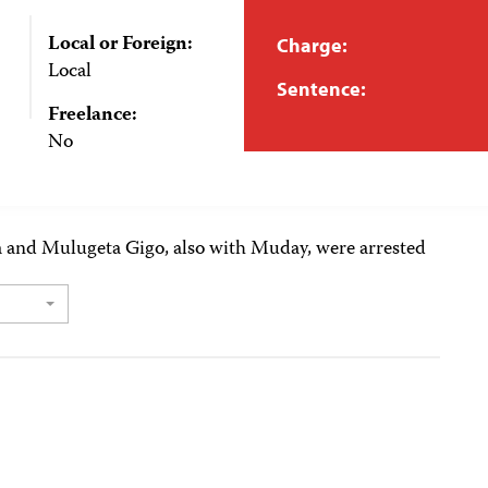
Local or Foreign:
Charge:
Local
Sentence:
Freelance:
No
a and Mulugeta Gigo, also with Muday, were arrested