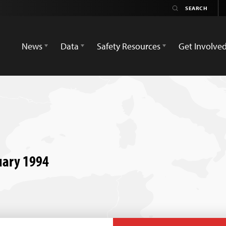
News
Data
Safety Resources
Get Involve
ruary 1994