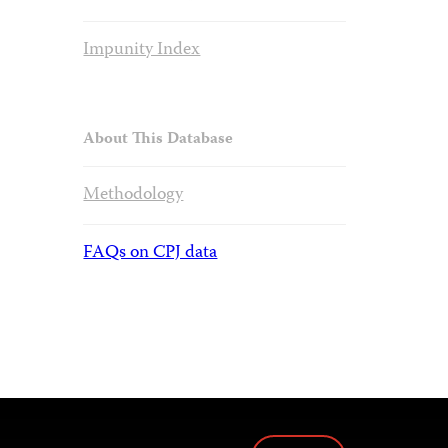
Impunity Index
About This Database
Methodology
FAQs on CPJ data