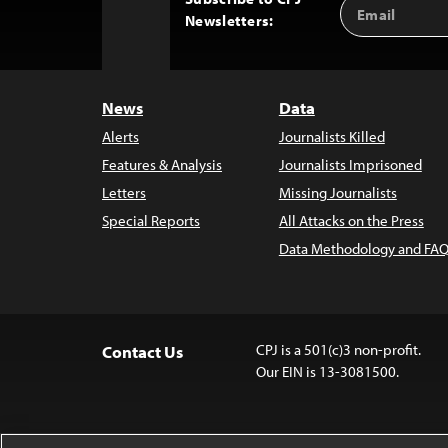
Email
Back
Newsletters:
Address
to
Top
News
Data
Alerts
Journalists Killed
Features & Analysis
Journalists Imprisoned
Letters
Missing Journalists
Special Reports
All Attacks on the Press
Data Methodology and FAQ
CPJ is a 501(c)3 non-profit.
Contact Us
Our EIN is 13-3081500.