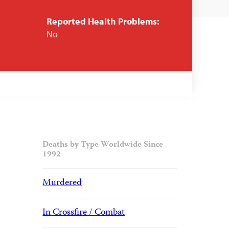
Reported Health Problems:
No
Deaths by Type Worldwide Since
1992
Murdered
In Crossfire / Combat