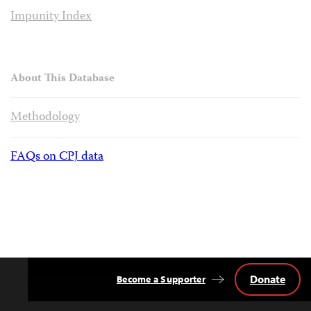
Impunity Index
About This Database
Methodology
FAQs on CPJ data
Donate
Become a Supporter
Back
to