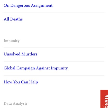
On Dangerous Assignment
All Deaths
Impunity
Unsolved Murders
Global Campaign Against Impunity
How You Can Help
DONAT
Data Analysis