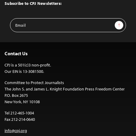
Top
Subscribe to CPJ Newsletters:
Email
Sign Up
Address
Contact Us
CPJ is a 501(c)3 non-profit.
Our EIN is 13-3081500.
Committee to Protect Journalists
The John S. and James L. Knight Foundation Press Freedom Center
P.O. Box 2675
New York, NY 10108
Tel 212-465-1004
Fax 212-214-0640
info@cpj.org