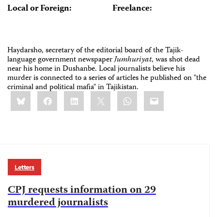
Local or Foreign:
Freelance:
Haydarsho, secretary of the editorial board of the Tajik-
language government newspaper
Jumhuriyat
, was shot dead
near his home in Dushanbe. Local journalists believe his
murder is connected to a series of articles he published on "the
criminal and political mafia" in Tajikistan.
Share
Bluesky
Facebook
LinkedIn
X
WhatsApp
Email
this:
Letters
CPJ requests information on 29
murdered journalists