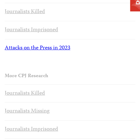
Journalists Killed
Journalists Imprisoned
Attacks on the Press in 2023
More CPJ Research
Journalists Killed
Journalists Missing
Journalists Imprisoned