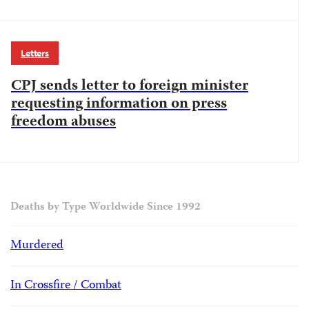
Letters
CPJ sends letter to foreign minister
requesting information on press
freedom abuses
Deaths by Type Worldwide Since 1992
Murdered
In Crossfire / Combat