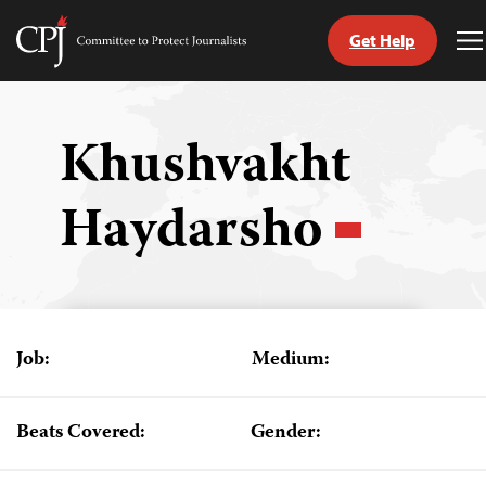
Get Help
Committee
T
to
M
Skip
Protect
to
Journalists
content
Khushvakht
tch
Haydarsho
guage
Job:
Medium:
Beats Covered:
Gender: