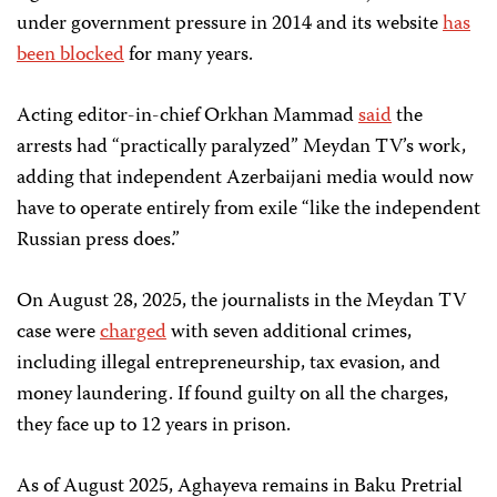
under government pressure in 2014 and its website
has
been blocked
for many years.
Acting editor-in-chief Orkhan Mammad
said
the
arrests had “practically paralyzed” Meydan TV’s work,
adding that independent Azerbaijani media would now
have to operate entirely from exile “like the independent
Russian press does.”
On August 28, 2025, the journalists in the Meydan TV
case were
charged
with seven additional crimes,
including illegal entrepreneurship, tax evasion, and
money laundering. If found guilty on all the charges,
they face up to 12 years in prison.
As of August 2025, Aghayeva remains in Baku Pretrial