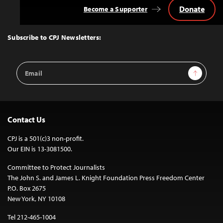
Donate
Become a Supporter
Back
to
Top
Subscribe to CPJ Newsletters:
Email
Sign Up
Address
Contact Us
CPJ is a 501(c)3 non-profit.
Our EIN is 13-3081500.
Committee to Protect Journalists
The John S. and James L. Knight Foundation Press Freedom Center
P.O. Box 2675
New York, NY 10108
Tel 212-465-1004