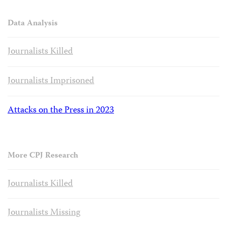
Data Analysis
Journalists Killed
Journalists Imprisoned
Attacks on the Press in 2023
More CPJ Research
Journalists Killed
Journalists Missing