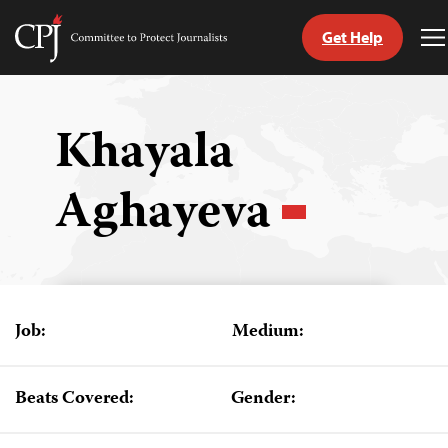
Get Help
Committee
T
to
M
Skip
Protect
to
Journalists
content
Khayala
tch
Aghayeva
guage
Job:
Medium:
Beats Covered:
Gender: