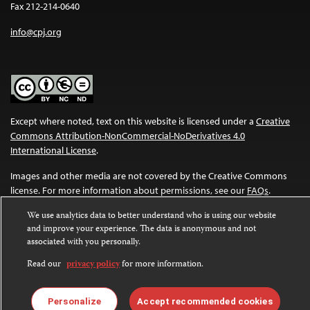
Fax 212-214-0640
info@cpj.org
Except where noted, text on this website is licensed under a
Creative
Commons Attribution-NonCommercial-NoDerivatives 4.0
International License
.
Images and other media are not covered by the Creative Commons
license. For more information about permissions, see our
FAQs
.
We use analytics data to better understand who is using our website
and improve your experience. The data is anonymous and not
associated with you personally.
Read our
privacy policy
for more information.
Personalize
Accept recommended cookies