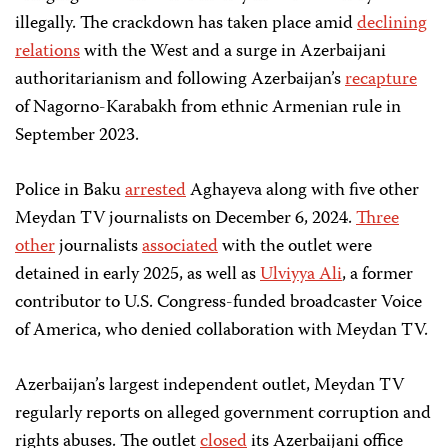
illegally. The crackdown has taken place amid
declining
relations
with the West and a surge in Azerbaijani
authoritarianism and following Azerbaijan’s
recapture
of Nagorno-Karabakh from ethnic Armenian rule in
September 2023.
Police in Baku
arrested
Aghayeva along with five other
Meydan TV journalists on December 6, 2024.
Three
other
journalists
associated
with the outlet were
detained in early 2025, as well as
Ulviyya Ali
, a former
contributor to U.S. Congress-funded broadcaster Voice
of America, who denied collaboration with Meydan TV.
Azerbaijan’s largest independent outlet, Meydan TV
regularly reports on alleged government corruption and
rights abuses. The outlet
closed
its Azerbaijani office