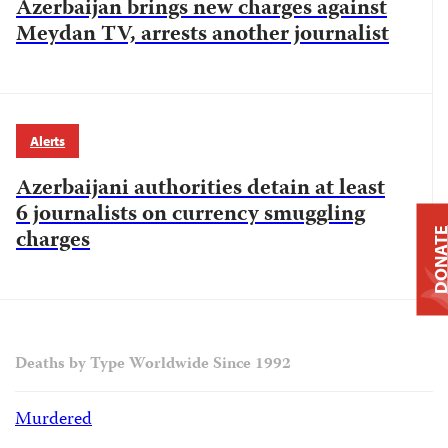
Azerbaijan brings new charges against
Meydan TV, arrests another journalist
Alerts
Azerbaijani authorities detain at least
6 journalists on currency smuggling
charges
DONAT
Deaths by Type Worldwide Since 1992
Murdered