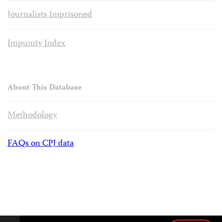
Journalists Imprisoned
Impunity Index
About This Database
Methodology
FAQs on CPJ data