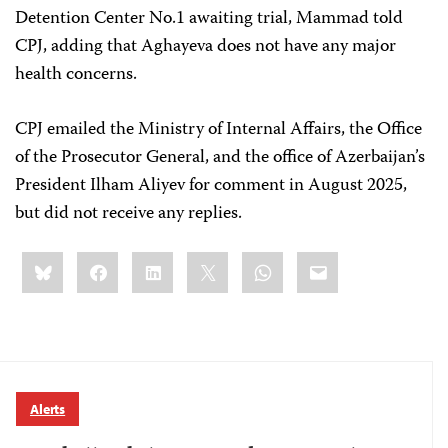
Detention Center No.1 awaiting trial, Mammad told
CPJ, adding that Aghayeva does not have any major
health concerns.
CPJ emailed the Ministry of Internal Affairs, the Office
of the Prosecutor General, and the office of Azerbaijan’s
President Ilham Aliyev for comment in August 2025,
but did not receive any replies.
Share
Bluesky
Facebook
LinkedIn
X
WhatsApp
Email
this:
Alerts