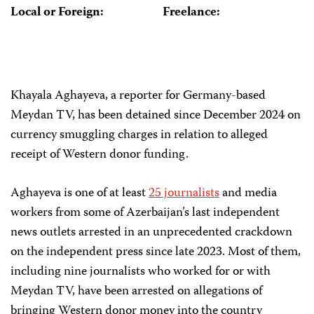
Local or Foreign:
Freelance:
Khayala Aghayeva, a reporter for Germany-based
Meydan TV, has been detained since December 2024 on
currency smuggling charges in relation to alleged
receipt of Western donor funding.
Aghayeva is one of at least
25 journalists
and media
workers from some of Azerbaijan’s last independent
news outlets arrested in an unprecedented crackdown
on the independent press since late 2023. Most of them,
including nine journalists who worked for or with
Meydan TV, have been arrested on allegations of
bringing Western donor money into the country