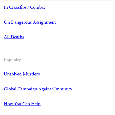
In Crossfire / Combat
On Dangerous Assignment
All Deaths
Impunity
Unsolved Murders
Global Campaign Against Impunity
How You Can Help