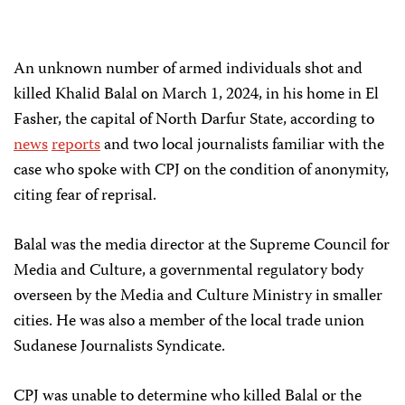
An unknown number of armed individuals shot and
killed Khalid Balal on March 1, 2024, in his home in El
Fasher, the capital of North Darfur State, according to
news
reports
and two local journalists familiar with the
case who spoke with CPJ on the condition of anonymity,
citing fear of reprisal.
Balal was the media director at the Supreme Council for
Media and Culture, a governmental regulatory body
overseen by the Media and Culture Ministry in smaller
cities. He was also a member of the local trade union
Sudanese Journalists Syndicate.
CPJ was unable to determine who killed Balal or the