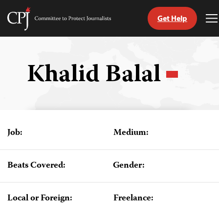
Get Help
Committee
T
to
M
Skip
Protect
to
Journalists
content
Khalid Balal
tch
guage
Job:
Medium:
Beats Covered:
Gender:
Local or Foreign:
Freelance: