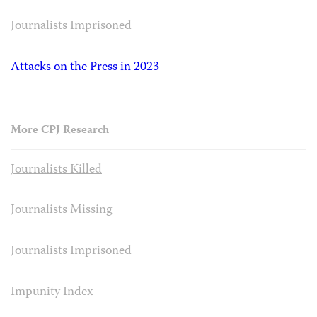
Journalists Imprisoned
Attacks on the Press in 2023
More CPJ Research
Journalists Killed
Journalists Missing
Journalists Imprisoned
Impunity Index