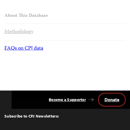
About This Database
Methodology
FAQs on CPJ data
Donate
Become a Supporter
Back
to
Top
Subscribe to CPJ Newsletters: