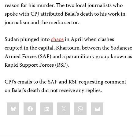
reason for his murder. The two local journalists who
spoke with CPJ attributed Balal’s death to his work in
journalism and the media sector.
Sudan plunged into
chaos
in April when clashes
erupted in the capital, Khartoum, between the Sudanese
Armed Forces (SAF) and a paramilitary group known as
Rapid Support Forces (RSF).
CPJ’s emails to the SAF and RSF requesting comment
on Balal’s death did not receive any replies.
Share
Bluesky
Facebook
LinkedIn
X
WhatsApp
Email
this: