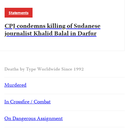
Statements
CPJ condemns killing of Sudanese
journalist Khalid Balal in Darfur
Deaths by Type Worldwide Since 1992
Murdered
In Crossfire / Combat
On Dangerous Assignment