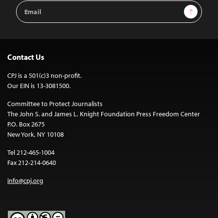
Email
Sign Up
Address
Contact Us
CPJ is a 501(c)3 non-profit.
Our EIN is 13-3081500.
Committee to Protect Journalists
The John S. and James L. Knight Foundation Press Freedom Center
P.O. Box 2675
New York, NY 10108
Tel 212-465-1004
Fax 212-214-0640
info@cpj.org