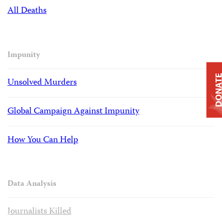
All Deaths
Impunity
DONAT
Unsolved Murders
Global Campaign Against Impunity
How You Can Help
Data Analysis
Journalists Killed