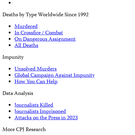
Deaths by Type Worldwide Since 1992
Murdered
In Crossfire / Combat
On Dangerous Assignment
All Deaths
Impunity
Unsolved Murders
Global Campaign Against Impunity
How You Can Help
Data Analysis
Journalists Killed
Journalists Imprisoned
Attacks on the Press in 2023
More CPJ Research