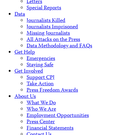
Letters
Special Reports
Data
Journalists Killed
Journalists Imprisoned
Missing Journalists
All Attacks on the Press
Data Methodology and FAQs
Get Help
Emergencies
Staying Safe
Get Involved
Support CPJ
Take Action
Press Freedom Awards
About Us
What We Do
Who We Are
Employment Opportunities
Press Center
Financial Statements
Contact Us