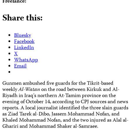
Freelance:
Share this:
Bluesky
Facebook
LinkedIn
X
WhatsApp
Email
Gunmen ambushed five guards for the Tikrit-based
weekly
Al-Watan
on the road between Kirkuk and Al-
Riyadh in Iraq's northern At-Tamim province on the
evening of October 14, according to CPJ sources and news
reports. A local journalist identified the three slain guards
as Ziad Tarek al-Dibo, Jassem Mohammad Nofan, and
Khaled Mohammad Nofan, and the two injured as Alal al-
Ghariri and Mohammad Shaker al-Samraee.