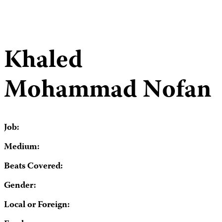
Khaled
Mohammad Nofan
Job:
Medium:
Beats Covered:
Gender:
Local or Foreign: