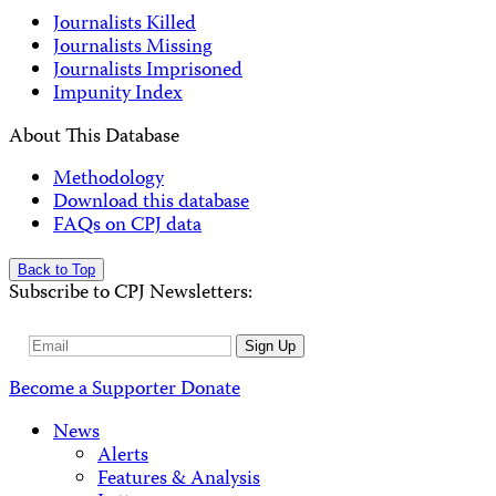
Journalists Killed
Journalists Missing
Journalists Imprisoned
Impunity Index
About This Database
Methodology
Download this database
FAQs on CPJ data
Back to Top
Subscribe to CPJ Newsletters:
Email
Sign Up
Address
Become a Supporter
Donate
News
Alerts
Features & Analysis