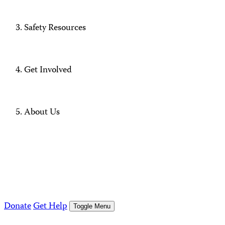
Safety Resources
Get Involved
About Us
Donate
Get Help
Toggle Menu