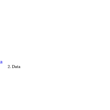
ca
Data