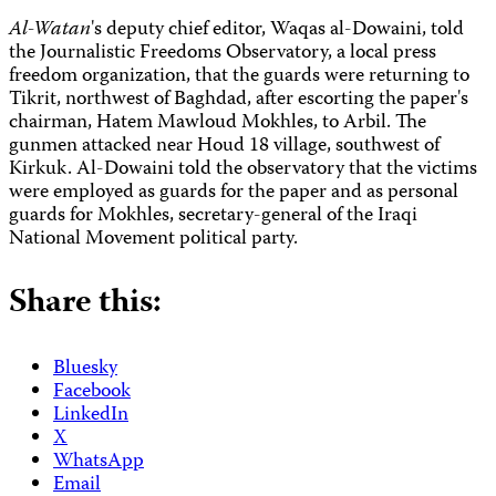
Al-Watan
's deputy chief editor, Waqas al-Dowaini, told
the Journalistic Freedoms Observatory, a local press
freedom organization, that the guards were returning to
Tikrit, northwest of Baghdad, after escorting the paper's
chairman, Hatem Mawloud Mokhles, to Arbil. The
gunmen attacked near Houd 18 village, southwest of
Kirkuk. Al-Dowaini told the observatory that the victims
were employed as guards for the paper and as personal
guards for Mokhles, secretary-general of the Iraqi
National Movement political party.
Share this:
Bluesky
Facebook
LinkedIn
X
WhatsApp
Email