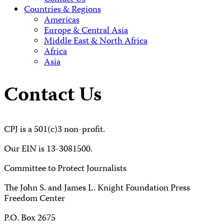
Countries & Regions
Americas
Europe & Central Asia
Middle East & North Africa
Africa
Asia
Contact Us
CPJ is a 501(c)3 non-profit.
Our EIN is 13-3081500.
Committee to Protect Journalists
The John S. and James L. Knight Foundation Press
Freedom Center
P.O. Box 2675