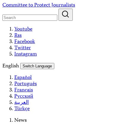
Skip
Committee to Protect Journalists
to
content
Youtube
Rss
Facebook
Twitter
Instagram
English
Switch Language
Español
Português
Français
Русский
العربية
Türkçe
News