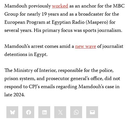
Mamdouh previously
worked
as an anchor for the MBC
Group for nearly 19 years and as a broadcaster for the
European Program at Egyptian Radio (Maspero) for
several years. His primary focus was sports journalism.
Mamdouh’s arrest comes amid a
new wave
of journalist
detentions in Egypt.
The Ministry of Interior, responsible for the police,
prison system, and prosecutor general’s office, did not
respond to CPJ’s emails regarding Mamdouh’s case in
late 2024.
Share
Bluesky
Facebook
LinkedIn
X
WhatsApp
Email
this: