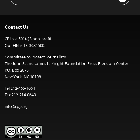
Address
Contact Us
CPJ is a 501(c)3 non-profit.
Our EIN is 13-3081500.
Committee to Protect Journalists
The John S. and James L. Knight Foundation Press Freedom Center
P.O. Box 2675
New York, NY 10108
Tel 212-465-1004
Fax 212-214-0640
info@cpj.org