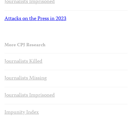
Journalists Imprisoned
Attacks on the Press in 2023
More CPJ Research
Journalists Killed
Journalists Missing
Journalists Imprisoned
Impunity Index