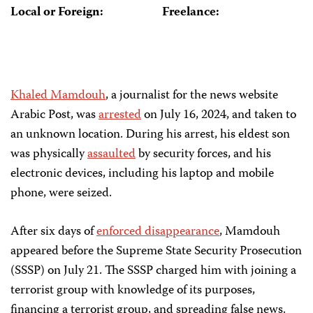
Local or Foreign:
Freelance:
Khaled Mamdouh
, a journalist for the news website
Arabic Post, was
arrested
on July 16, 2024, and taken to
an unknown location. During his arrest, his eldest son
was physically
assaulted
by security forces, and his
electronic devices, including his laptop and mobile
phone, were seized.
After six days of
enforced disappearance
, Mamdouh
appeared before the Supreme State Security Prosecution
(SSSP) on July 21. The SSSP charged him with joining a
terrorist group with knowledge of its purposes,
financing a terrorist group, and spreading false news.