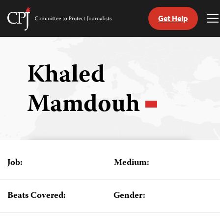
Get Help
Committee
T
to
M
Skip
Protect
to
Journalists
content
Khaled
tch
Mamdouh
guage
Job:
Medium:
Beats Covered:
Gender: