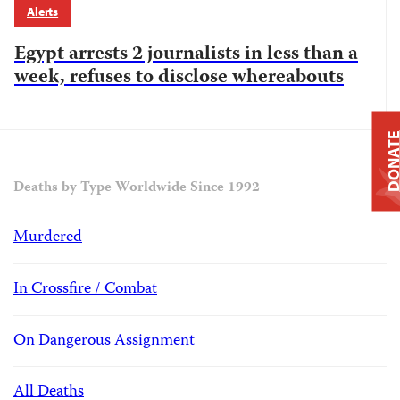
Alerts
Egypt arrests 2 journalists in less than a
week, refuses to disclose whereabouts
DONAT
Deaths by Type Worldwide Since 1992
Murdered
In Crossfire / Combat
On Dangerous Assignment
All Deaths