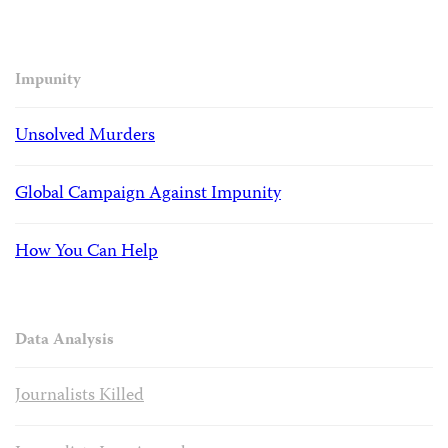
Impunity
Unsolved Murders
Global Campaign Against Impunity
How You Can Help
Data Analysis
Journalists Killed