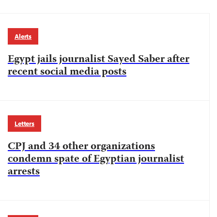
Alerts
Egypt jails journalist Sayed Saber after
recent social media posts
Letters
CPJ and 34 other organizations
condemn spate of Egyptian journalist
arrests