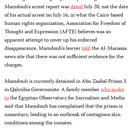
Mamdouh’s arrest report was
dated
July 20, not the date
of his actual arrest on July 16, in what the Cairo-based
human rights organization, Association for Freedom of
Thought and Expression (AFTE) believes was an
apparent attempt to cover up his enforced
disappearance. Mamdouh’s lawyer
told
the Al-Manassa
news site that there was not sufficient evidence for the
charges.
Mamdouh is currently detained in Abu Zaabal Prison 3
in Qalyubia Governorate. A family member
who spoke
to
the Egyptian Observatory for Journalism and Media
said that Mamdouh has complained that the prison is
unsanitary, leading to an outbreak of contagious skin
conditions among the inmates.