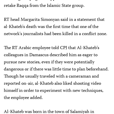
retake Raqqa from the Islamic State group.
RT head Margarita Simonyan said in a statement that
al-Khateb's death was the first time that one of the
network's journalists had been killed in a conflict zone.
The RT Arabic employee told CPJ that Al-Khateb’s
colleagues in Damascus described him as eager to
pursue new stories, even if they were potentially
dangerous or if there was little time to plan beforehand.
Though he usually traveled with a cameraman and
reported on-air, al-Khateb also liked shooting video
himself in order to experiment with new techniques,
the employee added.
Al-Khateb was born in the town of Salamiyah in