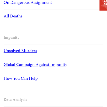
On Dangerous Assignment
All Deaths
Impunity
Unsolved Murders
Global Campaign Against Impunity
How You Can Help
Data Analysis