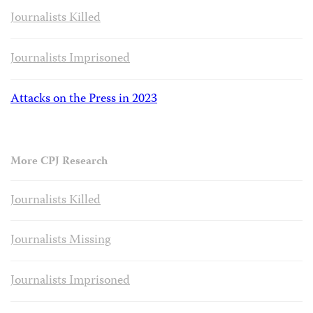
Journalists Killed
Journalists Imprisoned
Attacks on the Press in 2023
More CPJ Research
Journalists Killed
Journalists Missing
Journalists Imprisoned