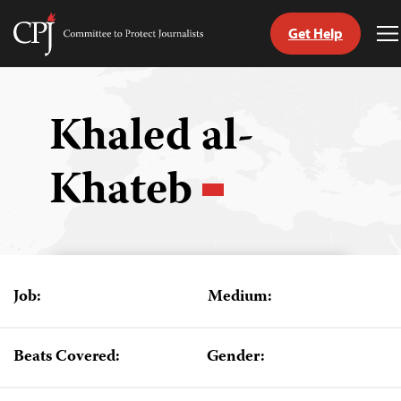
Get Help
Committee
T
to
M
Skip
Protect
to
Journalists
content
Khaled al-
tch
Khateb
guage
Job:
Medium:
Beats Covered:
Gender: