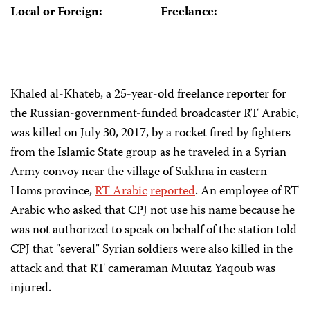
Local or Foreign:
Freelance:
Khaled al-Khateb, a 25-year-old freelance reporter for
the Russian-government-funded broadcaster RT Arabic,
was killed on July 30, 2017, by a rocket fired by fighters
from the Islamic State group as he traveled in a Syrian
Army convoy near the village of Sukhna in eastern
Homs province,
RT Arabic
reported
. An employee of RT
Arabic who asked that CPJ not use his name because he
was not authorized to speak on behalf of the station told
CPJ that "several" Syrian soldiers were also killed in the
attack and that RT cameraman Muutaz Yaqoub was
injured.