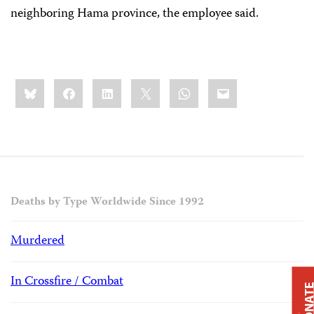
neighboring Hama province, the employee said.
Share
Bluesky
Facebook
LinkedIn
X
WhatsApp
Email
this:
Deaths by Type Worldwide Since 1992
Murdered
In Crossfire / Combat
DONAT