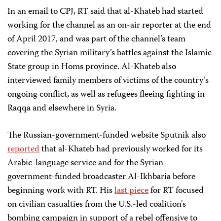
In an email to CPJ, RT said that al-Khateb had started
working for the channel as an on-air reporter at the end
of April 2017, and was part of the channel’s team
covering the Syrian military’s battles against the Islamic
State group in Homs province. Al-Khateb also
interviewed family members of victims of the country’s
ongoing conflict, as well as refugees fleeing fighting in
Raqqa and elsewhere in Syria.
The Russian-government-funded website Sputnik also
reported
that al-Khateb had previously worked for its
Arabic-language service and for the Syrian-
government-funded broadcaster Al-Ikhbaria before
beginning work with RT. His
last piece
for RT focused
on civilian casualties from the U.S.-led coalition's
bombing campaign in support of a rebel offensive to