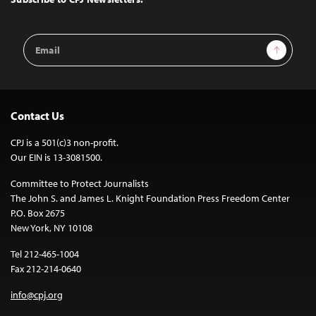
Email
Sign Up
Address
Contact Us
CPJ is a 501(c)3 non-profit.
Our EIN is 13-3081500.
Committee to Protect Journalists
The John S. and James L. Knight Foundation Press Freedom Center
P.O. Box 2675
New York, NY 10108
Tel 212-465-1004
Fax 212-214-0640
info@cpj.org