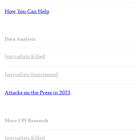
How You Can Help
Data Analysis
Journalists Killed
Journalists Imprisoned
Attacks on the Press in 2023
More CPJ Research
Journalists Killed