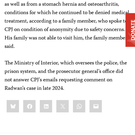
as well as from a stomach hernia and osteoarthritis,
conditions for which he continued to be denied medical
treatment, according to a family member, who spoke to
DONAT
CPJ on condition of anonymity due to safety concerns.
His family was not able to visit him, the family member
said.
The Ministry of Interior, which oversees the police, the
prison system, and the prosecutor general’s office did
not answer CPJ’s emails requesting comment on
Radwan’s case in late 2024.
Share
Bluesky
Facebook
LinkedIn
X
WhatsApp
Email
this: