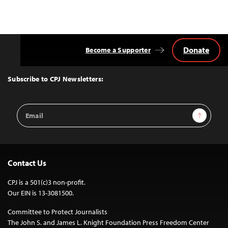
Donate
Become a Supporter
Back
to
Top
Subscribe to CPJ Newsletters:
Email
Sign Up
Address
Contact Us
CPJ is a 501(c)3 non-profit.
Our EIN is 13-3081500.
Committee to Protect Journalists
The John S. and James L. Knight Foundation Press Freedom Center