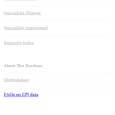
Journalists Missing
Journalists Imprisoned
Impunity Index
About This Database
Methodology
FAQs on CPJ data