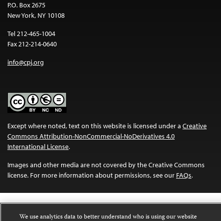
P.O. Box 2675
New York, NY 10108
Tel 212-465-1004
Fax 212-214-0640
info@cpj.org
Except where noted, text on this website is licensed under a
Creative
Commons Attribution-NonCommercial-NoDerivatives 4.0
International License
.
Images and other media are not covered by the Creative Commons
license. For more information about permissions, see our
FAQs
.
We use analytics data to better understand who is using our website