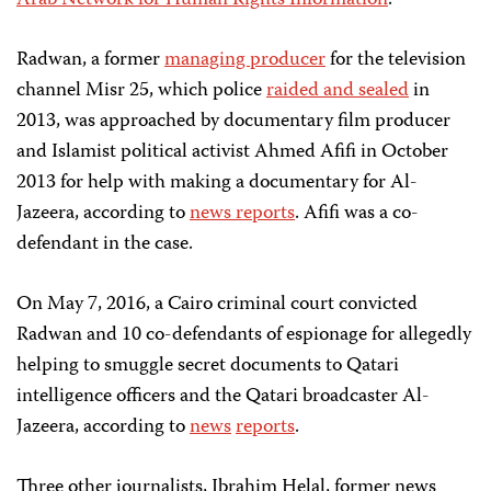
Arab Network for Human Rights Information
.
Radwan, a former
managing producer
for the television
channel Misr 25, which police
raided and sealed
in
2013, was approached by documentary film producer
and Islamist political activist Ahmed Afifi in October
2013 for help with making a documentary for Al-
Jazeera, according to
news reports
. Afifi was a co-
defendant in the case.
On May 7, 2016, a Cairo criminal court convicted
Radwan and 10 co-defendants of espionage for allegedly
helping to smuggle secret documents to Qatari
intelligence officers and the Qatari broadcaster Al-
Jazeera, according to
news
reports
.
Three other journalists, Ibrahim Helal, former news