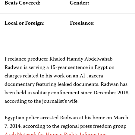
Beats Covered:
Gender:
Local or Foreign:
Freelance:
Freelance producer Khaled Hamdy Abdelwahab
Radwan is serving a 15-year sentence in Egypt on
charges related to his work on an Al-Jazeera
documentary featuring leaked documents. Radwan has
been held in solitary confinement since December 2018,
according to the journalist’s wife.
Egyptian police arrested Radwan at his home on March
7, 2014, according to the regional press freedom group