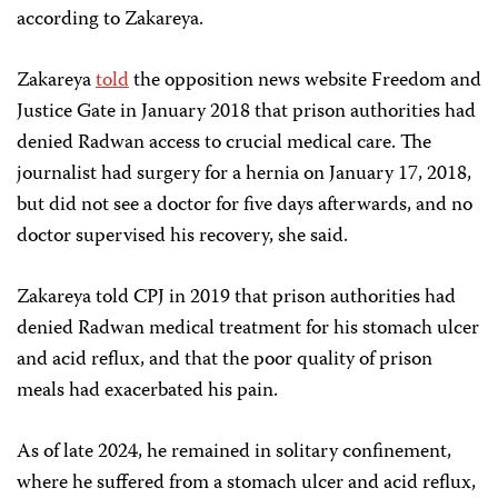
according to Zakareya.
Zakareya
told
the opposition news website Freedom and
Justice Gate in January 2018 that prison authorities had
denied Radwan access to crucial medical care. The
journalist had surgery for a hernia on January 17, 2018,
but did not see a doctor for five days afterwards, and no
doctor supervised his recovery, she said.
Zakareya told CPJ in 2019 that prison authorities had
denied Radwan medical treatment for his stomach ulcer
and acid reflux, and that the poor quality of prison
meals had exacerbated his pain.
As of late 2024, he remained in solitary confinement,
where he suffered from a stomach ulcer and acid reflux,