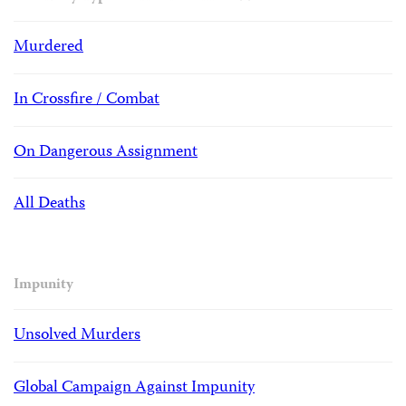
Murdered
In Crossfire / Combat
On Dangerous Assignment
All Deaths
Impunity
Unsolved Murders
Global Campaign Against Impunity