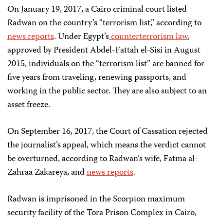
On January 19, 2017, a Cairo criminal court listed
Radwan on the country’s “terrorism list,” according to
news reports
. Under Egypt’s
counterterrorism law
,
approved by President Abdel-Fattah el-Sisi in August
2015, individuals on the “terrorism list” are banned for
five years from traveling, renewing passports, and
working in the public sector. They are also subject to an
asset freeze.
On September 16, 2017, the Court of Cassation rejected
the journalist’s appeal, which means the verdict cannot
be overturned, according to Radwan’s wife, Fatma al-
Zahraa Zakareya, and
news reports
.
Radwan is imprisoned in the Scorpion maximum
security facility of the Tora Prison Complex in Cairo,