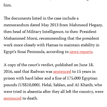
him.
The documents listed in the case include a
memorandum dated May 2013 from Mahmoud Hegazy,
then head of Military Intelligence, to then-President
Mohammed Morsi, recommending that the president
work more closely with Hamas to maintain stability in
Egypt’s Sinai Peninsula, according to
news reports
.
A copy of the court’s verdict, published on June 18,
2016, said that Radwan was
sentenced
to 15 years in
prison with hard labor and a fine of 175,000 Egyptian
pounds (US$10,000). Helal, Sablan, and Al-Khatib, who
were tried in absentia after they all left the country, were
sentenced
to death.