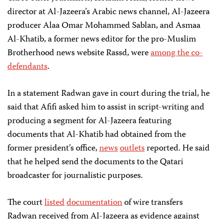
director at Al-Jazeera’s Arabic news channel, Al-Jazeera
producer Alaa Omar Mohammed Sablan, and Asmaa
Al-Khatib, a former news editor for the pro-Muslim
Brotherhood news website Rassd, were
among the co-
defendants
.
In a statement Radwan gave in court during the trial, he
said that Afifi asked him to assist in script-writing and
producing a segment for Al-Jazeera featuring
documents that Al-Khatib had obtained from the
former president’s office,
news
outlets
reported. He said
that he helped send the documents to the Qatari
broadcaster for journalistic purposes.
The court
listed
documentation
of wire transfers
Radwan received from Al-Jazeera as evidence against