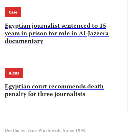
Case
Egyptian journalist sentenced to 15
years in prison for role in Al-Jazeera
documentary
Alerts
Egyptian court recommends death
penalty for three journalists
Deaths by Type Worldwide Since 1992