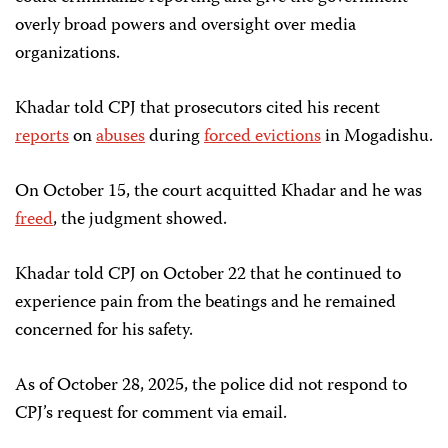
overly broad powers and oversight over media
organizations.
Khadar told CPJ that prosecutors cited his recent
reports
on
abuses
during
forced evictions
in Mogadishu.
On October 15, the court acquitted Khadar and he was
freed
, the judgment showed.
Khadar told CPJ on October 22 that he continued to
experience pain from the beatings and he remained
concerned for his safety.
As of October 28, 2025, the police did not respond to
CPJ’s request for comment via email.