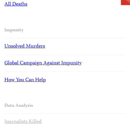
All Deaths
Impunity
Unsolved Murders
Global Campaign Against Impunity
How You Can Help
Data Analysis
Journalists Killed