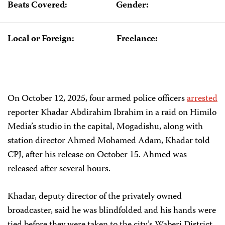
Beats Covered:
Gender:
Local or Foreign:
Freelance:
On October 12, 2025, four armed police officers
arrested
reporter Khadar Abdirahim Ibrahim in a raid on Himilo
Media’s studio in the capital, Mogadishu, along with
station director Ahmed Mohamed Adam, Khadar told
CPJ, after his release on October 15. Ahmed was
released after several hours.
Khadar, deputy director of the privately owned
broadcaster, said he was blindfolded and his hands were