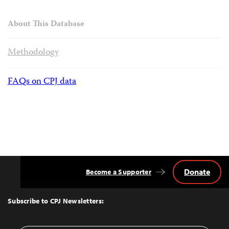
About This Database
Methodology
FAQs on CPJ data
Donate
Become a Supporter
Back
to
Top
Subscribe to CPJ Newsletters: