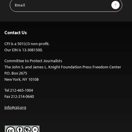
Email
Sign Up
Address
Contact Us
CPJ is a 501(c)3 non-profit.
Our EIN is 13-3081500.
Committee to Protect Journalists
The John S. and James L. Knight Foundation Press Freedom Center
P.O. Box 2675
New York, NY 10108
Tel 212-465-1004
Fax 212-214-0640
info@cpj.org