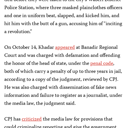
tied before they were taken to the city’s Waberi District
Police Station, where three masked plainclothes officers
and one in uniform beat, slapped, and kicked him, and
hit him with the butt of a gun, accusing him of “inciting
a revolution.”
On October 14, Khadar
appeared
at Banadir Regional
Court and was charged with defamation and offending
the honor of the head of state, under the
penal code
,
both of which carry a penalty of up to three years in jail,
according to a copy of the judgment, reviewed by CPJ.
He was also charged with dissemination of fake news
information and failure to register as a journalist, under
the media law, the judgment said.
CPJ has
criticized
the media law for provisions that
could criminalize reporting and give the government