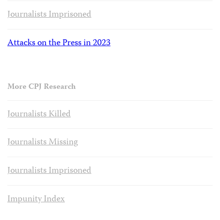
Journalists Imprisoned
Attacks on the Press in 2023
More CPJ Research
Journalists Killed
Journalists Missing
Journalists Imprisoned
Impunity Index