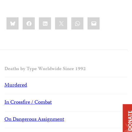
Share
Bluesky
Facebook
LinkedIn
X
WhatsApp
Email
this:
Deaths by Type Worldwide Since 1992
Murdered
In Crossfire / Combat
DONAT
On Dangerous Assignment