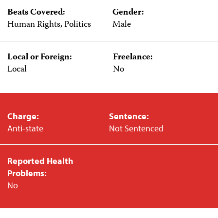
Beats Covered:
Gender:
Human Rights, Politics
Male
Local or Foreign:
Freelance:
Local
No
Charge:
Sentence:
Anti-state
Not Sentenced
Reported Health
Problems:
No