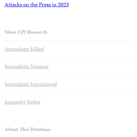
Attacks on the Press in 2023
More CPJ Research
Journalists Killed
Journalists Missing
Journalists Imprisoned
Impunity Index
About This Database