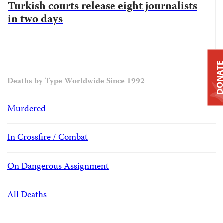
Turkish courts release eight journalists
in two days
DONAT
Deaths by Type Worldwide Since 1992
Murdered
In Crossfire / Combat
On Dangerous Assignment
All Deaths