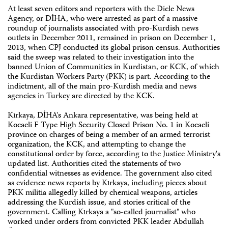
At least seven editors and reporters with the Dicle News
Agency, or DİHA, who were arrested as part of a massive
roundup of journalists associated with pro-Kurdish news
outlets in December 2011, remained in prison on December 1,
2013, when CPJ conducted its global prison census. Authorities
said the sweep was related to their investigation into the
banned Union of Communities in Kurdistan, or KCK, of which
the Kurdistan Workers Party (PKK) is part. According to the
indictment, all of the main pro-Kurdish media and news
agencies in Turkey are directed by the KCK.
Kırkaya, DİHA's Ankara representative, was being held at
Kocaeli F Type High Security Closed Prison No. 1 in Kocaeli
province on charges of being a member of an armed terrorist
organization, the KCK, and attempting to change the
constitutional order by force, according to the Justice Ministry's
updated list. Authorities cited the statements of two
confidential witnesses as evidence. The government also cited
as evidence news reports by Kırkaya, including pieces about
PKK militia allegedly killed by chemical weapons, articles
addressing the Kurdish issue, and stories critical of the
government. Calling Kırkaya a "so-called journalist" who
worked under orders from convicted PKK leader Abdullah