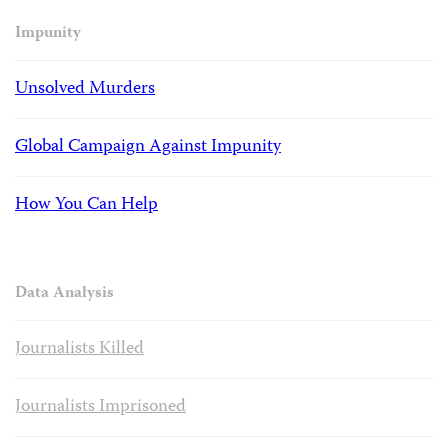
Impunity
Unsolved Murders
Global Campaign Against Impunity
How You Can Help
Data Analysis
Journalists Killed
Journalists Imprisoned