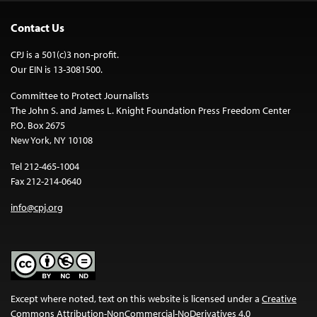
Contact Us
CPJ is a 501(c)3 non-profit.
Our EIN is 13-3081500.
Committee to Protect Journalists
The John S. and James L. Knight Foundation Press Freedom Center
P.O. Box 2675
New York, NY 10108
Tel 212-465-1004
Fax 212-214-0640
info@cpj.org
Except where noted, text on this website is licensed under a
Creative
Commons Attribution-NonCommercial-NoDerivatives 4.0