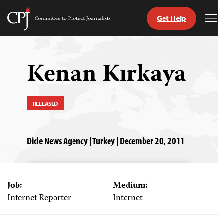
Get Help
Committee
T
to
M
Skip
Protect
to
Journalists
content
Kenan Kırkaya
tch
guage
RELEASED
Dicle News Agency | Turkey | December 20, 2011
Job:
Medium:
Internet Reporter
Internet