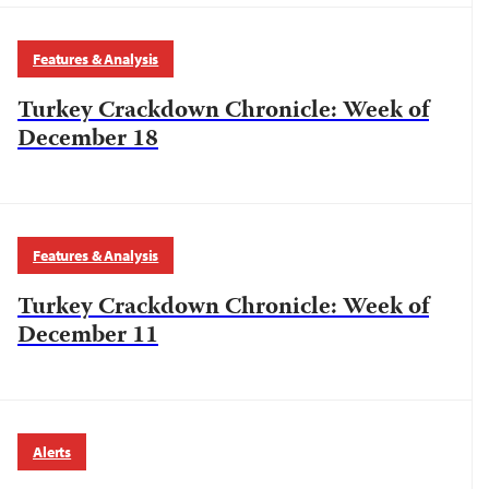
Features & Analysis
Turkey Crackdown Chronicle: Week of
December 18
Features & Analysis
Turkey Crackdown Chronicle: Week of
December 11
Alerts