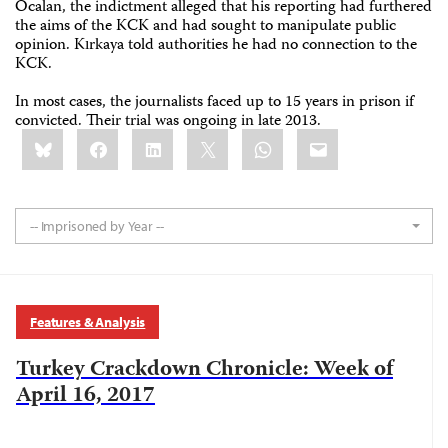
Öcalan, the indictment alleged that his reporting had furthered
the aims of the KCK and had sought to manipulate public
opinion. Kırkaya told authorities he had no connection to the
KCK.
In most cases, the journalists faced up to 15 years in prison if
convicted. Their trial was ongoing in late 2013.
Share
Bluesky
Facebook
LinkedIn
X
WhatsApp
Email
this:
-- Imprisoned by Year --
Features & Analysis
Turkey Crackdown Chronicle: Week of
April 16, 2017