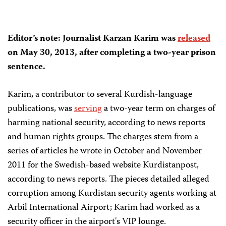
Editor’s note: Journalist Karzan Karim was
released
on May 30, 2013, after completing a two-year prison
sentence.
Karim, a contributor to several Kurdish-language
publications, was
serving
a two-year term on charges of
harming national security, according to news reports
and human rights groups. The charges stem from a
series of articles he wrote in October and November
2011 for the Swedish-based website Kurdistanpost,
according to news reports. The pieces detailed alleged
corruption among Kurdistan security agents working at
Arbil International Airport; Karim had worked as a
security officer in the airport's VIP lounge.