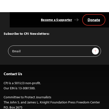
Donate
Become a Supporter
Back
to
Top
Subscribe to CPJ Newsletters:
Email
Sign Up
Address
Contact Us
CPJ is a 501(c)3 non-profit.
Our EIN is 13-3081500.
Committee to Protect Journalists
The John S. and James L. Knight Foundation Press Freedom Center
P.O. Box 2675