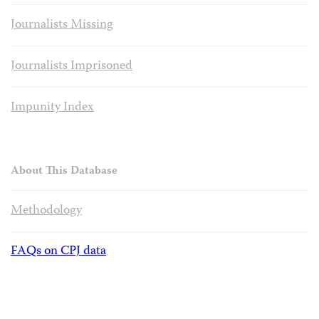
Journalists Missing
Journalists Imprisoned
Impunity Index
About This Database
Methodology
FAQs on CPJ data