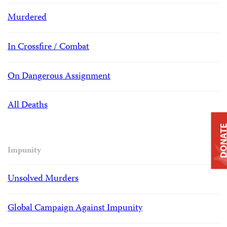
Murdered
In Crossfire / Combat
On Dangerous Assignment
All Deaths
DONAT
Impunity
Unsolved Murders
Global Campaign Against Impunity