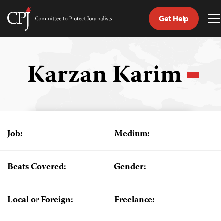
Get Help
Committee
T
to
M
Skip
Protect
to
Journalists
content
Karzan Karim
tch
guage
Job:
Medium:
Beats Covered:
Gender:
Local or Foreign:
Freelance: