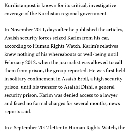
Kurdistanpost is known for its critical, investigative
coverage of the Kurdistan regional government.
In November 2011, days after he published the articles,
Asaish security forces seized Karim from his car,
according to Human Rights Watch. Karim's relatives
knew nothing of his whereabouts or well-being until
February 2012, when the journalist was allowed to call
them from prison, the group reported. He was first held
in solitary confinement in Asaish Erbil, a high security
prison, until his transfer to Asaishi Dishi, a general
security prison. Karim was denied access to a lawyer
and faced no formal charges for several months, news
reports said.
In a September 2012 letter to Human Rights Watch, the