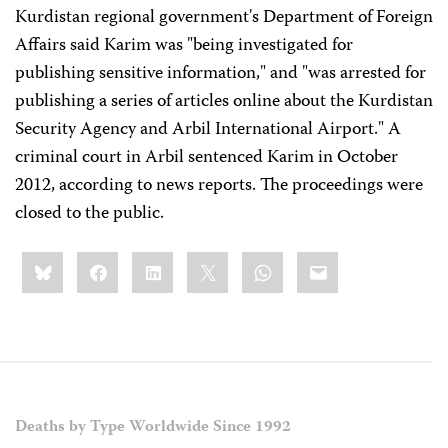
Kurdistan regional government's Department of Foreign
Affairs said Karim was "being investigated for
publishing sensitive information," and "was arrested for
publishing a series of articles online about the Kurdistan
Security Agency and Arbil International Airport." A
criminal court in Arbil sentenced Karim in October
2012, according to news reports. The proceedings were
closed to the public.
Share
Bluesky
Facebook
LinkedIn
X
WhatsApp
Email
this:
Deaths by Type Worldwide Since 1992