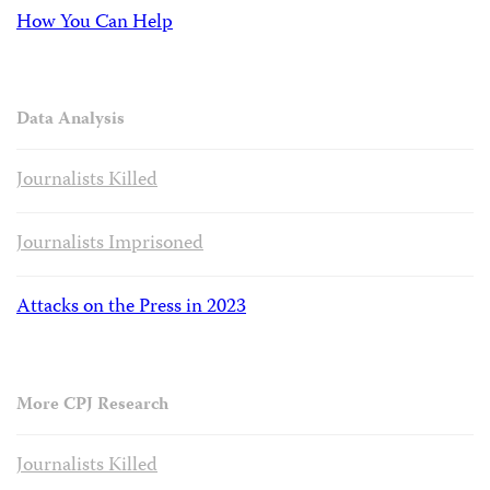
How You Can Help
Data Analysis
Journalists Killed
Journalists Imprisoned
Attacks on the Press in 2023
More CPJ Research
Journalists Killed