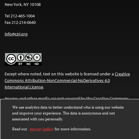
New York, NY 10108
Tel 212-465-1004
Fax 212-214-0640
info@cpj.org
Except where noted, text on this website is licensed under a
Creative
Commons Attribution-NonCommercial-NoDerivatives 4.0
International License
.
Images and other media are not covered by the Creative Commons
license. For more information about permissions, see our
FAQs
.
We use analytics data to better understand who is using our website
and improve your experience. The data is anonymous and not
associated with you personally.
Read our
privacy policy
for more information.