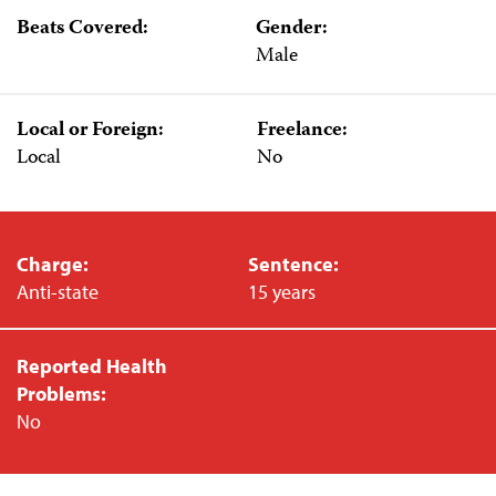
Beats Covered:
Gender:
Male
Local or Foreign:
Freelance:
Local
No
Charge:
Sentence:
Anti-state
15 years
Reported Health
Problems:
No