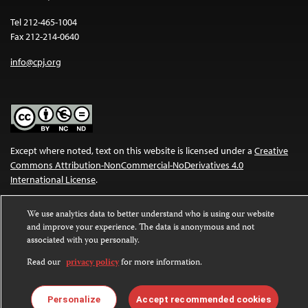
Tel 212-465-1004
Fax 212-214-0640
info@cpj.org
Except where noted, text on this website is licensed under a
Creative
Commons Attribution-NonCommercial-NoDerivatives 4.0
International License
.
Images and other media are not covered by the Creative Commons
We use analytics data to better understand who is using our website
license. For more information about permissions, see our
FAQs
.
and improve your experience. The data is anonymous and not
associated with you personally.
Read our
privacy policy
for more information.
Personalize
Accept recommended cookies