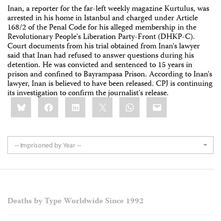
Inan, a reporter for the far-left weekly magazine Kurtulus, was
arrested in his home in Istanbul and charged under Article
168/2 of the Penal Code for his alleged membership in the
Revolutionary People's Liberation Party-Front (DHKP-C).
Court documents from his trial obtained from Inan's lawyer
said that Inan had refused to answer questions during his
detention. He was convicted and sentenced to 15 years in
prison and confined to Bayrampasa Prison. According to Inan's
lawyer, Inan is believed to have been released. CPJ is continuing
its investigation to confirm the journalist's release.
Share
Bluesky
Facebook
LinkedIn
X
WhatsApp
Email
this:
-- Imprisoned by Year --
Deaths by Type Worldwide Since 1992