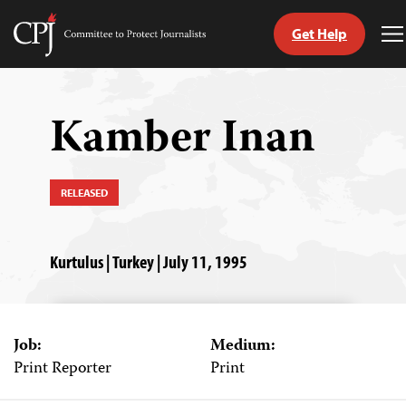
Get Help
Committee
T
to
M
Skip
Protect
to
Journalists
content
Kamber Inan
tch
guage
RELEASED
Kurtulus | Turkey | July 11, 1995
Job:
Medium:
Print Reporter
Print