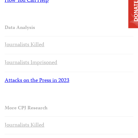
How You Can Help
DONAT
Data Analysis
Journalists Killed
Journalists Imprisoned
Attacks on the Press in 2023
More CPJ Research
Journalists Killed