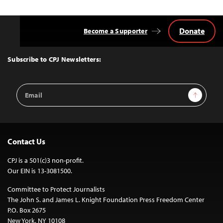
Donate
Become a Supporter
Back
to
Top
Subscribe to CPJ Newsletters:
Email
Sign Up
Address
Contact Us
CPJ is a 501(c)3 non-profit.
Our EIN is 13-3081500.
Committee to Protect Journalists
The John S. and James L. Knight Foundation Press Freedom Center
P.O. Box 2675
New York, NY 10108