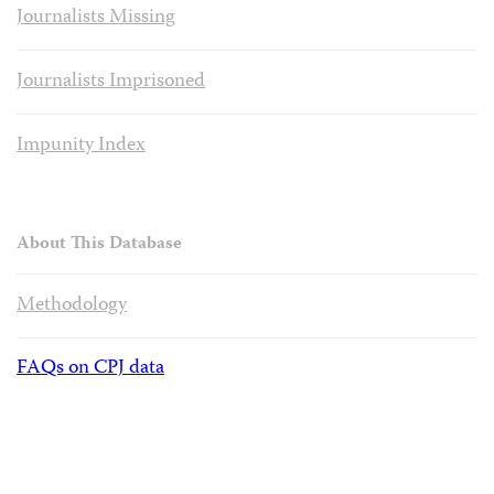
Journalists Missing
Journalists Imprisoned
Impunity Index
About This Database
Methodology
FAQs on CPJ data