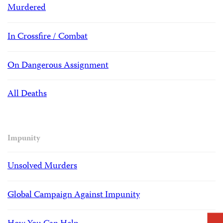
Murdered
In Crossfire / Combat
On Dangerous Assignment
All Deaths
Impunity
Unsolved Murders
Global Campaign Against Impunity