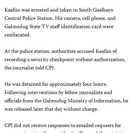
Kaafiin was arrested and taken to South Gaalkayo
Central Police Station. His camera, cell phone, and
Galmudug State TV staff identification card were
confiscated.
At the police station, authorities accused Kaafiin of
recording a security checkpoint without authorization,
the journalist told CPJ.
He was detained for approximately four hours.
Following interventions by fellow journalists and
officials from the Galmudug Ministry of Information, he
was released later that day without charge.
CPJ did not receive responses to emailed requests for