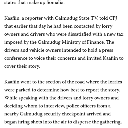
states that make up Somalia.
Kaafiin, a reporter with Galmudug State TV, told CPJ
that earlier that day he had been contacted by lorry
owners and drivers who were dissatisfied with a new tax
imposed by the Galmudug Ministry of Finance. The
drivers and vehicle owners intended to hold a press
conference to voice their concerns and invited Kaafiin to
cover their story.
Kaafiin went to the section of the road where the lorries
were parked to determine how best to report the story.
While speaking with the drivers and lorry owners and
deciding whom to interview, police officers from a
nearby Galmudug security checkpoint arrived and
began firing shots into the air to disperse the gathering.