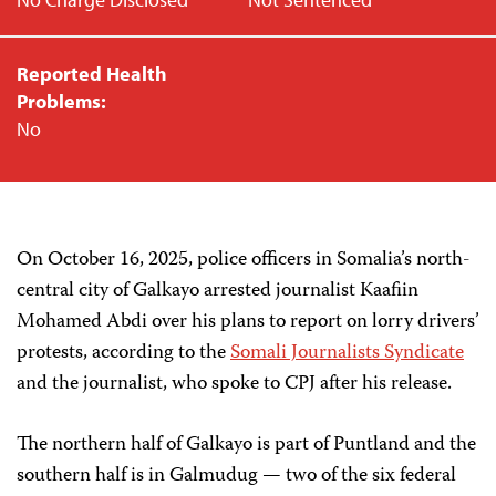
Reported Health
Problems:
No
On October 16, 2025, police officers in Somalia’s north-
central city of Galkayo arrested journalist Kaafiin
Mohamed Abdi over his plans to report on lorry drivers’
protests, according to the
Somali Journalists Syndicate
and the journalist, who spoke to CPJ after his release.
The northern half of Galkayo is part of Puntland and the
southern half is in Galmudug — two of the six federal