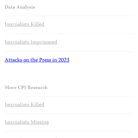
Data Analysis
Journalists Killed
Journalists Imprisoned
Attacks on the Press in 2023
More CPJ Research
Journalists Killed
Journalists Missing