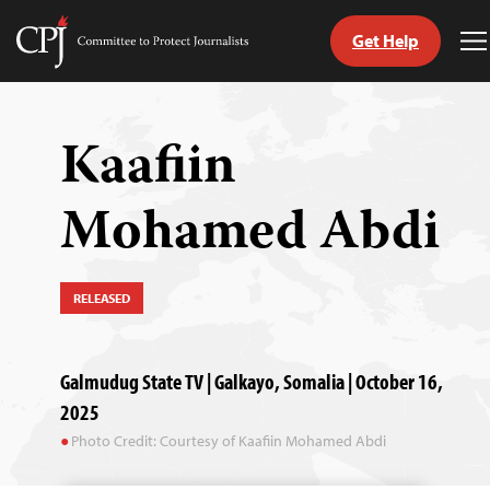
Get Help
Committee
T
to
M
Skip
Protect
to
Journalists
content
Kaafiin
tch
Mohamed Abdi
guage
RELEASED
Galmudug State TV | Galkayo, Somalia | October 16,
2025
Photo Credit: Courtesy of Kaafiin Mohamed Abdi