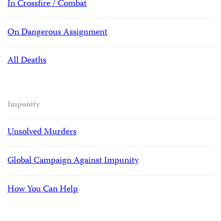
In Crossfire / Combat
On Dangerous Assignment
All Deaths
Impunity
Unsolved Murders
Global Campaign Against Impunity
How You Can Help