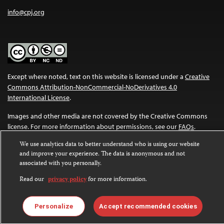
info@cpj.org
Except where noted, text on this website is licensed under a
Creative
Commons Attribution-NonCommercial-NoDerivatives 4.0
International License
.
Images and other media are not covered by the Creative Commons
license. For more information about permissions, see our
FAQs
.
We use analytics data to better understand who is using our website
and improve your experience. The data is anonymous and not
associated with you personally.
Read our
privacy policy
for more information.
Personalize
Accept recommended cookies