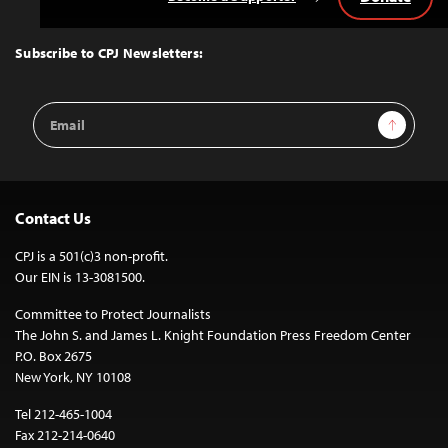
Back
to
Top
Subscribe to CPJ Newsletters:
Email
Sign Up
Address
Contact Us
CPJ is a 501(c)3 non-profit.
Our EIN is 13-3081500.
Committee to Protect Journalists
The John S. and James L. Knight Foundation Press Freedom Center
P.O. Box 2675
New York, NY 10108
Tel 212-465-1004
Fax 212-214-0640