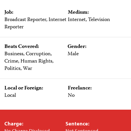
Job:
Medium:
Broadcast Reporter, Internet
Internet, Television
Reporter
Beats Covered:
Gender:
Business, Corruption,
Male
Crime, Human Rights,
Politics, War
Local or Foreign:
Freelance:
Local
No
Charge:
Sentence:
No Charge Disclosed
Not Sentenced