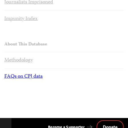
Journalists Imprisoned
Impunity Index
About This Database
Methodology
FAQs on CPJ data
Donate
Become a Supporter