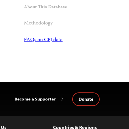
About This Database
Methodology
FAQs on CPJ data
Donate
Become a Supporter
 Us
Countries & Regions