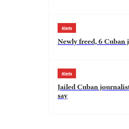
Alerts
Newly freed, 6 Cuban j
Alerts
Jailed Cuban journalist
say