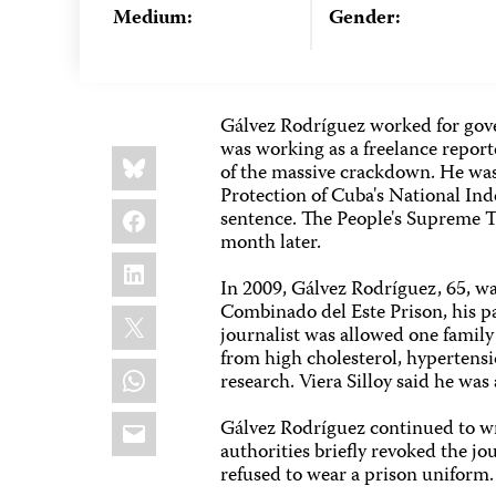
Medium:
Gender:
Gálvez Rodríguez worked for gove
was working as a freelance report
Share
Bluesky
this:
of the massive crackdown. He was
Protection of Cuba's National I
Facebook
sentence. The People's Supreme Tr
month later.
LinkedIn
In 2009, Gálvez Rodríguez, 65, wa
Combinado del Este Prison, his par
X
journalist was allowed one family
from high cholesterol, hypertens
WhatsApp
research. Viera Silloy said he wa
Email
Gálvez Rodríguez continued to wri
authorities briefly revoked the jo
refused to wear a prison uniform.