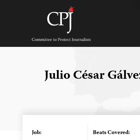
Skip
to
content
Committee
to
Protect
Journalists
Julio César Gálv
Job:
Beats Covered: