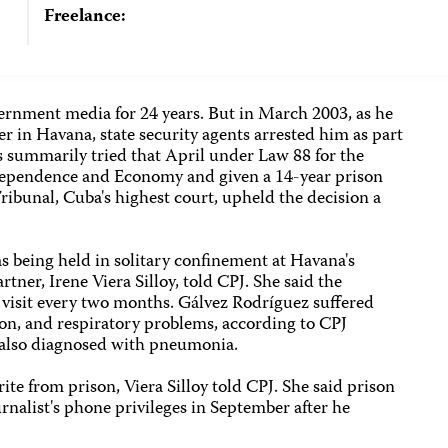
Freelance:
rnment media for 24 years. But in March 2003, as he
er in Havana, state security agents arrested him as part
 summarily tried that April under Law 88 for the
ndependence and Economy and given a 14-year prison
ibunal, Cuba's highest court, upheld the decision a
s being held in solitary confinement at Havana's
tner, Irene Viera Silloy, told CPJ. She said the
 visit every two months. Gálvez Rodríguez suffered
ion, and respiratory problems, according to CPJ
s also diagnosed with pneumonia.
te from prison, Viera Silloy told CPJ. She said prison
urnalist's phone privileges in September after he