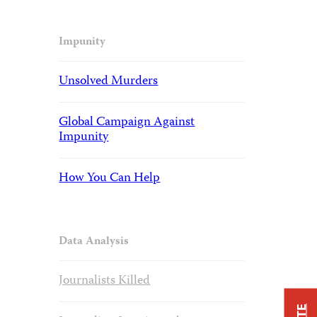
Impunity
Unsolved Murders
Global Campaign Against
Impunity
How You Can Help
Data Analysis
Journalists Killed