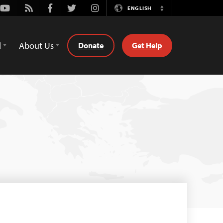
Youtube
Rss
Facebook
Twitter
Instagram
ENGLISH
Switch
Language
d
About Us
Donate
Get Help