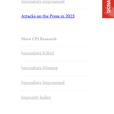
DONATE
Journalists Imprisoned
Attacks on the Press in 2023
More CPJ Research
Journalists Killed
Journalists Missing
Journalists Imprisoned
Impunity Index