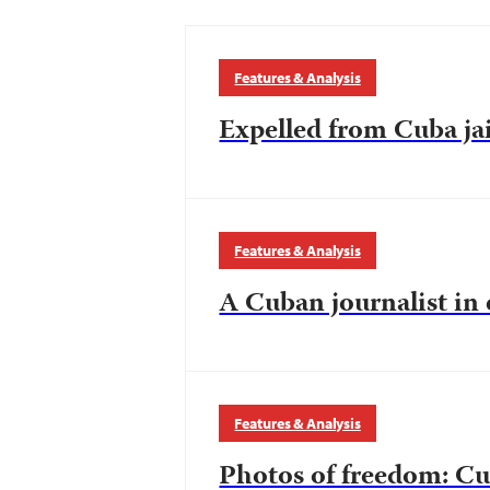
Features & Analysis
Expelled from Cuba jai
Features & Analysis
A Cuban journalist in
Features & Analysis
Photos of freedom: Cu