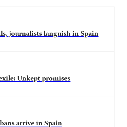
ls, journalists languish in Spain
 exile: Unkept promises
bans arrive in Spain