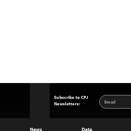
Subscribe to CPJ
Email
Back
Newsletters:
Address
to
Top
News
Data