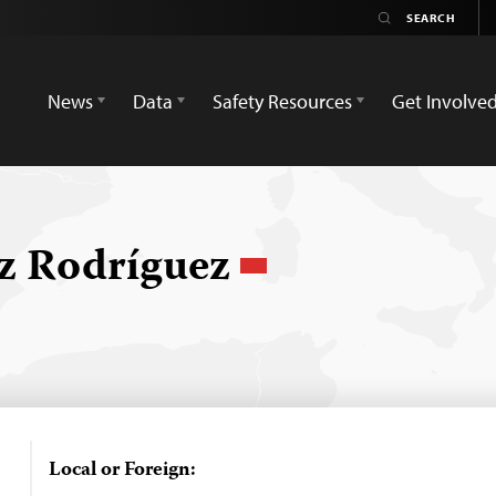
News
Data
Safety Resources
Get Involve
ez Rodríguez
Local or Foreign: