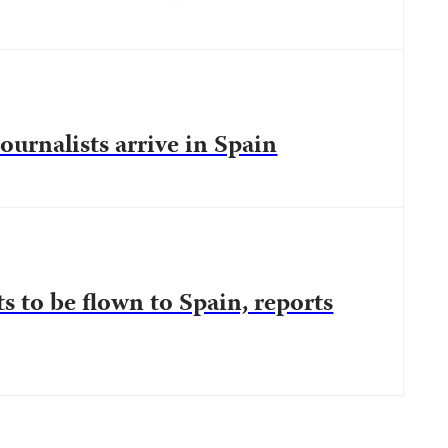
ournalists arrive in Spain
s to be flown to Spain, reports