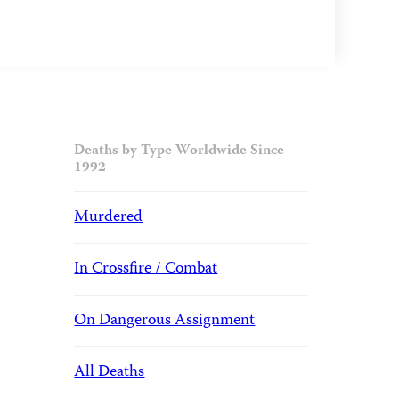
Deaths by Type Worldwide Since
1992
Murdered
In Crossfire / Combat
On Dangerous Assignment
All Deaths