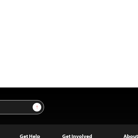
Sign Up
Get Help
Get Involved
About