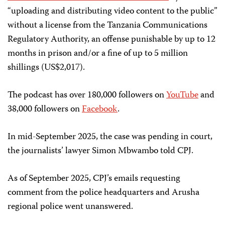
“uploading and distributing video content to the public”
without a license from the Tanzania Communications
Regulatory Authority, an offense punishable by up to 12
months in prison and/or a fine of up to 5 million
shillings (US$2,017).
The podcast has over 180,000 followers on
YouTube
and
38,000 followers on
Facebook
.
In mid-September 2025, the case was pending in court,
the journalists’ lawyer Simon Mbwambo told CPJ.
As of September 2025, CPJ’s emails requesting
comment from the police headquarters and Arusha
regional police went unanswered.