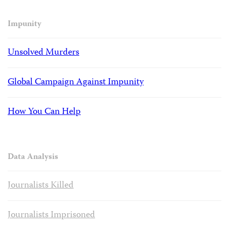
Impunity
Unsolved Murders
Global Campaign Against Impunity
How You Can Help
Data Analysis
Journalists Killed
Journalists Imprisoned