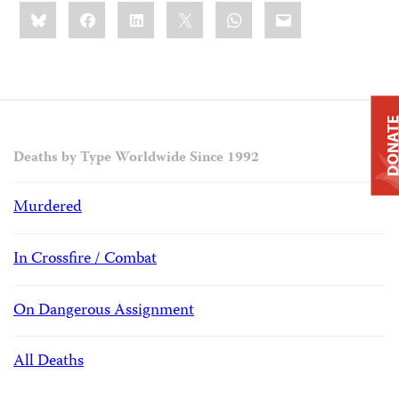
Share
Bluesky
Facebook
LinkedIn
X
WhatsApp
Email
this:
DONAT
Deaths by Type Worldwide Since 1992
Murdered
In Crossfire / Combat
On Dangerous Assignment
All Deaths