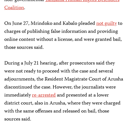
non-governmental
Tanzania Human Rights Defenders
Coalition
.
On June 27, Mrindoko and Kabalo pleaded
not guilty
to
charges of publishing false information and providing
online content without a license, and were granted bail,
those sources said.
During a July 21 hearing, after prosecutors said they
were not ready to proceed with the case and several
adjournments, the Resident Magistrate Court of Arusha
discontinued the case. However, the journalists were
immediately
re-arrested
and presented at a lower
district court, also in Arusha, where they were charged
with the same offenses and released on bail, those
sources said.