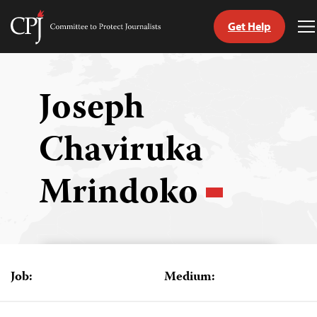
Get Help
Committee
T
to
M
Skip
Protect
to
Journalists
content
Joseph
tch
Chaviruka
guage
Mrindoko
Job:
Medium: