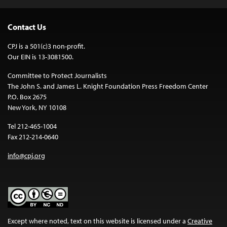
Contact Us
CPJ is a 501(c)3 non-profit.
Our EIN is 13-3081500.
Committee to Protect Journalists
The John S. and James L. Knight Foundation Press Freedom Center
P.O. Box 2675
New York, NY 10108
Tel 212-465-1004
Fax 212-214-0640
info@cpj.org
Except where noted, text on this website is licensed under a
Creative