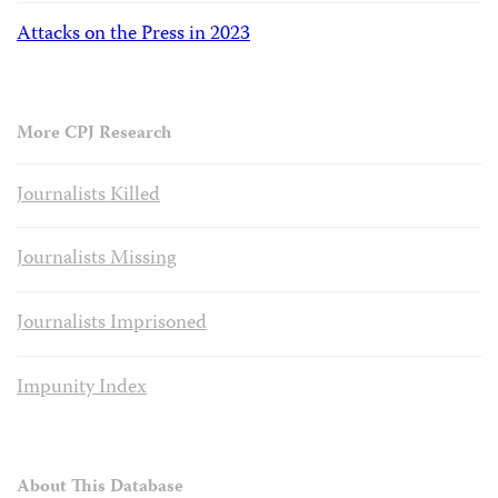
Attacks on the Press in 2023
More CPJ Research
Journalists Killed
Journalists Missing
Journalists Imprisoned
Impunity Index
About This Database