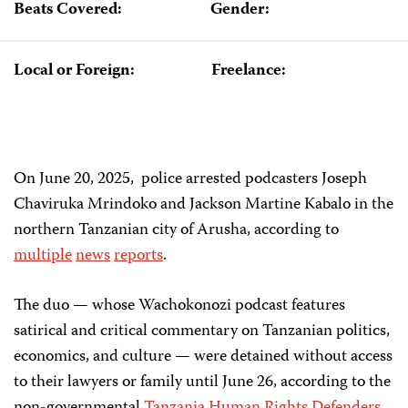
Beats Covered:
Gender:
Local or Foreign:
Freelance:
On June 20, 2025, police arrested podcasters Joseph
Chaviruka Mrindoko and Jackson Martine Kabalo in the
northern Tanzanian city of Arusha, according to
multiple
news
reports
.
The duo — whose Wachokonozi podcast features
satirical and critical commentary on Tanzanian politics,
economics, and culture — were detained without access
to their lawyers or family until June 26, according to the