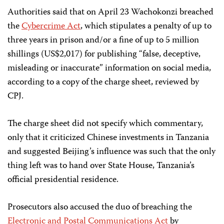
Authorities said that on April 23 Wachokonzi breached
the
Cybercrime Act
, which stipulates a penalty of up to
three years in prison and/or a fine of up to 5 million
shillings (US$2,017) for publishing “false, deceptive,
misleading or inaccurate” information on social media,
according to a copy of the charge sheet, reviewed by
CPJ.
The charge sheet did not specify which commentary,
only that it criticized Chinese investments in Tanzania
and suggested Beijing’s influence was such that the only
thing left was to hand over State House, Tanzania’s
official presidential residence.
Prosecutors also accused the duo of breaching the
Electronic and Postal Communications Act
by