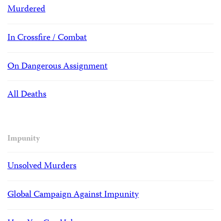
Murdered
In Crossfire / Combat
On Dangerous Assignment
All Deaths
Impunity
Unsolved Murders
Global Campaign Against Impunity