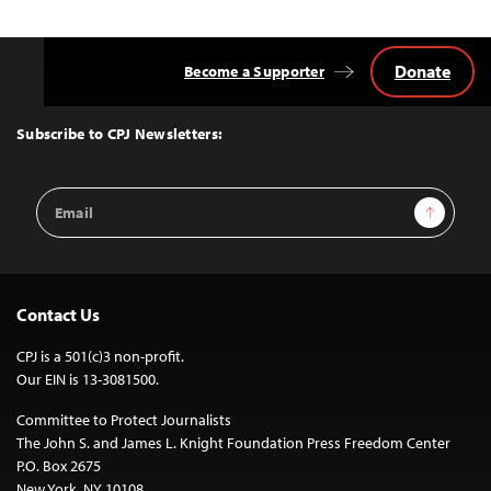
Donate
Become a Supporter
Back
to
Top
Subscribe to CPJ Newsletters:
Email
Sign Up
Address
Contact Us
CPJ is a 501(c)3 non-profit.
Our EIN is 13-3081500.
Committee to Protect Journalists
The John S. and James L. Knight Foundation Press Freedom Center
P.O. Box 2675
New York, NY 10108