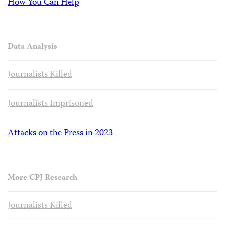
How You Can Help
Data Analysis
Journalists Killed
Journalists Imprisoned
Attacks on the Press in 2023
More CPJ Research
Journalists Killed