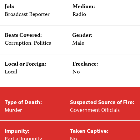
Job:
Medium:
Broadcast Reporter
Radio
Beats Covered:
Gender:
Corruption, Politics
Male
Local or Foreign:
Freelance:
Local
No
Type of Death:
Suspected Source of Fire:
Murder
Government Officials
Impunity:
Taken Captive:
Partial Impunity
No