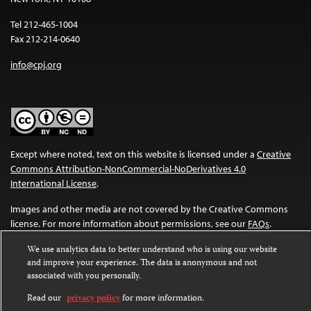
Tel 212-465-1004
Fax 212-214-0640
info@cpj.org
Except where noted, text on this website is licensed under a
Creative
Commons Attribution-NonCommercial-NoDerivatives 4.0
International License
.
Images and other media are not covered by the Creative Commons
license. For more information about permissions, see our
FAQs
.
We use analytics data to better understand who is using our website
and improve your experience. The data is anonymous and not
associated with you personally.
Read our
privacy policy
for more information.