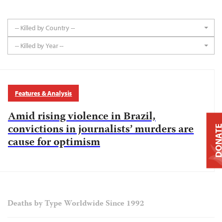
-- Killed by Country --
-- Killed by Year --
Features & Analysis
Amid rising violence in Brazil,
convictions in journalists’ murders are
DONAT
cause for optimism
Deaths by Type Worldwide Since 1992