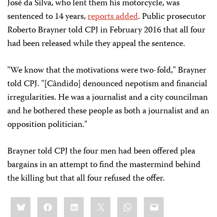
José da Silva, who lent them his motorcycle, was
sentenced to 14 years,
reports added
. Public prosecutor
Roberto Brayner told CPJ in February 2016 that all four
had been released while they appeal the sentence.
"We know that the motivations were two-fold," Brayner
told CPJ. "[Cândido] denounced nepotism and financial
irregularities. He was a journalist and a city councilman
and he bothered these people as both a journalist and an
opposition politician."
Brayner told CPJ the four men had been offered plea
bargains in an attempt to find the mastermind behind
the killing but that all four refused the offer.
Share
Bluesky
Facebook
LinkedIn
X
WhatsApp
Email
this: