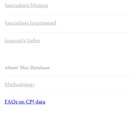
Journalists Missing
Journalists Imprisoned
Impunity Index
About This Database
Methodology
FAQs on CPJ data