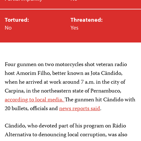
Tortured:
Threatened:
No
Yes
Four gunmen on two motorcycles shot veteran radio
host Amorim Filho, better known as Jota Cândido,
when he arrived at work around 7 a.m. in the city of
Carpina, in the northeastern state of Pernambuco,
according to local media.
The gunmen hit Cândido with
20 bullets, officials and
news reports said
.
Cândido, who devoted part of his program on Rádio
Alternativa to denouncing local corruption, was also