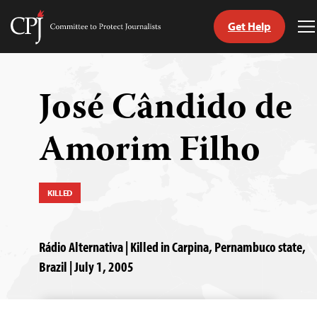
Get Help
Committee
T
to
M
Skip
Protect
to
Journalists
content
José Cândido de
tch
Amorim Filho
guage
KILLED
Rádio Alternativa | Killed in Carpina, Pernambuco state,
Brazil | July 1, 2005