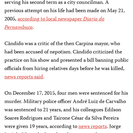
serving his second term as a city councilman. A
previous attempt on his life had been made on May 21,
2005,
according to local newspaper
Diario do
Pernambuco
.
Cândido was a critic of the then Carpina mayor, who
had been accused of nepotism. Cândido criticized the
practice on his show and presented a bill banning public
officials from hiring relatives days before he was killed,
news reports said
.
On December 17, 2015, four men were sentenced for his
murder. Military police officer André Luiz de Carvalho
was sentenced to 21 years, and his colleagues Edilson
Soares Rodrigues and Tairone César da Silva Pereira
were given 19 years, according to
news reports
. Jorge