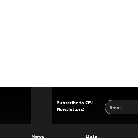
Subscribe to CPJ
Email
Back
Newsletters:
Address
to
Top
News
Data