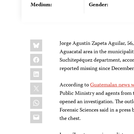
Medium:
Gender:
Share
Bluesky
Jorge Agustín Zapeta Aguilar,
56,
this:
Aguacatal area in the municipalit
Facebook
Suchitepéquez department, acco
reported missing since December 
LinkedIn
X
According to
Guatemalan news we
Public Ministry and agents from 
WhatsApp
opened an investigation. The outl
Forensic Sciences said in a press 
Email
the chest.