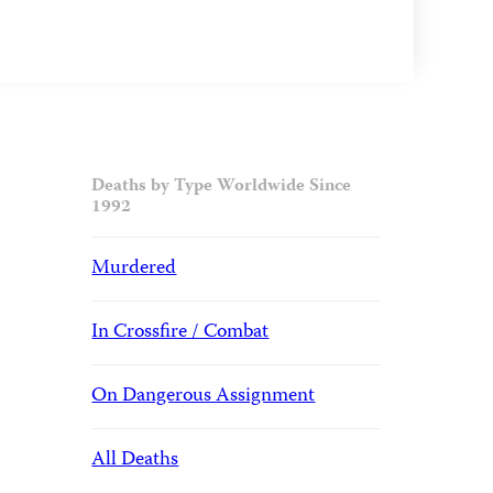
Deaths by Type Worldwide Since
1992
Murdered
In Crossfire / Combat
On Dangerous Assignment
All Deaths