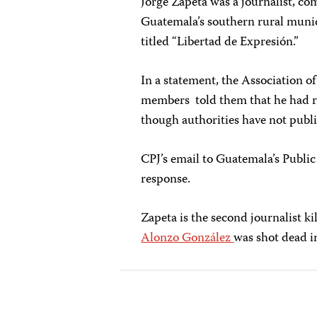
Jorge Zapeta was a journalist, c
Guatemala’s southern rural munic
titled “Libertad de Expresión.”
In a statement, the Association o
members told them that he had re
though authorities have not publi
CPJ’s email to Guatemala’s Publi
response.
Zapeta is the second journalist k
Alonzo González
was shot dead i