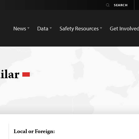
News
Data
Safety Resources
Get Involve
ilar
Local or Foreign: