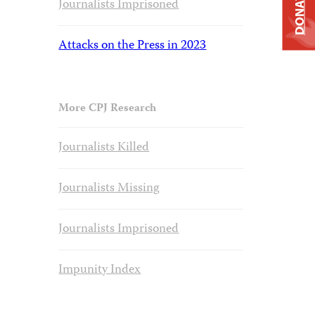
DONATE
Journalists Imprisoned
Attacks on the Press in 2023
More CPJ Research
Journalists Killed
Journalists Missing
Journalists Imprisoned
Impunity Index