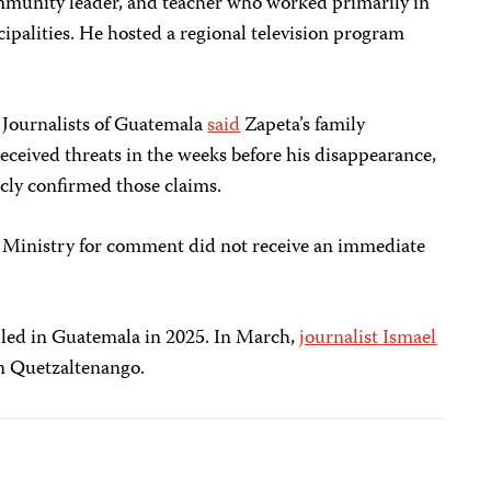
ommunity leader, and teacher who worked primarily in
ipalities. He hosted a regional television program
f Journalists of Guatemala
said
Zapeta’s family
ceived threats in the weeks before his disappearance,
cly confirmed those claims.
c Ministry for comment did not receive an immediate
illed in Guatemala in 2025. In March,
journalist Ismael
n Quetzaltenango.