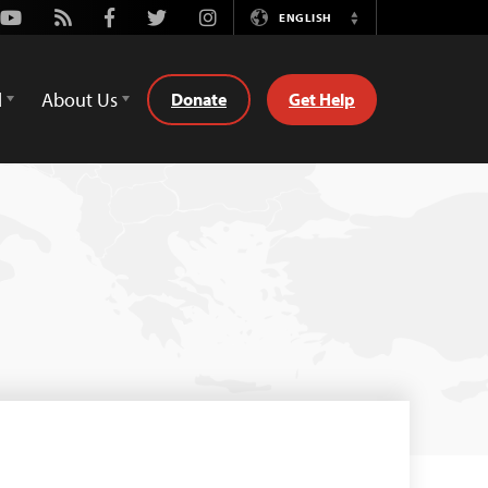
Youtube
Rss
Facebook
Twitter
Instagram
ENGLISH
Switch
Language
d
About Us
Donate
Get Help