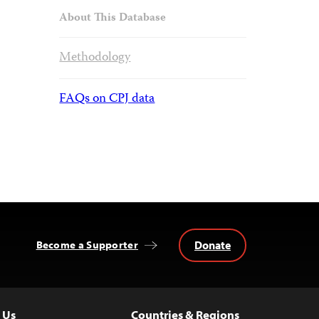
About This Database
Methodology
FAQs on CPJ data
Donate
Become a Supporter
 Us
Countries & Regions