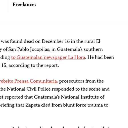
Freelance:
 was found dead on December 16 in the rural El
y of San Pablo Jocopilas, in Guatemala’s southern
rding
to Guatemalan newspaper
La Hora
. He had been
15, according to the report.
bsite Prensa Comunitaria,
prosecutors from the
the National Civil Police responded to the scene and
et reported that Guatemala’s National Institute of
briefing that Zapeta died from blunt force trauma to