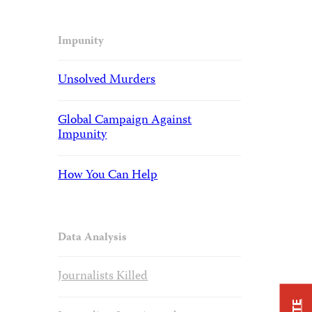
Impunity
Unsolved Murders
Global Campaign Against
Impunity
How You Can Help
Data Analysis
Journalists Killed