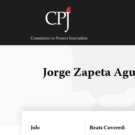
Skip
to
content
Committee
to
Protect
Journalists
Jorge Zapeta Agu
Job:
Beats Covered: