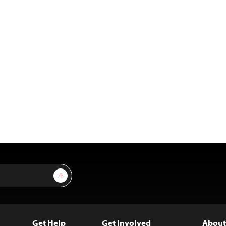
Sign Up
Get Help
Get Involved
About