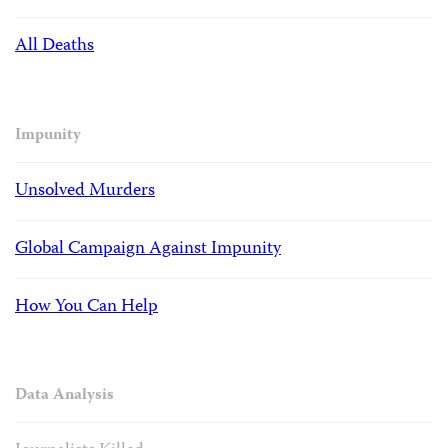
All Deaths
Impunity
Unsolved Murders
Global Campaign Against Impunity
How You Can Help
Data Analysis