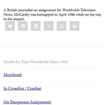
A British journalist on assignment for Worldwide Television
News, McCarthy was kidnapped in April 1986 while on his way
to the airport.
Share
Bluesky
Facebook
LinkedIn
X
WhatsApp
Email
this:
Deaths by Type Worldwide Since 1992
Murdered
In Crossfire / Combat
On Dangerous Assignment