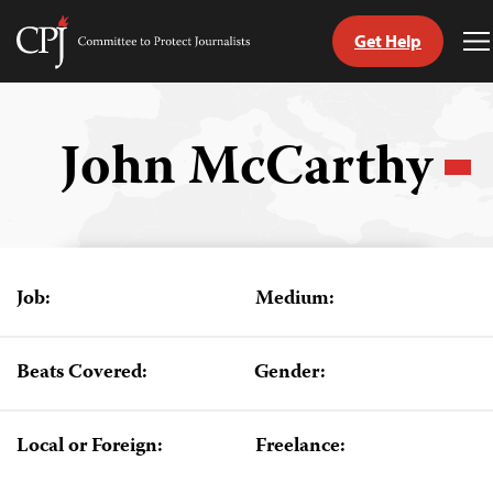
Get Help
Committee
T
to
M
Skip
Protect
to
Journalists
content
John McCarthy
tch
guage
Job:
Medium:
Beats Covered:
Gender:
Local or Foreign:
Freelance: