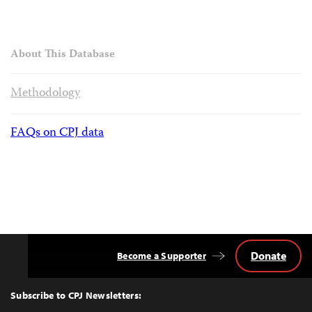
About This Database
Methodology
FAQs on CPJ data
Donate
Become a Supporter
Back
to
Top
Subscribe to CPJ Newsletters: