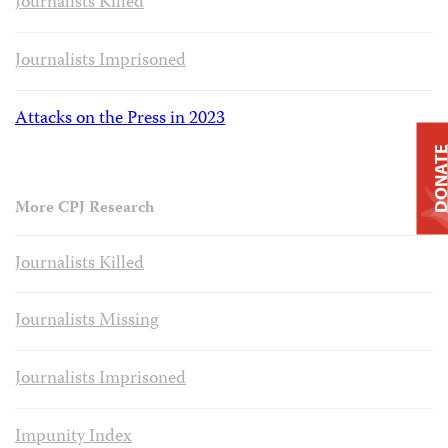
Journalists Killed
Journalists Imprisoned
Attacks on the Press in 2023
DONAT
More CPJ Research
Journalists Killed
Journalists Missing
Journalists Imprisoned
Impunity Index