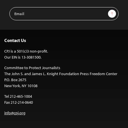
Email
Sign Up
Address
Contact Us
CPJ is a 501(c)3 non-profit.
Our EIN is 13-3081500.
Committee to Protect Journalists
The John S. and James L. Knight Foundation Press Freedom Center
P.O. Box 2675
New York, NY 10108
Tel 212-465-1004
Fax 212-214-0640
info@cpj.org