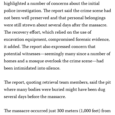
highlighted a number of concerns about the initial
police investigation. The report said the crime scene had
not been well preserved and that personal belongings
were still strewn about several days after the massacre.
The recovery effort, which relied on the use of
excavation equipment, compromised forensic evidence,
it added. The report also expressed concern that
potential witnesses—seemingly many since a number of
homes and a mosque overlook the crime scene—had
been intimidated into silence.
The report, quoting retrieval team members, said the pit
where many bodies were buried might have been dug
several days before the massacre.
The massacre occurred just 300 meters (1,000 feet) from