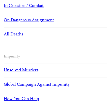
In Crossfire / Combat
On Dangerous Assignment
All Deaths
Impunity
Unsolved Murders
Global Campaign Against Impunity
How You Can Help