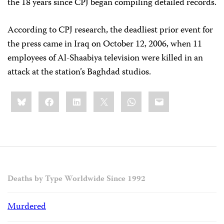
the 18 years since CPJ began compiling detailed records.
According to CPJ research, the deadliest prior event for
the press came in Iraq on October 12, 2006, when 11
employees of Al-Shaabiya television were killed in an
attack at the station’s Baghdad studios.
Share
Bluesky
Facebook
LinkedIn
X
WhatsApp
Email
this:
Deaths by Type Worldwide Since 1992
Murdered