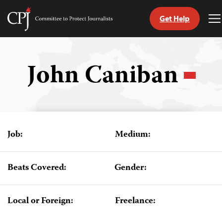
Get Help
Committee
T
to
M
Skip
Protect
to
Journalists
content
John Caniban
tch
guage
Job:
Medium:
Beats Covered:
Gender:
Local or Foreign:
Freelance: