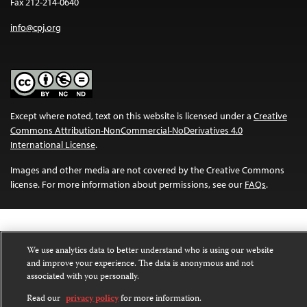
Fax 212-214-0640
info@cpj.org
Except where noted, text on this website is licensed under a
Creative
Commons Attribution-NonCommercial-NoDerivatives 4.0
International License
.
Images and other media are not covered by the Creative Commons
license. For more information about permissions, see our
FAQs
.
We use analytics data to better understand who is using our website
and improve your experience. The data is anonymous and not
associated with you personally.
Read our
privacy policy
for more information.