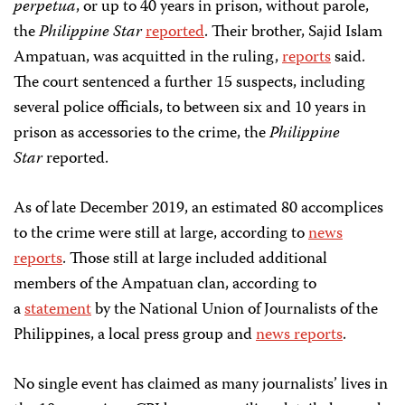
perpetua
, or up to 40 years in prison, without parole,
the
Philippine Star
reported
. Their brother, Sajid Islam
Ampatuan, was acquitted in the ruling,
reports
said.
The court sentenced a further 15 suspects, including
several police officials, to between six and 10 years in
prison as accessories to the crime, the
Philippine
Star
reported.
As of late December 2019, an estimated 80 accomplices
to the crime were still at large, according to
news
reports
. Those still at large included additional
members of the Ampatuan clan, according to
a
statement
by the National Union of Journalists of the
Philippines, a local press group and
news reports
.
No single event has claimed as many journalists’ lives in