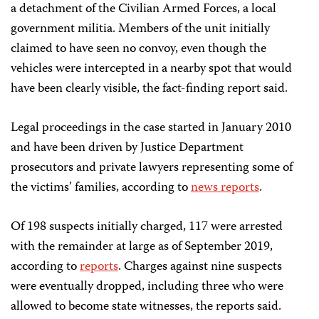
a detachment of the Civilian Armed Forces, a local
government militia. Members of the unit initially
claimed to have seen no convoy, even though the
vehicles were intercepted in a nearby spot that would
have been clearly visible, the fact-finding report said.
Legal proceedings in the case started in January 2010
and have been driven by Justice Department
prosecutors and private lawyers representing some of
the victims’ families, according to
news reports
.
Of 198 suspects initially charged, 117 were arrested
with the remainder at large as of September 2019,
according to
reports
. Charges against nine suspects
were eventually dropped, including three who were
allowed to become state witnesses, the reports said.