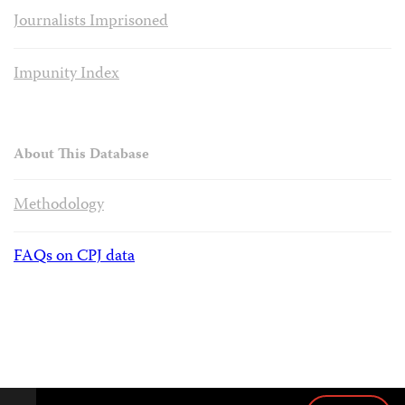
Journalists Imprisoned
Impunity Index
About This Database
Methodology
FAQs on CPJ data