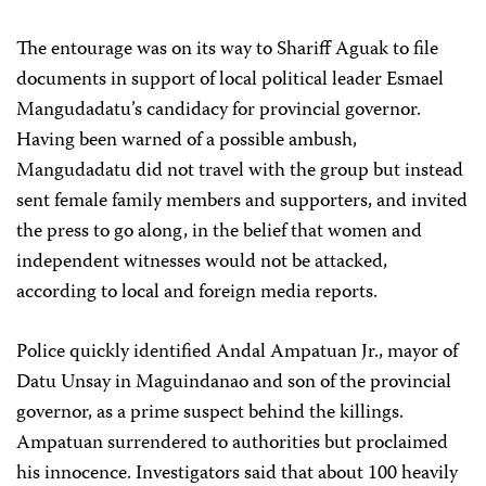
The entourage was on its way to Shariff Aguak to file
documents in support of local political leader Esmael
Mangudadatu’s candidacy for provincial governor.
Having been warned of a possible ambush,
Mangudadatu did not travel with the group but instead
sent female family members and supporters, and invited
the press to go along, in the belief that women and
independent witnesses would not be attacked,
according to local and foreign media reports.
Police quickly identified Andal Ampatuan Jr., mayor of
Datu Unsay in Maguindanao and son of the provincial
governor, as a prime suspect behind the killings.
Ampatuan surrendered to authorities but proclaimed
his innocence. Investigators said that about 100 heavily