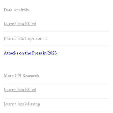
Data Analysis
Journalists Killed
Journalists Imprisoned
Attacks on the Press in 2023
More CPJ Research
Journalists Killed
Journalists Missing