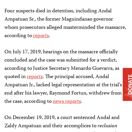
Four suspects died in detention, including Andal
Ampatuan Sr., the former Maguindanao governor
whom prosecutors alleged masterminded the massacre,
according to
reports
.
On July 17, 2019, hearings on the massacre officially
concluded and the case was submitted for a verdict,
according to Justice Secretary Menardo Guevarra, as
quoted in
reports
. The principal accused, Andal
DONAT
Ampatuan Jr., lacked legal representation at the trial’s
end after his lawyer, Raymond Fortun, withdrew from
the case, according to
news reports
.
On December 19, 2019, a court sentenced Andal and
Zaldy Ampatuan and their accomplices to
reclusion