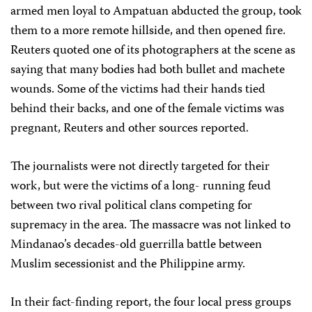
armed men loyal to Ampatuan abducted the group, took
them to a more remote hillside, and then opened fire.
Reuters quoted one of its photographers at the scene as
saying that many bodies had both bullet and machete
wounds. Some of the victims had their hands tied
behind their backs, and one of the female victims was
pregnant, Reuters and other sources reported.
The journalists were not directly targeted for their
work, but were the victims of a long- running feud
between two rival political clans competing for
supremacy in the area. The massacre was not linked to
Mindanao’s decades-old guerrilla battle between
Muslim secessionist and the Philippine army.
In their fact-finding report, the four local press groups