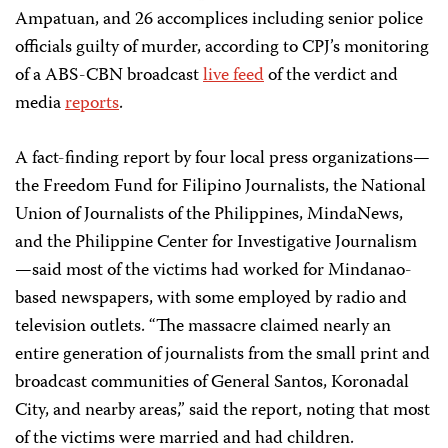
Ampatuan, and 26 accomplices including senior police
officials guilty of murder, according to CPJ’s monitoring
of a ABS-CBN broadcast
live feed
of the verdict and
media
reports
.
A fact-finding report by four local press organizations—
the Freedom Fund for Filipino Journalists, the National
Union of Journalists of the Philippines, MindaNews,
and the Philippine Center for Investigative Journalism
—said most of the victims had worked for Mindanao-
based newspapers, with some employed by radio and
television outlets. “The massacre claimed nearly an
entire generation of journalists from the small print and
broadcast communities of General Santos, Koronadal
City, and nearby areas,” said the report, noting that most
of the victims were married and had children.