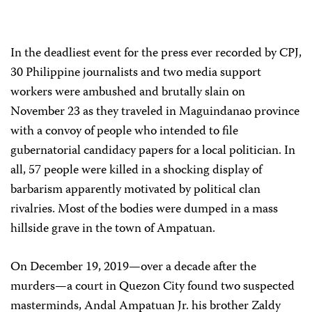
In the deadliest event for the press ever recorded by CPJ,
30 Philippine journalists and two media support
workers were ambushed and brutally slain on
November 23 as they traveled in Maguindanao province
with a convoy of people who intended to file
gubernatorial candidacy papers for a local politician. In
all, 57 people were killed in a shocking display of
barbarism apparently motivated by political clan
rivalries. Most of the bodies were dumped in a mass
hillside grave in the town of Ampatuan.
On December 19, 2019—over a decade after the
murders—a court in Quezon City found two suspected
masterminds, Andal Ampatuan Jr. his brother Zaldy