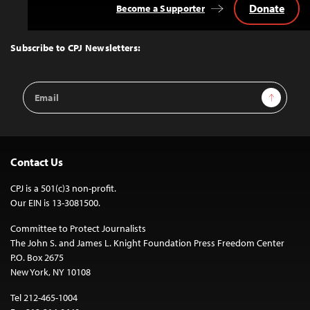
Donate
Become a Supporter
Back
to
Top
Subscribe to CPJ Newsletters:
Email
Sign Up
Address
Contact Us
CPJ is a 501(c)3 non-profit.
Our EIN is 13-3081500.
Committee to Protect Journalists
The John S. and James L. Knight Foundation Press Freedom Center
P.O. Box 2675
New York, NY 10108
Tel 212-465-1004