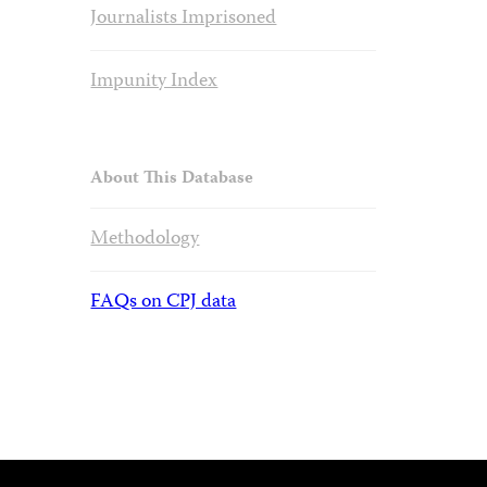
Journalists Imprisoned
Impunity Index
About This Database
Methodology
FAQs on CPJ data