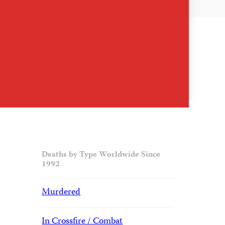
Deaths by Type Worldwide Since
1992
Murdered
In Crossfire / Combat