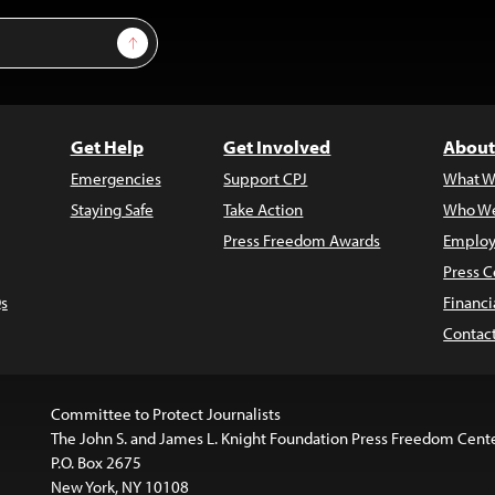
Sign Up
Get Help
Get Involved
About
Emergencies
Support CPJ
What W
Staying Safe
Take Action
Who We
Press Freedom Awards
Employ
Press C
s
Financi
Contac
Committee to Protect Journalists
The John S. and James L. Knight Foundation Press Freedom Cent
P.O. Box 2675
New York, NY 10108