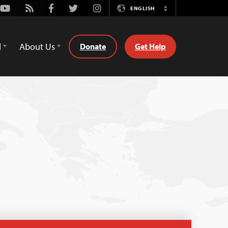
Youtube
Rss
Facebook
Twitter
Instagram
ENGLISH
Switch
Language
d
About Us
Donate
Get Help