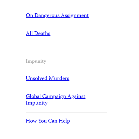
On Dangerous Assignment
All Deaths
Impunity
Unsolved Murders
Global Campaign Against
Impunity
How You Can Help