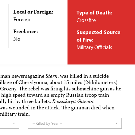
Local or Foreign:
Type of Death:
Foreign
Crossfire
Freelance:
Suspected Source
No
of Fire:
Military Officials
German newsmagazine
Stern
, was killed in a suicide
village of Chervlyonna, about 15 miles (24 kilometers)
 Grozny. The rebel was firing his submachine gun as he
at high speed toward an empty Russian troop train
lly hit by three bullets.
Rossiskaya Gazeta
 was wounded in the attack. The gunman died when
ilitary train.
-- Killed by Year --