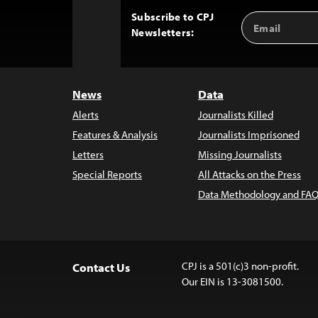
Subscribe to CPJ
Email
Back
Newsletters:
Address
to
Top
News
Data
Alerts
Journalists Killed
Features & Analysis
Journalists Imprisoned
Letters
Missing Journalists
Special Reports
All Attacks on the Press
Data Methodology and FAQ
CPJ is a 501(c)3 non-profit.
Contact Us
Our EIN is 13-3081500.