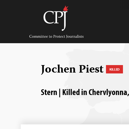
Skip
to
content
Committee
to
Protect
Journalists
Jochen Piest
KILLED
Stern | Killed in Chervlyonna