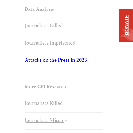
Data Analysis
DONATE
Journalists Killed
Journalists Imprisoned
Attacks on the Press in 2023
More CPJ Research
Journalists Killed
Journalists Missing