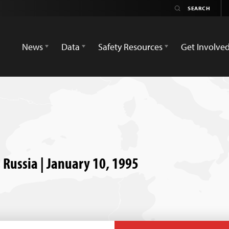
News
Data
Safety Resources
Get Involve
, Russia | January 10, 1995