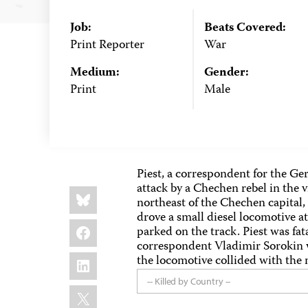
Job:
Beats Covered:
Print Reporter
War
Medium:
Gender:
Print
Male
Piest, a correspondent for the 
attack by a Chechen rebel in the 
Share
Bluesky
this:
northeast of the Chechen capital,
drove a small diesel locomotive 
Facebook
parked on the track. Piest was fata
correspondent Vladimir Sorokin
LinkedIn
the locomotive collided with the m
-- Killed by Country --
X