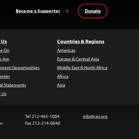
Donate
Become a Supporter
 Us
Countries & Regions
e Do
Americas
 Are
Europe & Central Asia
ment Opportunities
Middle East & North Africa
enter
Africa
al Statements
Asia
t Us
Tel 212-465-1004
info@cpj.org
er
Fax 212-214-0640