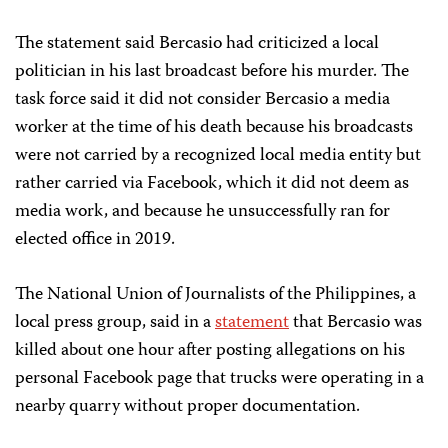
The statement said Bercasio had criticized a local
politician in his last broadcast before his murder. The
task force said it did not consider Bercasio a media
worker at the time of his death because his broadcasts
were not carried by a recognized local media entity but
rather carried via Facebook, which it did not deem as
media work, and because he unsuccessfully ran for
elected office in 2019.
The National Union of Journalists of the Philippines, a
local press group, said in a
statement
that Bercasio was
killed about one hour after posting allegations on his
personal Facebook page that trucks were operating in a
nearby quarry without proper documentation.