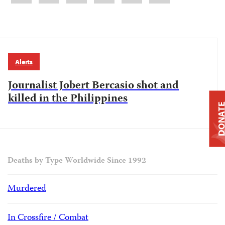
Alerts
Journalist Jobert Bercasio shot and
killed in the Philippines
DONAT
Deaths by Type Worldwide Since 1992
Murdered
In Crossfire / Combat