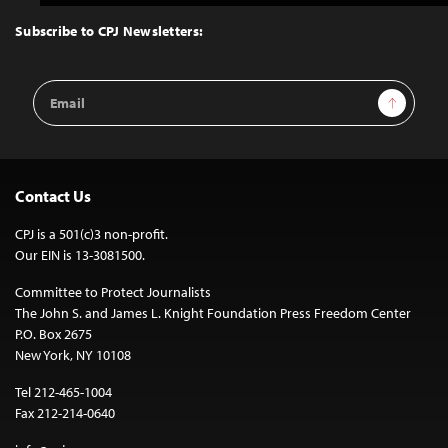
to
Top
Subscribe to CPJ Newsletters:
Email
Sign Up
Address
Contact Us
CPJ is a 501(c)3 non-profit.
Our EIN is 13-3081500.
Committee to Protect Journalists
The John S. and James L. Knight Foundation Press Freedom Center
P.O. Box 2675
New York, NY 10108
Tel 212-465-1004
Fax 212-214-0640