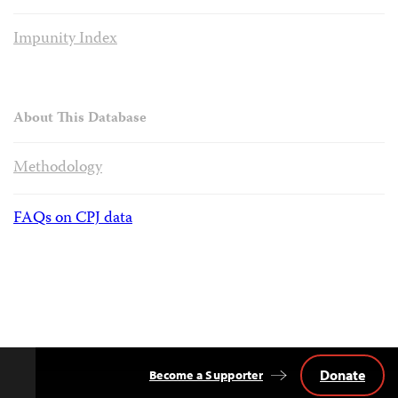
Impunity Index
About This Database
Methodology
FAQs on CPJ data
Donate
Become a Supporter
Back