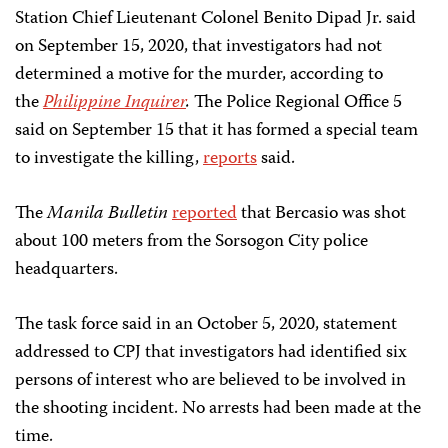
Station Chief Lieutenant Colonel Benito Dipad Jr. said
on September 15, 2020, that investigators had not
determined a motive for the murder, according to
the
Philippine Inquirer
.
The Police Regional Office 5
said on September 15 that it has formed a special team
to investigate the killing,
reports
said.
The
Manila Bulletin
reported
that Bercasio was shot
about 100 meters from the Sorsogon City police
headquarters.
The task force said in an October 5, 2020, statement
addressed to CPJ that investigators had identified six
persons of interest who are believed to be involved in
the shooting incident. No arrests had been made at the
time.