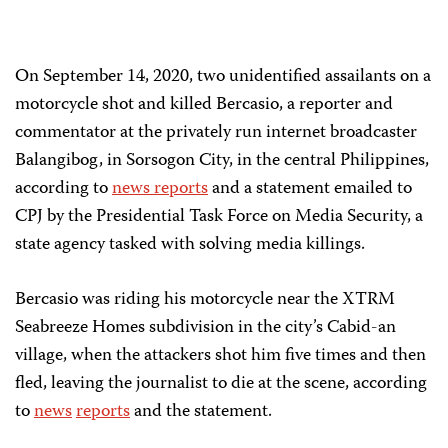
On September 14, 2020, two unidentified assailants on a
motorcycle shot and killed Bercasio, a reporter and
commentator at the privately run internet broadcaster
Balangibog, in Sorsogon City, in the central Philippines,
according to
news reports
and a statement emailed to
CPJ by the Presidential Task Force on Media Security, a
state agency tasked with solving media killings.
Bercasio was riding his motorcycle near the XTRM
Seabreeze Homes subdivision in the city’s Cabid-an
village, when the attackers shot him five times and then
fled, leaving the journalist to die at the scene, according
to
news
reports
and the statement.