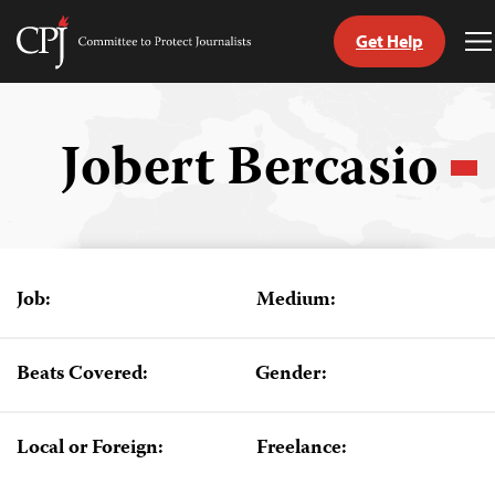
Get Help
Committee
T
to
M
Skip
Protect
to
Journalists
content
Jobert Bercasio
tch
guage
Job:
Medium:
Beats Covered:
Gender:
Local or Foreign:
Freelance: