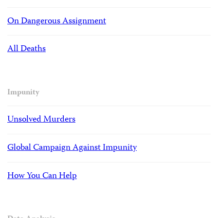
On Dangerous Assignment
All Deaths
Impunity
Unsolved Murders
Global Campaign Against Impunity
How You Can Help