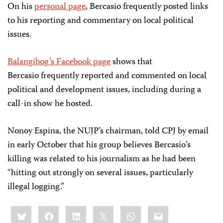
On his
personal page
, Bercasio frequently posted links
to his reporting and commentary on local political
issues.
Balangibog’s Facebook page
shows that
Bercasio frequently reported and commented on local
political and development issues, including during a
call-in show he hosted.
Nonoy Espina, the NUJP’s chairman, told CPJ by email
in early October that his group believes Bercasio’s
killing was related to his journalism as he had been
“hitting out strongly on several issues, particularly
illegal logging.”
Share
Bluesky
Facebook
LinkedIn
X
WhatsApp
Email
this: