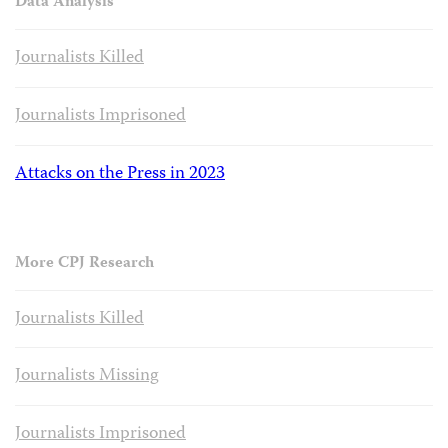
Data Analysis
Journalists Killed
Journalists Imprisoned
Attacks on the Press in 2023
More CPJ Research
Journalists Killed
Journalists Missing
Journalists Imprisoned