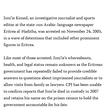
Jimi’ie Kimeil, an investigative journalist and sports
editor at the state-run Arabic-language newspaper
Eritrea al-Haditha, was arrested on November 24, 2005,
in a wave of detentions that included other prominent
figures in Eritrea.
Like most of those arrested, Jimi’ie’s whereabouts,
health, and legal status remain unknown as the Eritrean
government has repeatedly failed to provide credible
answers to questions about imprisoned journalists or to
allow visits from family or lawyers. CPJ has been unable
to confirm reports that Jimi’ie died in custody in 2007
and retains his name on the prison census to hold the
government accountable for his fate.