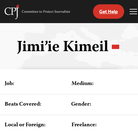
Get Help
Committee
T
to
M
Skip
Protect
to
Journalists
content
Jimi’ie Kimeil
tch
guage
Job:
Medium:
Beats Covered:
Gender:
Local or Foreign:
Freelance: