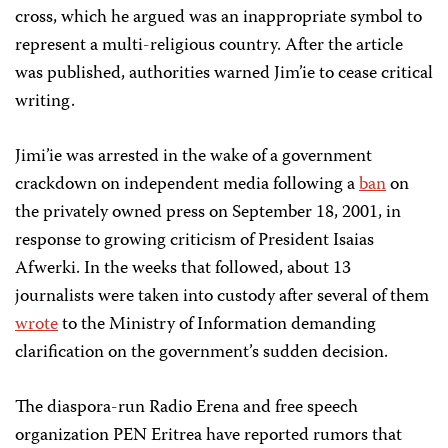
cross, which he argued was an inappropriate symbol to
represent a multi-religious country. After the article
was published, authorities warned Jim’ie to cease critical
writing.
Jimi’ie was arrested in the wake of a government
crackdown on independent media following a
ban
on
the privately owned press on September 18, 2001, in
response to growing criticism of President Isaias
Afwerki. In the weeks that followed, about 13
journalists were taken into custody after several of them
wrote
to the Ministry of Information demanding
clarification on the government’s sudden decision.
The diaspora-run Radio Erena and free speech
organization PEN Eritrea have reported rumors that