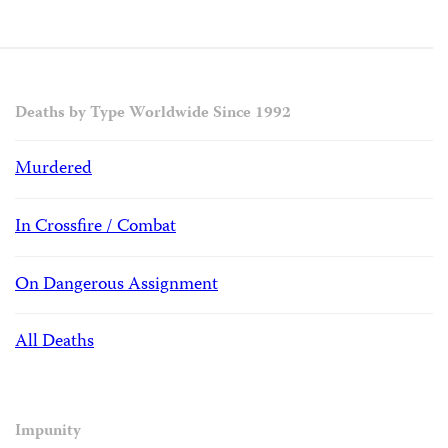
Deaths by Type Worldwide Since 1992
Murdered
In Crossfire / Combat
On Dangerous Assignment
All Deaths
Impunity