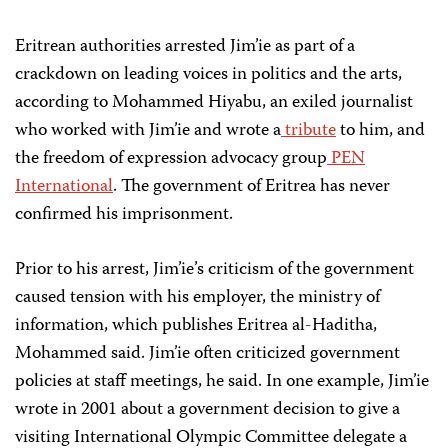
Eritrean authorities arrested Jim’ie as part of a
crackdown on leading voices in politics and the arts,
according to Mohammed Hiyabu, an exiled journalist
who worked with Jim’ie and wrote a
tribute
to him, and
the freedom of expression advocacy group
PEN
International
. The government of Eritrea has never
confirmed his imprisonment.
Prior to his arrest, Jim’ie’s criticism of the government
caused tension with his employer, the ministry of
information, which publishes Eritrea al-Haditha,
Mohammed said. Jim’ie often criticized government
policies at staff meetings, he said. In one example, Jim’ie
wrote in 2001 about a government decision to give a
visiting International Olympic Committee delegate a