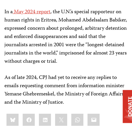
In a
May 2024 report
, the U.N.’s special rapporteur on
human rights in Eritrea, Mohamed Abdelsalam Babiker,
expressed concern about prolonged, arbitrary detention
and enforced disappearances and said that the
journalists arrested in 2001 were the “longest-detained
journalists in the world,” imprisoned for almost 23 years
without charges or trial.
As of late 2024, CPJ had yet to receive any replies to
emails requesting comment from information minister
Yemane Ghebremeskel, the Ministry of Foreign Affairs,
DONAT
and the Ministry of Justice.
Share
Bluesky
Facebook
LinkedIn
X
WhatsApp
Email
this: