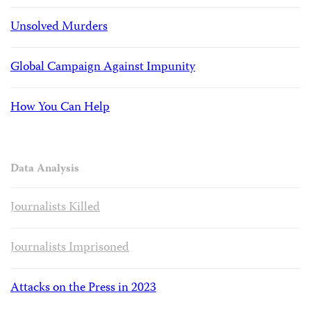
Unsolved Murders
Global Campaign Against Impunity
How You Can Help
Data Analysis
Journalists Killed
Journalists Imprisoned
Attacks on the Press in 2023