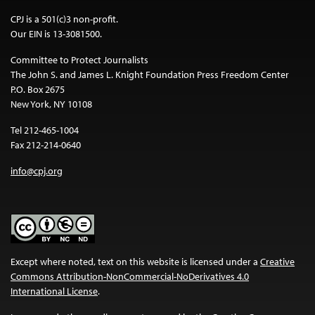
CPJ is a 501(c)3 non-profit.
Our EIN is 13-3081500.
Committee to Protect Journalists
The John S. and James L. Knight Foundation Press Freedom Center
P.O. Box 2675
New York, NY 10108
Tel 212-465-1004
Fax 212-214-0640
info@cpj.org
Except where noted, text on this website is licensed under a
Creative
Commons Attribution-NonCommercial-NoDerivatives 4.0
International License
.