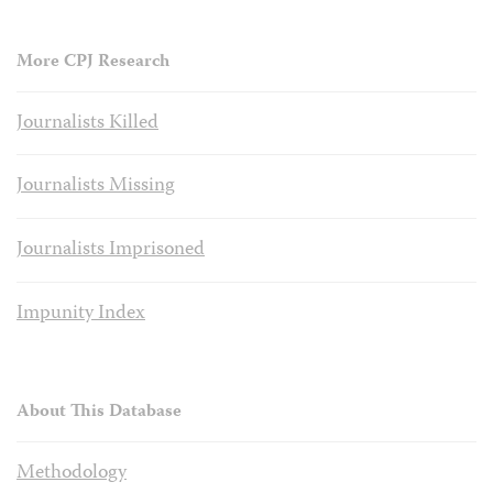
More CPJ Research
Journalists Killed
Journalists Missing
Journalists Imprisoned
Impunity Index
About This Database
Methodology