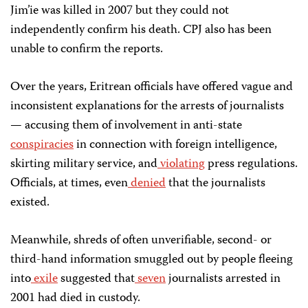
Jim’ie was killed in 2007 but they could not
independently confirm his death. CPJ also has been
unable to confirm the reports.
Over the years, Eritrean officials have offered vague and
inconsistent explanations for the arrests of journalists
— accusing them of involvement in anti-state
conspiracies
in connection with foreign intelligence,
skirting military service, and
violating
press regulations.
Officials, at times, even
denied
that the journalists
existed.
Meanwhile, shreds of often unverifiable, second- or
third-hand information smuggled out by people fleeing
into
exile
suggested that
seven
journalists arrested in
2001 had died in custody.