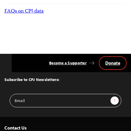
FAQs on CPJ data
Donate
Become a Supporter
Back
to
Top
Subscribe to CPJ Newsletters:
Email
Sign Up
Address
Contact Us