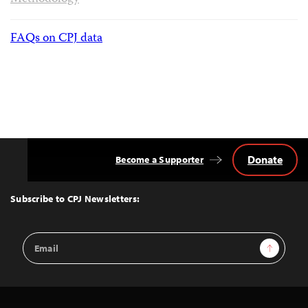
FAQs on CPJ data
Donate
Become a Supporter
Back
to
Top
Subscribe to CPJ Newsletters:
Email
Sign Up
Address