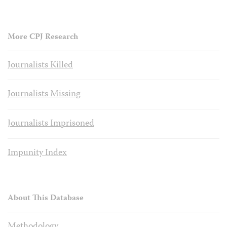
More CPJ Research
Journalists Killed
Journalists Missing
Journalists Imprisoned
Impunity Index
About This Database
Methodology