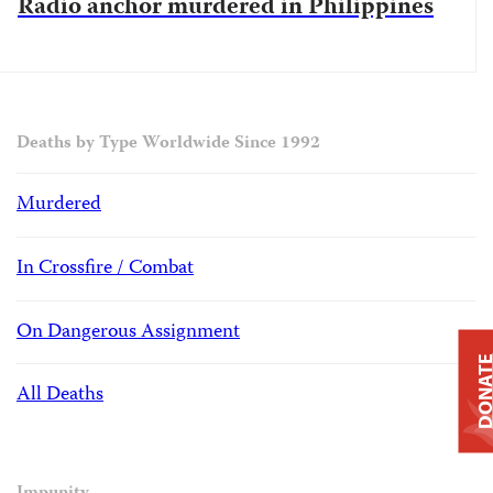
Radio anchor murdered in Philippines
Deaths by Type Worldwide Since 1992
Murdered
In Crossfire / Combat
On Dangerous Assignment
DONAT
All Deaths