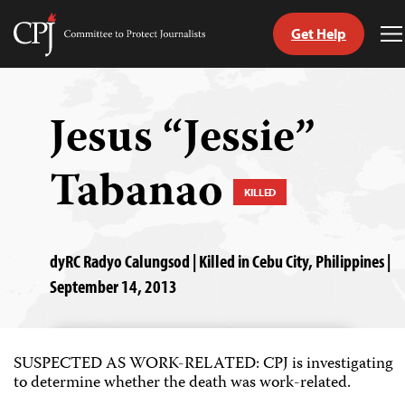
Get Help
Committee
T
to
M
Skip
Protect
to
Journalists
content
Jesus “Jessie”
tch
Tabanao
guage
KILLED
dyRC Radyo Calungsod | Killed in Cebu City, Philippines |
September 14, 2013
SUSPECTED AS WORK-RELATED: CPJ is investigating
to determine whether the death was work-related.