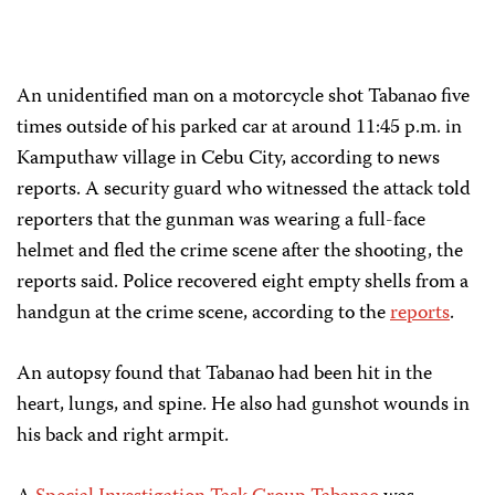
An unidentified man on a motorcycle shot Tabanao five
times outside of his parked car at around 11:45 p.m. in
Kamputhaw village in Cebu City, according to news
reports. A security guard who witnessed the attack told
reporters that the gunman was wearing a full-face
helmet and fled the crime scene after the shooting, the
reports said. Police recovered eight empty shells from a
handgun at the crime scene, according to the
reports
.
An autopsy found that Tabanao had been hit in the
heart, lungs, and spine. He also had gunshot wounds in
his back and right armpit.