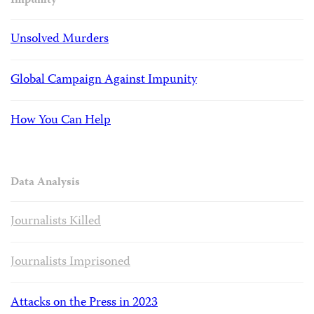
Impunity
Unsolved Murders
Global Campaign Against Impunity
How You Can Help
Data Analysis
Journalists Killed
Journalists Imprisoned
Attacks on the Press in 2023