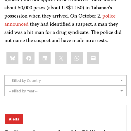
Robbery did not appear to be a motive. Police found
about 50,000 pesos (about US$1,150) in Tabanao's
possession when they arrived. On October 2,
police
announced
they had identified a suspect, a man they
said was a hit man for a drug syndicate. The police did
not name the suspect and have made no arrests.
Share
Bluesky
Facebook
LinkedIn
X
WhatsApp
Email
this:
-- Killed by Country --
-- Killed by Year --
Alerts