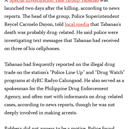
A
Special Investigation Task Group Tabanao
was
launched two days after the killing, according to news
reports. The head of the group, Police Superintendent
Reycel Carmelo Dayon, told
local media
that Tabanao's
death was probably drug-related. He said police were
investigating text messages that Tabanao had received
on three of his cellphones.
Tabanao had frequently reported on the illegal drug
trade on the station's "Police Line Up" and "Drug Watch"
programs at dyRC Radyo Calungsod. He also served as a
spokesman for the Philippine Drug Enforcement
Agency, and often met with informants on drug-related
cases, according to news reports, though he was not
deeply involved in making arrests.