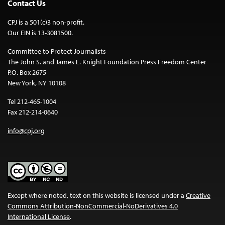
Contact Us
CPJ is a 501(c)3 non-profit.
Our EIN is 13-3081500.
Committee to Protect Journalists
The John S. and James L. Knight Foundation Press Freedom Center
P.O. Box 2675
New York, NY 10108
Tel 212-465-1004
Fax 212-214-0640
info@cpj.org
Except where noted, text on this website is licensed under a
Creative
Commons Attribution-NonCommercial-NoDerivatives 4.0
International License
.