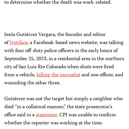
to determine whether the death was work-related.
Jesús Gutiérrez Vergara, the founder and editor
of
Notiface
, a Facebook-based news website, was talking
with four off-duty police officers in the early hours of
September 25, 2023, in a residential area in the northern
city of San Luis Río Colorado when shots were fired
from a vehicle,
killing the journalist
and one officer, and
wounding the other three.
Gutiérrez was not the target but simply a neighbor who
died “in a collateral manner,” the state prosecutor’s
office said in a
statement
. CPJ was unable to confirm
whether the reporter was working at the time.