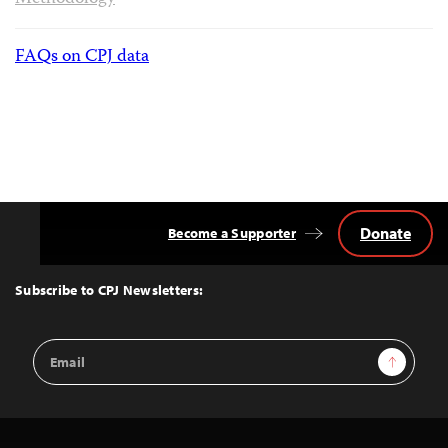
FAQs on CPJ data
Donate
Become a Supporter
Back
to
Top
Subscribe to CPJ Newsletters:
Email
Sign Up
Address