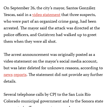
On September 26, the city’s mayor, Santos González
Yescas, said in a
video statement
that three suspects,
who were part of an organized crime gang, had been
arrested. The mayor said the attack was directed at the
police officers, and Gutiérrez had walked up to greet
them when they were all shot.
The arrest announcement was originally posted as a
video statement on the mayor’s social media account,
but was later deleted for unknown reasons, according to
news
reports
. The statement did not provide any further
details.
Several telephone calls by CPJ to the San Luis Río
Colorado municipal government and to the Sonora state