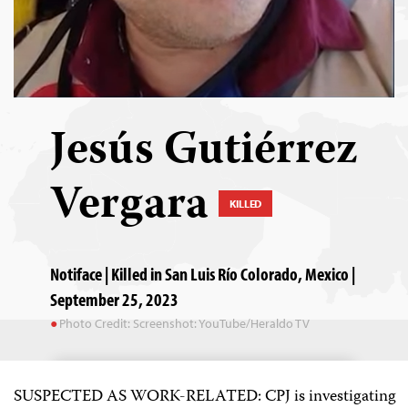
Jesús Gutiérrez
Vergara
KILLED
Notiface | Killed in San Luis Río Colorado, Mexico |
September 25, 2023
Photo Credit: Screenshot: YouTube/Heraldo TV
SUSPECTED AS WORK-RELATED: CPJ is investigating