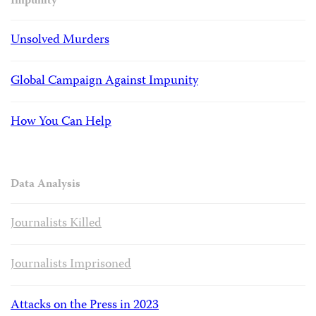
Impunity
Unsolved Murders
Global Campaign Against Impunity
How You Can Help
Data Analysis
Journalists Killed
Journalists Imprisoned
Attacks on the Press in 2023