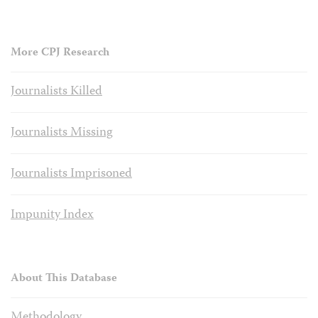
More CPJ Research
Journalists Killed
Journalists Missing
Journalists Imprisoned
Impunity Index
About This Database
Methodology