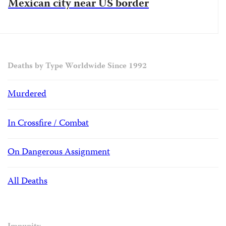
Mexican city near US border
Deaths by Type Worldwide Since 1992
Murdered
In Crossfire / Combat
On Dangerous Assignment
All Deaths