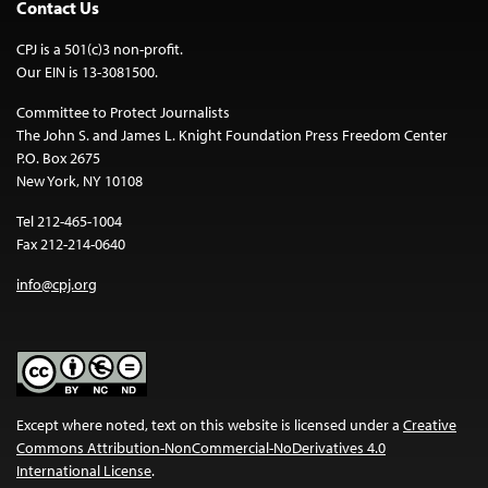
Contact Us
CPJ is a 501(c)3 non-profit.
Our EIN is 13-3081500.
Committee to Protect Journalists
The John S. and James L. Knight Foundation Press Freedom Center
P.O. Box 2675
New York, NY 10108
Tel 212-465-1004
Fax 212-214-0640
info@cpj.org
Except where noted, text on this website is licensed under a
Creative
Commons Attribution-NonCommercial-NoDerivatives 4.0
International License
.