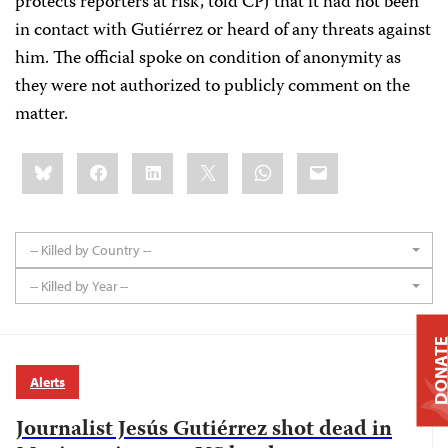
protects reporters at risk, told CPJ that it had not been
in contact with Gutiérrez or heard of any threats against
him. The official spoke on condition of anonymity as
they were not authorized to publicly comment on the
matter.
Share
Bluesky
Facebook
LinkedIn
X
WhatsApp
Email
this:
-- Killed by Country --
-- Killed by Year --
DONAT
Alerts
Journalist Jesús Gutiérrez shot dead in