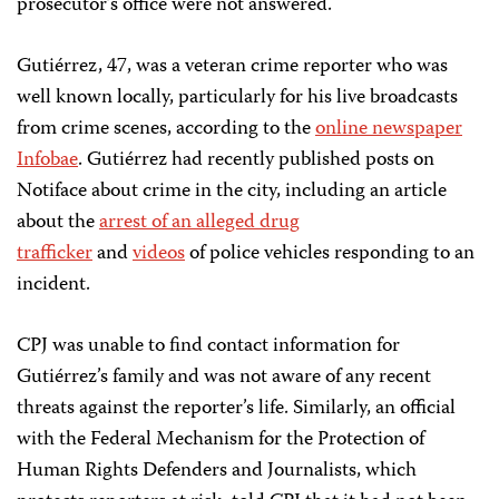
prosecutor’s office were not answered.
Gutiérrez, 47, was a veteran crime reporter who was
well known locally, particularly for his live broadcasts
from crime scenes, according to the
online newspaper
Infobae
. Gutiérrez had recently published posts on
Notiface about crime in the city, including an article
about the
arrest of an alleged drug
trafficker
and
videos
of police vehicles responding to an
incident.
CPJ was unable to find contact information for
Gutiérrez’s family and was not aware of any recent
threats against the reporter’s life. Similarly, an official
with the Federal Mechanism for the Protection of
Human Rights Defenders and Journalists, which