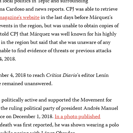
 local politics in Tepic and surrounding
ma Cardoso and news reports. CPJ was able to retrieve
magazine's website
in the last days before Márquez's
events in the region, but was unable to obtain copies of
o told CPJ that Márquez was well known for his highly
cs in the region but said that she was unaware of any
nable to find evidence of threats or previous attacks
4, 2018.
mber 4, 2018 to reach
Crítica Diario
's editor Lenín
 remained unanswered.
s politically active and supported the Movement for
the ruling political party of president Andrés Manuel
ice on December 1, 2018.
In a photo published
 death was first reported, he was shown wearing a polo