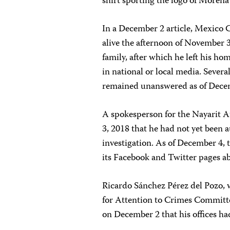
shirt sporting the logo of Moren
In a December 2 article, Mexico
alive the afternoon of November 3
family, after which he left his ho
in national or local media. Severa
remained unanswered as of Decem
A spokesperson for the Nayarit A
3, 2018 that he had not yet been a
investigation. As of December 4, 
its Facebook and Twitter pages a
Ricardo Sánchez Pérez del Pozo, w
for Attention to Crimes Committ
on December 2 that his offices ha