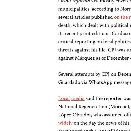
Orión Informativo
mostly covered
municipalities, according to Nor
several articles published
on the 
death, which dealt with political 
its recent print editions. Cardos
critical reporting on local politi
threats against his life. CPJ was u
against Márquez as of December 
Several attempts by CPJ on Dece
Guardado via WhatsApp message
Local
media
said the reporter wa
National Regeneration (Morena), 
López Obrador, who assumed off
widely
on the day the news of his