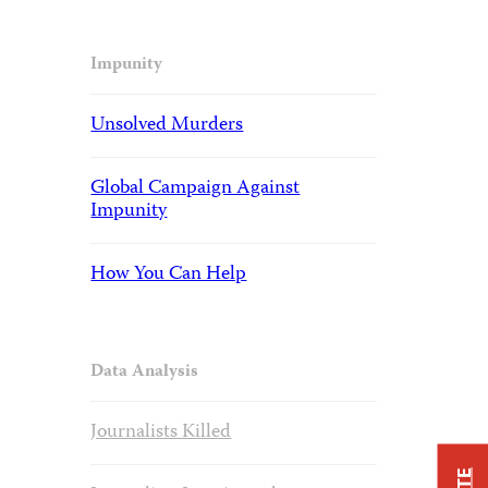
Impunity
Unsolved Murders
Global Campaign Against
Impunity
How You Can Help
Data Analysis
Journalists Killed