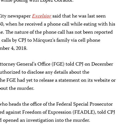
a while posing with López Obrador.
 City newspaper
Excelsior
said that he was last seen
0, when he received a phone call while eating with his
me. The nature of the phone call has not been reported
l calls by CPJ to Márquez's family via cell phone
ber 4, 2018.
ttorney General's Office (FGE) told CPJ on December
uthorized to disclose any details about the
the FGE had yet to release a statement on its website or
bout the murder.
ho heads the office of the Federal Special Prosecutor
ed against Freedom of Expression (FEADLE), told CPJ
d opened an investigation into the murder.