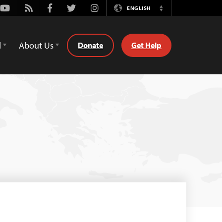
Youtube
Rss
Facebook
Twitter
Instagram
ENGLISH
Switch
Language
d
About Us
Donate
Get Help