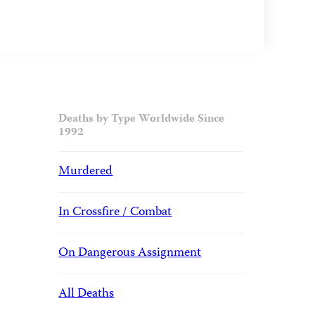
Deaths by Type Worldwide Since
1992
Murdered
In Crossfire / Combat
On Dangerous Assignment
All Deaths