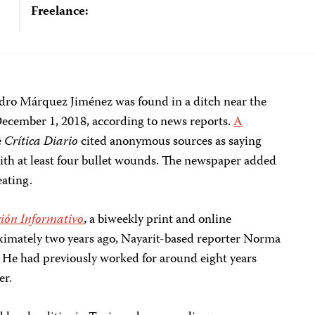
Freelance:
ndro Márquez Jiménez was found in a ditch near the
December 1, 2018, according to news reports.
A
e
Crítica Diario
cited anonymous sources as saying
th at least four bullet wounds. The newspaper added
eating.
ión Informativo
, a biweekly print and online
mately two years ago, Nayarit-based reporter Norma
 He had previously worked for around eight years
er.