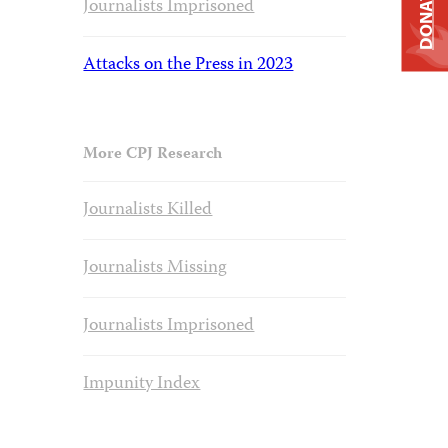
DONATE
Journalists Imprisoned
Attacks on the Press in 2023
More CPJ Research
Journalists Killed
Journalists Missing
Journalists Imprisoned
Impunity Index