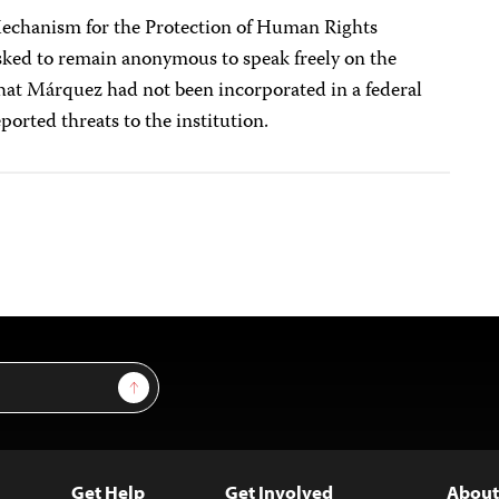
Mechanism for the Protection of Human Rights
sked to remain anonymous to speak freely on the
hat Márquez had not been incorporated in a federal
orted threats to the institution.
Sign Up
Get Help
Get Involved
About