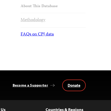
About This Database
Methodology
FAQs on CPJ data
Donate
Become a Supporter
 Us
Countries & Regions