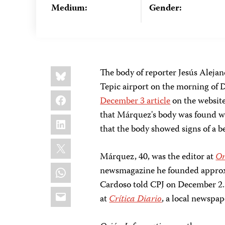
Medium:
Gender:
Share
Bluesky
The body of reporter Jesús Aleja
this:
Tepic airport on the morning of 
Facebook
December 3 article
on the websit
that Márquez's body was found wi
LinkedIn
that the body showed signs of a b
X
Márquez, 40, was the editor at
Or
WhatsApp
newsmagazine he founded approxi
Cardoso told CPJ on December 2.
Email
at
Crítica Diario
, a local newspap