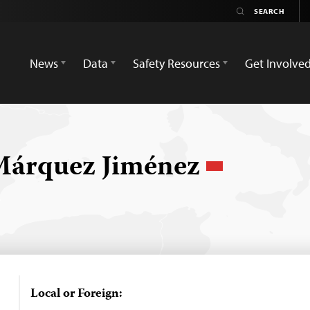
News
Data
Safety Resources
Get Involve
 Márquez Jiménez
Local or Foreign: