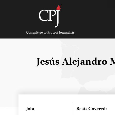
Skip
to
content
Committee
to
Protect
Journalists
Jesús Alejandro
Job:
Beats Covered: