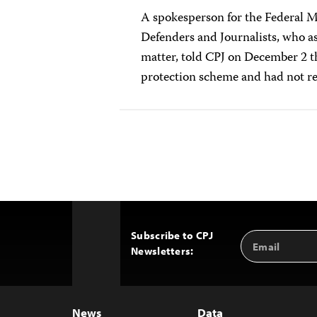
A spokesperson for the Federal 
Defenders and Journalists, who a
matter, told CPJ on December 2 t
protection scheme and had not rep
Subscribe to CPJ
Email
Back
Newsletters:
Address
to
Top
News
Data