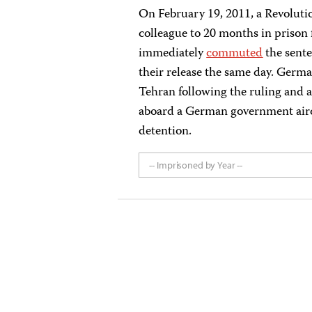
On February 19, 2011, a Revoluti
colleague to 20 months in prison f
immediately
commuted
the sente
their release the same day. Ger
Tehran following the ruling and
aboard a German government airc
detention.
-- Imprisoned by Year --