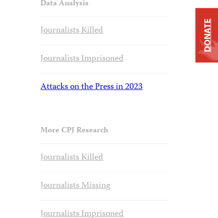
Data Analysis
DONATE
Journalists Killed
Journalists Imprisoned
Attacks on the Press in 2023
More CPJ Research
Journalists Killed
Journalists Missing
Journalists Imprisoned