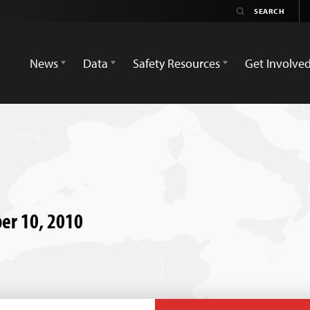
News
Data
Safety Resources
Get Involve
ber 10, 2010