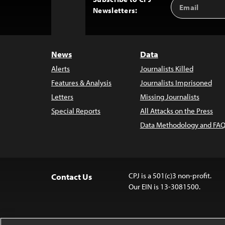
Email
Back
Newsletters:
Address
to
Top
News
Data
Alerts
Journalists Killed
Features & Analysis
Journalists Imprisoned
Letters
Missing Journalists
Special Reports
All Attacks on the Press
Data Methodology and FAQ
CPJ is a 501(c)3 non-profit.
Contact Us
Our EIN is 13-3081500.