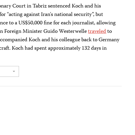
onary Court in Tabriz sentenced Koch and his
or “acting against Iran's national security”, but
nce to a US$50,000 fine for each journalist, allowing
man Foreign Minister Guido Westerwelle
traveled
to
 accompanied Koch and his colleague back to Germany
raft. Koch had spent approximately 132 days in