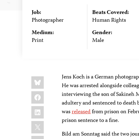
Job:
Beats Covered:
Photographer
Human Rights
Medium:
Gender:
Print
Male
Jens Koch is a German photograp
Share
Bluesky
this:
He was arrested alongside collea
Facebook
interviewing the son of Sakineh
adultery and sentenced to death 
LinkedIn
was
released
from prison on Febru
prison sentence to a fine.
X
Bild am Sonntag said the two jour