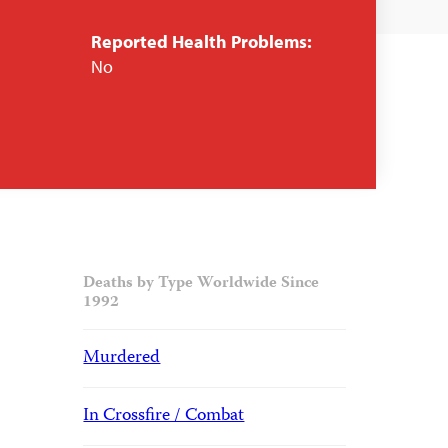
Reported Health Problems:
No
Deaths by Type Worldwide Since
1992
Murdered
In Crossfire / Combat