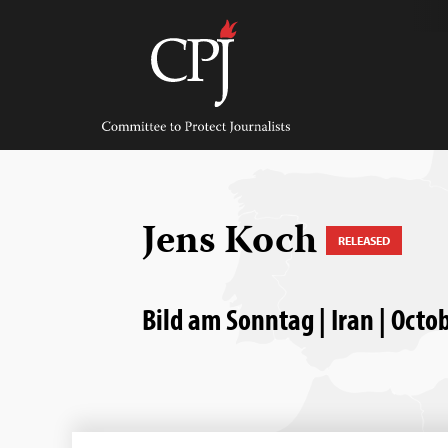
Skip
to
content
Committee
to
Protect
Journalists
Jens Koch
RELEASED
Bild am Sonntag | Iran | Octo