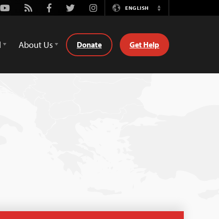
Youtube
Rss
Facebook
Twitter
Instagram
ENGLISH
Switch
Language
d
About Us
Donate
Get Help