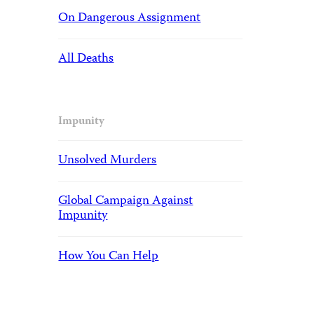
On Dangerous Assignment
All Deaths
Impunity
Unsolved Murders
Global Campaign Against
Impunity
How You Can Help