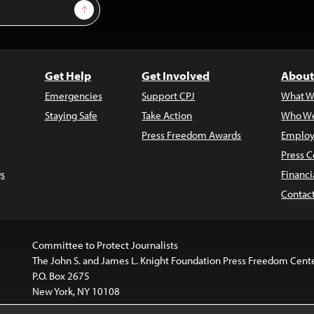
Sign Up
Get Help
Get Involved
About
Emergencies
Support CPJ
What W
Staying Safe
Take Action
Who We
Press Freedom Awards
Employ
Press C
s
Financi
Contac
Committee to Protect Journalists
The John S. and James L. Knight Foundation Press Freedom Cent
P.O. Box 2675
New York, NY 10108