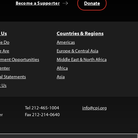
Donate
Become a Supporter
 Us
Countries & Regions
e Do
Americas
 Are
Europe & Central Asia
ment Opportunities
Middle East & North Africa
enter
Africa
al Statements
Asia
t Us
Tel 212-465-1004
info@cpj.org
er
Fax 212-214-0640