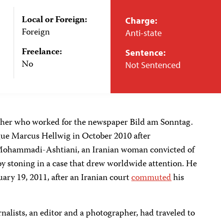
Local or Foreign:
Charge:
Foreign
Anti-state
Freelance:
Sentence:
No
Not Sentenced
her who worked for the newspaper Bild am Sonntag.
gue Marcus Hellwig in October 2010 after
 Mohammadi-Ashtiani, an Iranian woman convicted of
by stoning in a case that drew worldwide attention. He
ary 19, 2011, after an Iranian court
commuted
his
nalists, an editor and a photographer, had traveled to