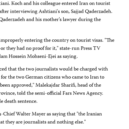
tiani.
Koch and his colleague entered Iran on tourist
 after interviewing Ashtiani's son, Sajjad Qaderzadeh.
Qaderzadeh and his mother’s lawyer during the
 improperly entering the country on tourist visas. "The
r they had no proof for it," state-run Press TV
am Hossein Mohseni-Ejei as saying.
ed that the two journalists would be charged with
 for the two German citizens who came to Iran to
been approved," Malekajdar Sharifi, head of the
rovince, told the semi-official Fars News Agency.
le death sentence.
-Chief Walter Mayer as saying that "the Iranian
at they are journalists and nothing else."