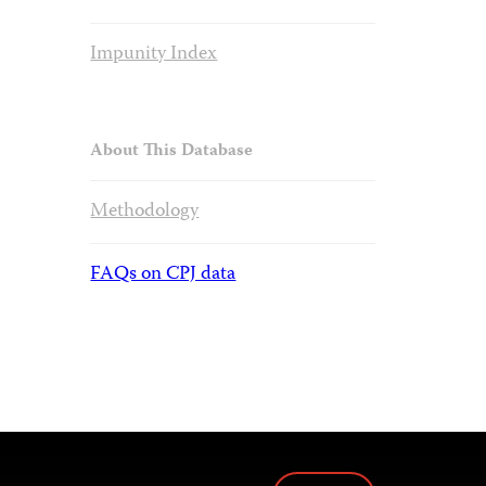
Impunity Index
About This Database
Methodology
FAQs on CPJ data