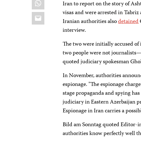
WhatsApp
Iran to report on the story of Ash
visas and were arrested in Tabriz
Email
Iranian authorities also
detained
interview.
The two were initially accused of
two people were not journalists—o
quoted judiciary spokesman Ghol
In November, authorities announc
espionage. "The espionage charge
stage propaganda and spying has 
judiciary in Eastern Azerbaijan p
Espionage in Iran carries a possib
Bild am Sonntag quoted Editor-in
authorities know perfectly well th