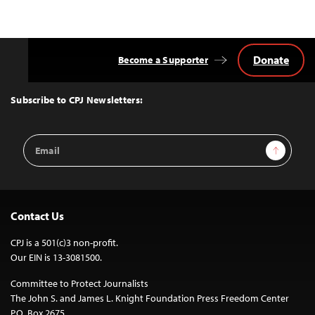
Donate
Become a Supporter
Back
to
Top
Subscribe to CPJ Newsletters:
Email
Sign Up
Address
Contact Us
CPJ is a 501(c)3 non-profit.
Our EIN is 13-3081500.
Committee to Protect Journalists
The John S. and James L. Knight Foundation Press Freedom Center
P.O. Box 2675