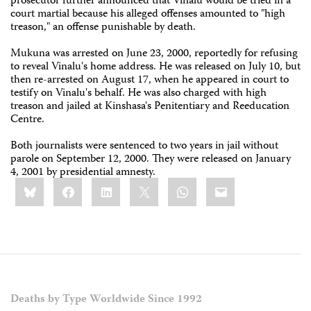
prosecutor further announced that Vinalu would be tried in a
court martial because his alleged offenses amounted to "high
treason," an offense punishable by death.
Mukuna was arrested on June 23, 2000, reportedly for refusing
to reveal Vinalu's home address. He was released on July 10, but
then re-arrested on August 17, when he appeared in court to
testify on Vinalu's behalf. He was also charged with high
treason and jailed at Kinshasa's Penitentiary and Reeducation
Centre.
Both journalists were sentenced to two years in jail without
parole on September 12, 2000. They were released on January
4, 2001 by presidential amnesty.
Share
Bluesky
Facebook
LinkedIn
X
WhatsApp
Email
this:
Deaths by Type Worldwide Since 1992