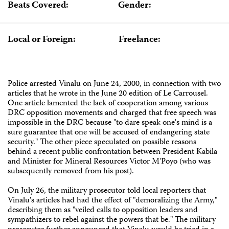
Beats Covered:
Gender:
Local or Foreign:
Freelance:
Police arrested Vinalu on June 24, 2000, in connection with two
articles that he wrote in the June 20 edition of Le Carrousel.
One article lamented the lack of cooperation among various
DRC opposition movements and charged that free speech was
impossible in the DRC because "to dare speak one's mind is a
sure guarantee that one will be accused of endangering state
security." The other piece speculated on possible reasons
behind a recent public confrontation between President Kabila
and Minister for Mineral Resources Victor M'Poyo (who was
subsequently removed from his post).
On July 26, the military prosecutor told local reporters that
Vinalu's articles had had the effect of "demoralizing the Army,"
describing them as "veiled calls to opposition leaders and
sympathizers to rebel against the powers that be." The military