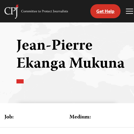
Get Help
Committee
T
to
M
Skip
Protect
to
Journalists
content
Jean-Pierre
tch
Ekanga Mukuna
guage
Job:
Medium: