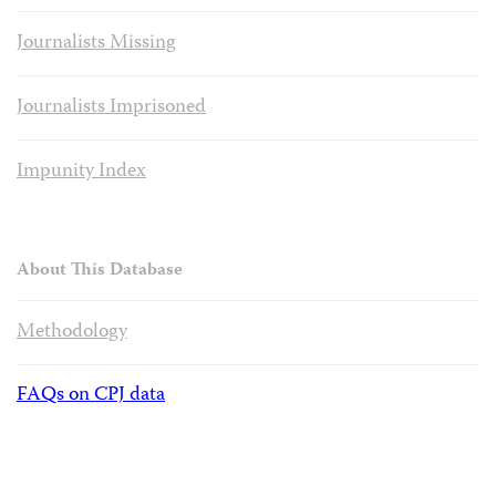
Journalists Missing
Journalists Imprisoned
Impunity Index
About This Database
Methodology
FAQs on CPJ data