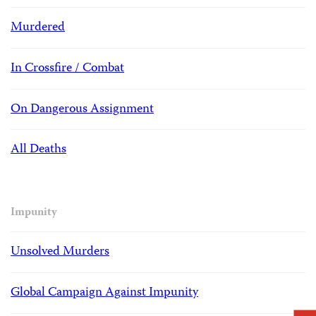
Murdered
In Crossfire / Combat
On Dangerous Assignment
All Deaths
Impunity
Unsolved Murders
Global Campaign Against Impunity