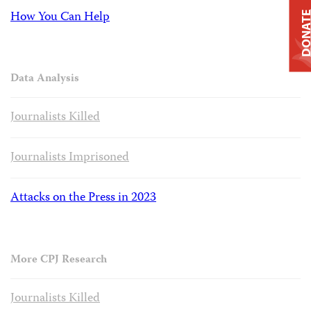
How You Can Help
DONAT
Data Analysis
Journalists Killed
Journalists Imprisoned
Attacks on the Press in 2023
More CPJ Research
Journalists Killed