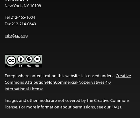
New York, NY 10108
Tel 212-465-1004
Fax 212-214-0640
info@cpj.org
Except where noted, text on this website is licensed under a
Creative
Commons Attribution-NonCommercial-NoDerivatives 4.0
International License
.
Images and other media are not covered by the Creative Commons
license. For more information about permissions, see our
FAQs
.