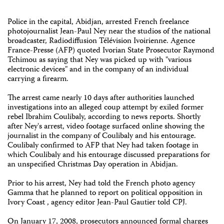
Police in the capital, Abidjan, arrested French freelance
photojournalist Jean-Paul Ney near the studios of the national
broadcaster, Radiodiffusion Télévision Ivoirienne. Agence
France-Presse (AFP) quoted Ivorian State Prosecutor Raymond
Tchimou as saying that Ney was picked up with "various
electronic devices" and in the company of an individual
carrying a firearm.
The arrest came nearly 10 days after authorities launched
investigations into an alleged coup attempt by exiled former
rebel Ibrahim Coulibaly, according to news reports. Shortly
after Ney's arrest, video footage surfaced online showing the
journalist in the company of Coulibaly and his entourage.
Coulibaly confirmed to AFP that Ney had taken footage in
which Coulibaly and his entourage discussed preparations for
an unspecified Christmas Day operation in Abidjan.
Prior to his arrest, Ney had told the French photo agency
Gamma that he planned to report on political opposition in
Ivory Coast , agency editor Jean-Paul Gautier told CPJ.
On January 17, 2008, prosecutors announced formal charges