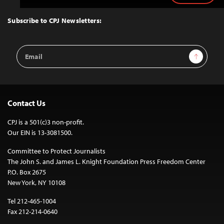
to
Top
Subscribe to CPJ Newsletters:
Email
Sign Up
Address
Contact Us
CPJ is a 501(c)3 non-profit.
Our EIN is 13-3081500.
Committee to Protect Journalists
The John S. and James L. Knight Foundation Press Freedom Center
P.O. Box 2675
New York, NY 10108
Tel 212-465-1004
Fax 212-214-0640