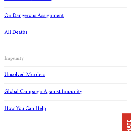
On Dangerous Assignment
All Deaths
Impunity
Unsolved Murders
Global Campaign Against Impunity
How You Can Help
DONAT