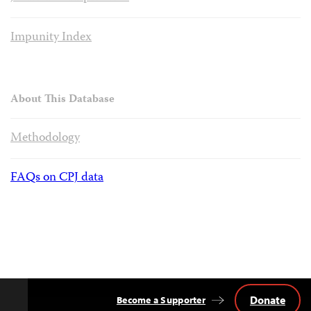
Impunity Index
About This Database
Methodology
FAQs on CPJ data
Donate
Become a Supporter
Back