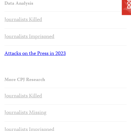
Data Analysis
Journalists Killed
Journalists Imprisoned
Attacks on the Press in 2023
More CPJ Research
Journalists Killed
Journalists Missing
Journalists Imprisoned