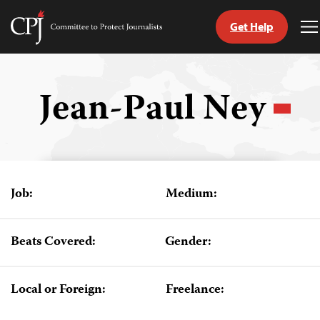
Get Help
Committee
T
to
M
Skip
Protect
to
Journalists
content
Jean-Paul Ney
tch
guage
Job:
Medium:
Beats Covered:
Gender:
Local or Foreign:
Freelance: