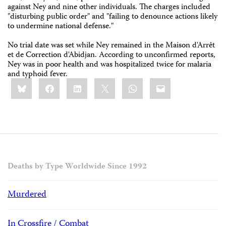
against Ney and nine other individuals. The charges included
"disturbing public order" and "failing to denounce actions likely
to undermine national defense."
No trial date was set while Ney remained in the Maison d'Arrêt
et de Correction d'Abidjan. According to unconfirmed reports,
Ney was in poor health and was hospitalized twice for malaria
and typhoid fever.
Share
Bluesky
Facebook
LinkedIn
X
WhatsApp
Email
this:
Deaths by Type Worldwide Since 1992
Murdered
In Crossfire / Combat