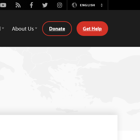
Youtube
Rss
Facebook
Twitter
Instagram
ENGLISH
Switch
Language
d
About Us
Donate
Get Help