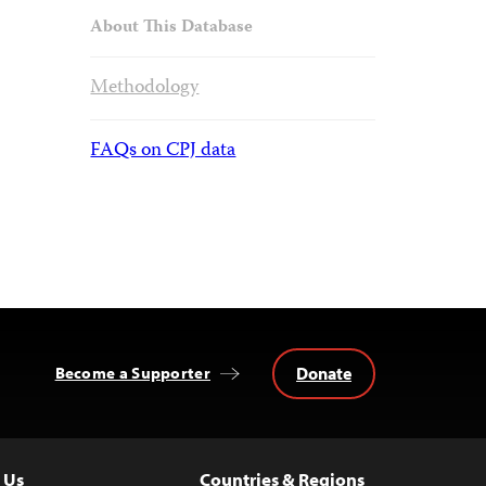
About This Database
Methodology
FAQs on CPJ data
Donate
Become a Supporter
 Us
Countries & Regions