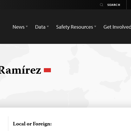
News
Data
Safety Resources
Get Involve
 Ramírez
Local or Foreign: