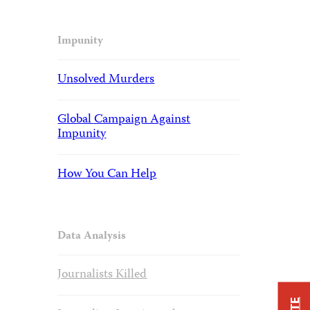
Impunity
Unsolved Murders
Global Campaign Against
Impunity
How You Can Help
Data Analysis
Journalists Killed