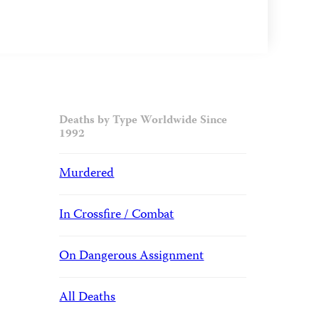
Deaths by Type Worldwide Since
1992
Murdered
In Crossfire / Combat
On Dangerous Assignment
All Deaths