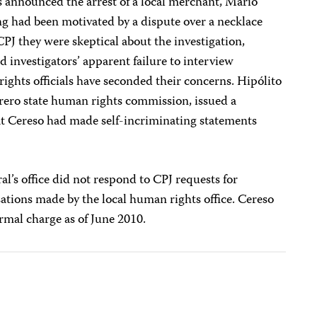
s announced the arrest of a local merchant, Mario
ing had been motivated by a dispute over a necklace
CPJ they were skeptical about the investigation,
d investigators’ apparent failure to interview
ights officials have seconded their concerns. Hipólito
rrero state human rights commission, issued a
t Cereso had made self-incriminating statements
al’s office did not respond to CPJ requests for
ations made by the local human rights office.
Cereso
rmal charge as of June 2010.