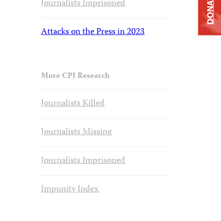
DONATE
Journalists Imprisoned
Attacks on the Press in 2023
More CPJ Research
Journalists Killed
Journalists Missing
Journalists Imprisoned
Impunity Index