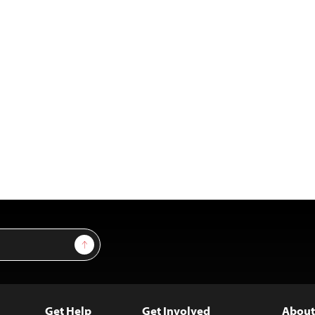
Sign Up
Get Help
Get Involved
About