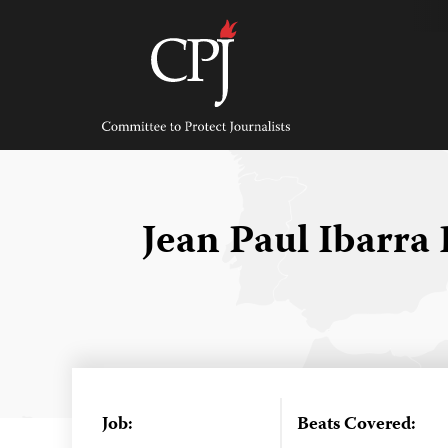
Skip
to
content
Committee
to
Protect
Journalists
Jean Paul Ibarra
Job:
Beats Covered: