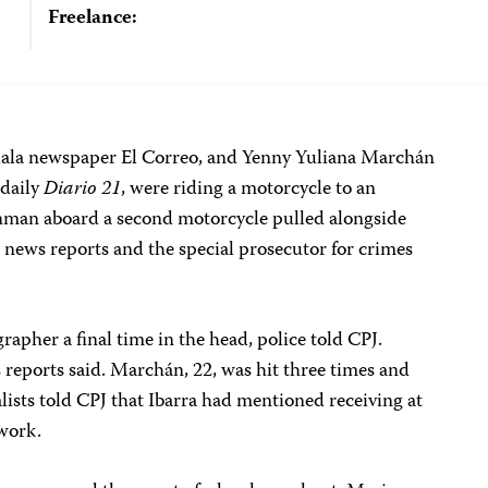
Freelance:
guala newspaper El Correo, and Yenny Yuliana Marchán
 daily
Diario 21
, were riding a motorcycle to an
man aboard a second motorcycle pulled alongside
o news reports and the special prosecutor for crimes
pher a final time in the head, police told CPJ.
ss reports said. Marchán, 22, was hit three times and
lists told CPJ that Ibarra had mentioned receiving at
 work.