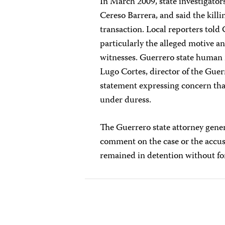
In March 2009, state investigator
Cereso Barrera, and said the kill
transaction. Local reporters told 
particularly the alleged motive an
witnesses. Guerrero state human r
Lugo Cortes, director of the Gue
statement expressing concern tha
under duress.
The Guerrero state attorney gener
comment on the case or the accus
remained in detention without fo