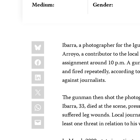
Medium:
Gender:
Share
Bluesky
Ibarra, a photographer for the I
this:
Arroyo, a contributor to the local
Facebook
assignment around 10 p.m. A gun
and fired repeatedly, according t
LinkedIn
against journalists.
X
The gunman then shot the photogra
WhatsApp
Ibarra, 33, died at the scene, pre
suffered leg wounds. Local journa
Email
least one threat in relation to his