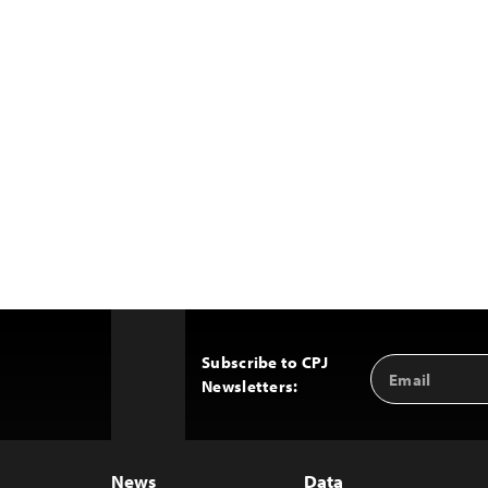
Subscribe to CPJ
Email
Back
Newsletters:
Address
to
Top
News
Data