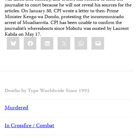
journalist to court because he will not reveal his sources for the
articles. On January 30, CPJ wrote a letter to then-Prime
Minister Kengo wa Dondo, protesting the incommunicado
arrest of Muadianvita. CPJ has been unable to confirm the
journalist’s whereabouts since Mobutu was ousted by Laurent
Kabila on May 17.
Share
Bluesky
Facebook
LinkedIn
X
WhatsApp
Email
this:
Deaths by Type Worldwide Since 1992
Murdered
In Crossfire / Combat