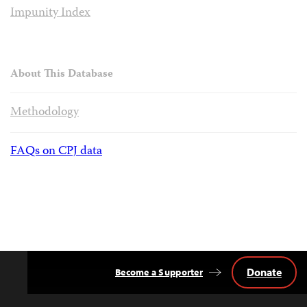
Impunity Index
About This Database
Methodology
FAQs on CPJ data
Donate
Become a Supporter
Back
to