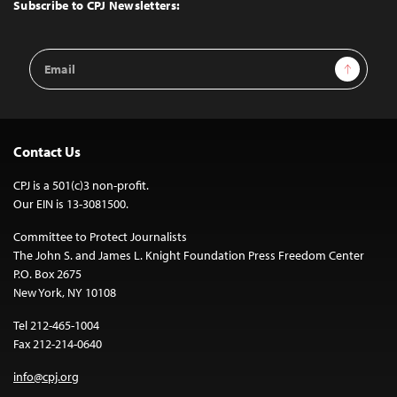
Top
Subscribe to CPJ Newsletters:
Email
Sign Up
Address
Contact Us
CPJ is a 501(c)3 non-profit.
Our EIN is 13-3081500.
Committee to Protect Journalists
The John S. and James L. Knight Foundation Press Freedom Center
P.O. Box 2675
New York, NY 10108
Tel 212-465-1004
Fax 212-214-0640
info@cpj.org