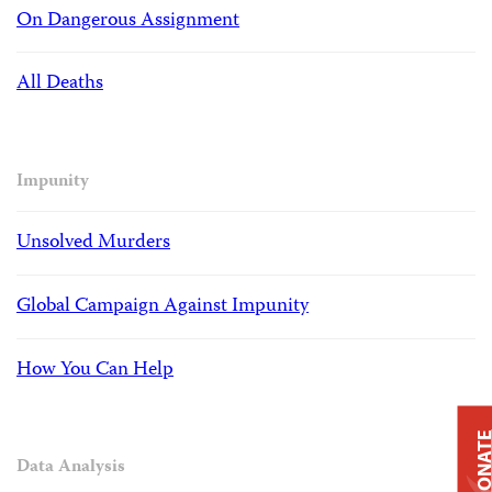
On Dangerous Assignment
All Deaths
Impunity
Unsolved Murders
Global Campaign Against Impunity
How You Can Help
DONAT
Data Analysis