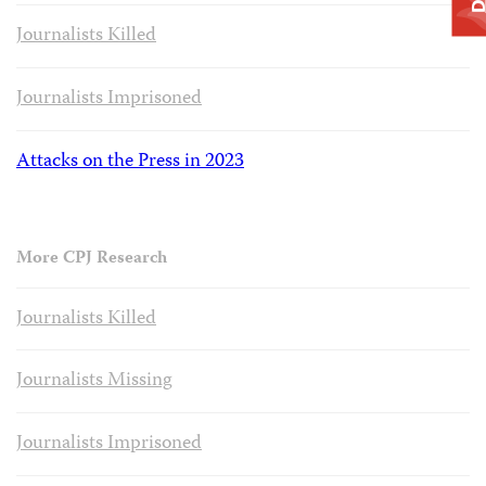
Journalists Killed
Journalists Imprisoned
Attacks on the Press in 2023
More CPJ Research
Journalists Killed
Journalists Missing
Journalists Imprisoned