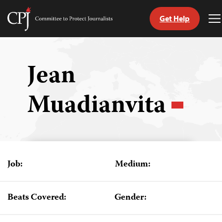
Get Help
Committee
T
to
M
Skip
Protect
to
Journalists
content
Jean
tch
Muadianvita
guage
Job:
Medium:
Beats Covered:
Gender: