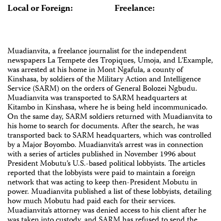
Local or Foreign:
Freelance:
Muadianvita, a freelance journalist for the independent
newspapers La Tempete des Tropiques, Umoja, and L’Example,
was arrested at his home in Mont Ngafula, a county of
Kinshasa, by soldiers of the Military Action and Intelligence
Service (SARM) on the orders of General Bolozei Ngbudu.
Muadianvita was transported to SARM headquarters at
Kitambo in Kinshasa, where he is being held incommunicado.
On the same day, SARM soldiers returned with Muadianvita to
his home to search for documents. After the search, he was
transported back to SARM headquarters, which was controlled
by a Major Boyombo. Muadianvita’s arrest was in connection
with a series of articles published in November 1996 about
President Mobutu’s U.S.-based political lobbyists. The articles
reported that the lobbyists were paid to maintain a foreign
network that was acting to keep then-President Mobutu in
power. Muadianvita published a list of these lobbyists, detailing
how much Mobutu had paid each for their services.
Muadianvita’s attorney was denied access to his client after he
was taken into custody, and SARM has refused to send the