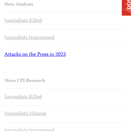
Data Analysis
Journalists Killed
Journalists Imprisoned
Attacks on the Press in 2023
More CPJ Research
Journalists Killed
Journalists Missing
Journalists Imprisoned