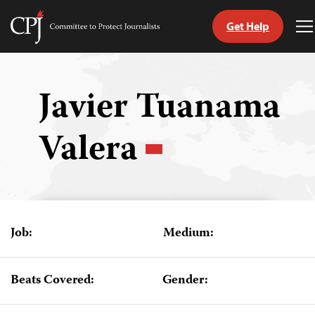
Get Help
Committee
T
to
M
Skip
Protect
to
Journalists
content
Javier Tuanama
tch
Valera
guage
Job:
Medium:
Beats Covered:
Gender: