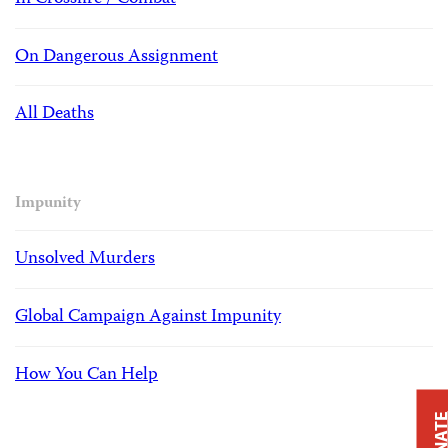
On Dangerous Assignment
All Deaths
Impunity
Unsolved Murders
Global Campaign Against Impunity
How You Can Help
DONAT