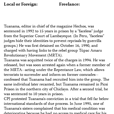
Local or Foreign:
Freelance:
Tuanama, editor in chief of the magazine Hechos, was
sentenced in 1992 to 15 years in prison by a "faceless" judge
from the Superior Court of Lambayeque. (In Peru, "faceless"
judges hide their identities to prevent reprisals by guerrilla
groups.) He was first detained on October 16, 1990, and
charged with having links to the rebel group Túpac Amaru
Revolutionary Movement (MRTA).
Tuanama was acquitted twice of the charges in 1994. He was
released, but was soon arrested again when a former member of
the MRTA--acting under the Repentance Law, which allows
terrorists to surrender and inform on former comrades--
confessed that Tuanama had recruited him into the group. The
same individual later recanted, but Tuanama remained in Picsi
Prison in the northern city of Chiclayo. After a second trial, he
was sentenced to 10 years in prison.
CPJ protested Tuanama's conviction in a trial that fell far below
international standards of due process. In June 1995, one of
Tuanama's sisters complained that his medical condition was
deteriorating because he had no access to medical care for his