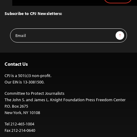
to
Top
Subscribe to CPJ Newsletters:
Email
Sign Up
Address
Contact Us
CPJ is a 501(c)3 non-profit.
Our EIN is 13-3081500.
Committee to Protect Journalists
The John S. and James L. Knight Foundation Press Freedom Center
P.O. Box 2675
New York, NY 10108
Tel 212-465-1004
Fax 212-214-0640