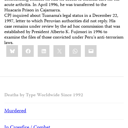
acute arthritis. In April 1996, he was transferred to the
Huacaris Prison in Cajamarca.
CPJ inquired about Tuanama's legal status in a December 22,
1997, letter to which Peruvian authorities did not reply. His
case remains under review by the ad hoc commission that was
established by President Alberto K. Fujimori in 1996 to
examine the files of those convicted under Peru's anti-terrorism
laws.
Share
Bluesky
Facebook
LinkedIn
X
WhatsApp
Email
this:
Deaths by Type Worldwide Since 1992
Murdered
In Crossfire / Combat