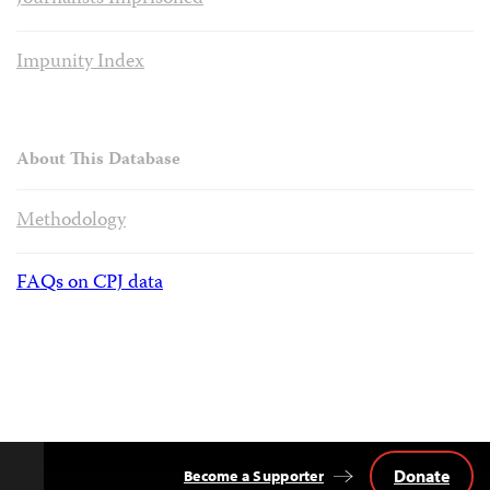
Impunity Index
About This Database
Methodology
FAQs on CPJ data
Donate
Become a Supporter
Back