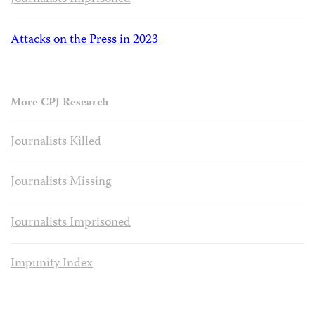
Attacks on the Press in 2023
More CPJ Research
Journalists Killed
Journalists Missing
Journalists Imprisoned
Impunity Index