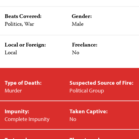
Beats Covered:
Gender:
Politics, War
Male
Local or Foreign:
Freelance:
Local
No
Type of Death:
Suspected Source of Fire:
Murder
Political Group
Impunity:
Taken Captive:
Complete Impunity
No