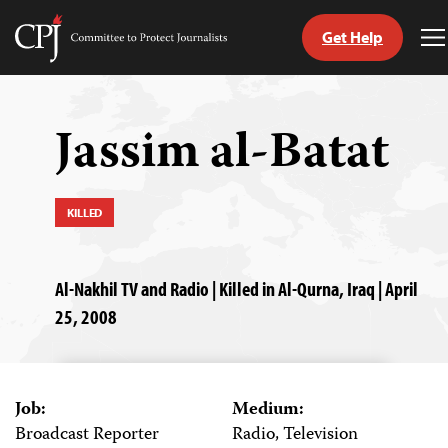
Get Help
Committee
T
to
M
Skip
Protect
to
Journalists
content
Jassim al-Batat
tch
guage
KILLED
Al-Nakhil TV and Radio | Killed in Al-Qurna, Iraq | April
25, 2008
Job:
Medium:
Broadcast Reporter
Radio, Television