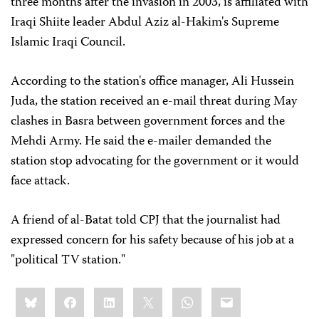
three months after the invasion in 2003, is affiliated with
Iraqi Shiite leader Abdul Aziz al-Hakim's Supreme
Islamic Iraqi Council.
According to the station's office manager, Ali Hussein
Juda, the station received an e-mail threat during May
clashes in Basra between government forces and the
Mehdi Army. He said the e-mailer demanded the
station stop advocating for the government or it would
face attack.
A friend of al-Batat told CPJ that the journalist had
expressed concern for his safety because of his job at a
"political TV station."
Share
Bluesky
Facebook
LinkedIn
X
WhatsApp
Email
this: