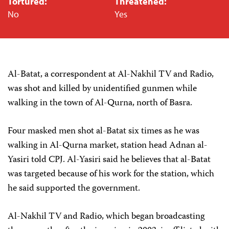
Tortured:
Threatened:
No
Yes
Al-Batat, a correspondent at Al-Nakhil TV and Radio,
was shot and killed by unidentified gunmen while
walking in the town of Al-Qurna, north of Basra.
Four masked men shot al-Batat six times as he was
walking in Al-Qurna market, station head Adnan al-
Yasiri told CPJ. Al-Yasiri said he believes that al-Batat
was targeted because of his work for the station, which
he said supported the government.
Al-Nakhil TV and Radio, which began broadcasting