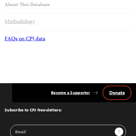
About This Database
Methodology
FAQs on CPJ data
Donate
Become a Supporter
Back
to
Top
Subscribe to CPJ Newsletters:
Email
Sign Up
Address