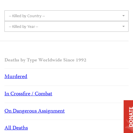
-- Killed by Country --
-- Killed by Year --
Deaths by Type Worldwide Since 1992
Murdered
In Crossfire / Combat
DONAT
On Dangerous Assignment
All Deaths