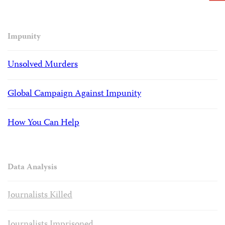
Impunity
Unsolved Murders
Global Campaign Against Impunity
How You Can Help
Data Analysis
Journalists Killed
Journalists Imprisoned