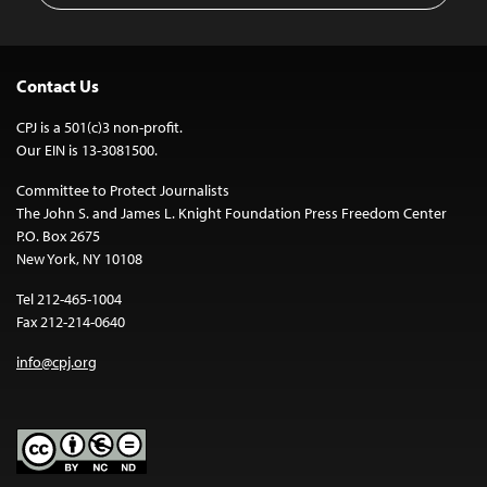
Contact Us
CPJ is a 501(c)3 non-profit.
Our EIN is 13-3081500.
Committee to Protect Journalists
The John S. and James L. Knight Foundation Press Freedom Center
P.O. Box 2675
New York, NY 10108
Tel 212-465-1004
Fax 212-214-0640
info@cpj.org