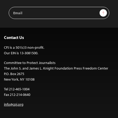
Email
Sign Up
Address
Contact Us
CPJ is a 501(c)3 non-profit.
Our EIN is 13-3081500.
Committee to Protect Journalists
The John S. and James L. Knight Foundation Press Freedom Center
P.O. Box 2675
New York, NY 10108
Tel 212-465-1004
Fax 212-214-0640
info@cpj.org