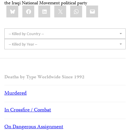
the Iraqi National Movement political party
Share
Bluesky
Facebook
LinkedIn
X
WhatsApp
Email
this:
-- Killed by Country --
-- Killed by Year --
Deaths by Type Worldwide Since 1992
Murdered
In Crossfire / Combat
On Dangerous Assignment