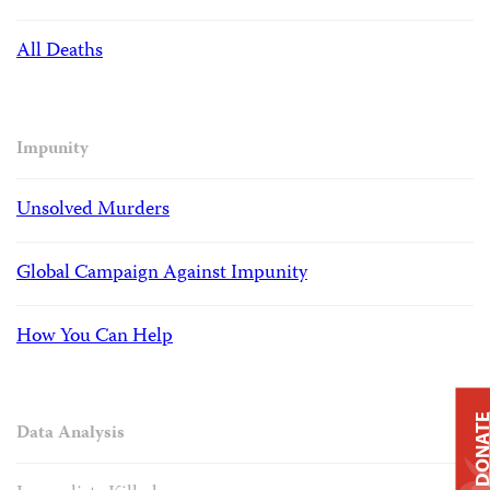
All Deaths
Impunity
Unsolved Murders
Global Campaign Against Impunity
How You Can Help
DONAT
Data Analysis