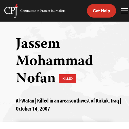
Get Help
Committee
T
to
M
Skip
Protect
to
Journalists
content
Jassem
tch
Mohammad
guage
Nofan
KILLED
Al-Watan | Killed in an area southwest of Kirkuk, Iraq |
October 14, 2007