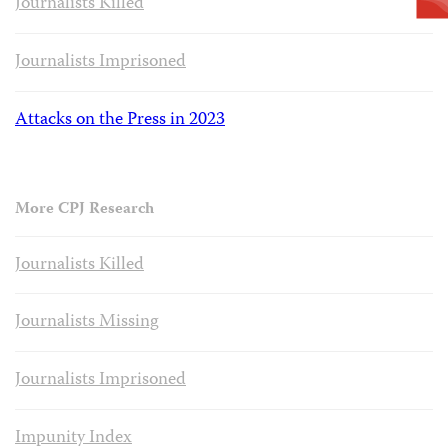
Journalists Killed
Journalists Imprisoned
Attacks on the Press in 2023
More CPJ Research
Journalists Killed
Journalists Missing
Journalists Imprisoned
Impunity Index