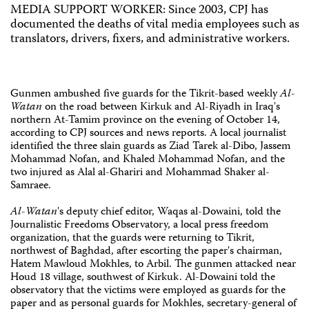
MEDIA SUPPORT WORKER: Since 2003, CPJ has
documented the deaths of vital media employees such as
translators, drivers, fixers, and administrative workers.
Gunmen ambushed five guards for the Tikrit-based weekly
Al-
Watan
on the road between Kirkuk and Al-Riyadh in Iraq's
northern At-Tamim province on the evening of October 14,
according to CPJ sources and news reports. A local journalist
identified the three slain guards as Ziad Tarek al-Dibo, Jassem
Mohammad Nofan, and Khaled Mohammad Nofan, and the
two injured as Alal al-Ghariri and Mohammad Shaker al-
Samraee.
Al-Watan
's deputy chief editor, Waqas al-Dowaini, told the
Journalistic Freedoms Observatory, a local press freedom
organization, that the guards were returning to Tikrit,
northwest of Baghdad, after escorting the paper's chairman,
Hatem Mawloud Mokhles, to Arbil. The gunmen attacked near
Houd 18 village, southwest of Kirkuk. Al-Dowaini told the
observatory that the victims were employed as guards for the
paper and as personal guards for Mokhles, secretary-general of