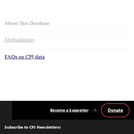
About This Database
Methodology
FAQs on CPJ data
Donate
Become a Supporter
Back
to
Top
Subscribe to CPJ Newsletters: