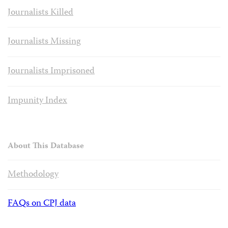
Journalists Killed
Journalists Missing
Journalists Imprisoned
Impunity Index
About This Database
Methodology
FAQs on CPJ data