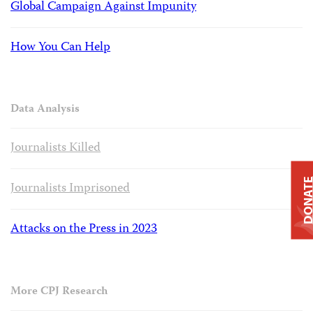
Global Campaign Against Impunity
How You Can Help
Data Analysis
Journalists Killed
DONAT
Journalists Imprisoned
Attacks on the Press in 2023
More CPJ Research