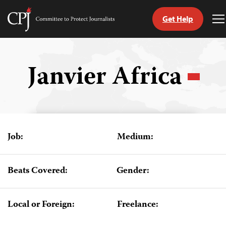
Get Help
Committee
T
to
M
Skip
Protect
to
Journalists
content
Janvier Africa
tch
guage
Job:
Medium:
Beats Covered:
Gender:
Local or Foreign:
Freelance: