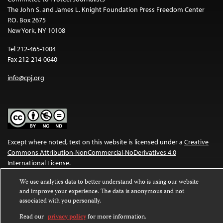
The John S. and James L. Knight Foundation Press Freedom Center
P.O. Box 2675
New York, NY 10108
Tel 212-465-1004
Fax 212-214-0640
info@cpj.org
Except where noted, text on this website is licensed under a
Creative
Commons Attribution-NonCommercial-NoDerivatives 4.0
International License
.
Images and other media are not covered by the Creative Commons
We use analytics data to better understand who is using our website
and improve your experience. The data is anonymous and not
license. For more information about permissions, see our
FAQs
.
associated with you personally.
Read our
privacy policy
for more information.