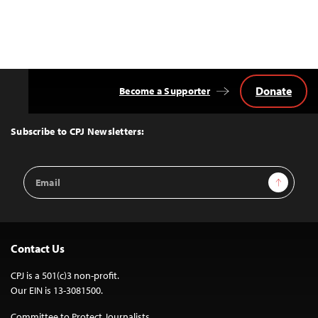
Donate
Become a Supporter
Back
to
Top
Subscribe to CPJ Newsletters:
Email
Sign Up
Address
Contact Us
CPJ is a 501(c)3 non-profit.
Our EIN is 13-3081500.
Committee to Protect Journalists