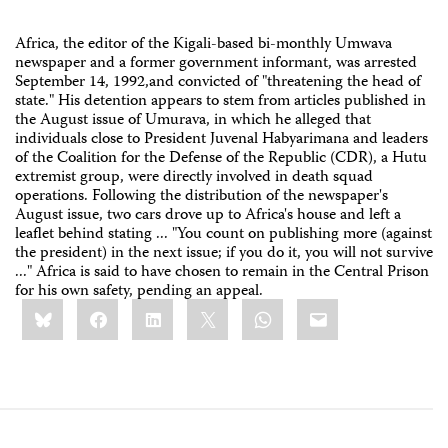
Africa, the editor of the Kigali-based bi-monthly Umwava
newspaper and a former government informant, was arrested
September 14, 1992,and convicted of "threatening the head of
state." His detention appears to stem from articles published in
the August issue of Umurava, in which he alleged that
individuals close to President Juvenal Habyarimana and leaders
of the Coalition for the Defense of the Republic (CDR), a Hutu
extremist group, were directly involved in death squad
operations. Following the distribution of the newspaper's
August issue, two cars drove up to Africa's house and left a
leaflet behind stating ... "You count on publishing more (against
the president) in the next issue; if you do it, you will not survive
..." Africa is said to have chosen to remain in the Central Prison
for his own safety, pending an appeal.
Share
Bluesky
Facebook
LinkedIn
X
WhatsApp
Email
this: