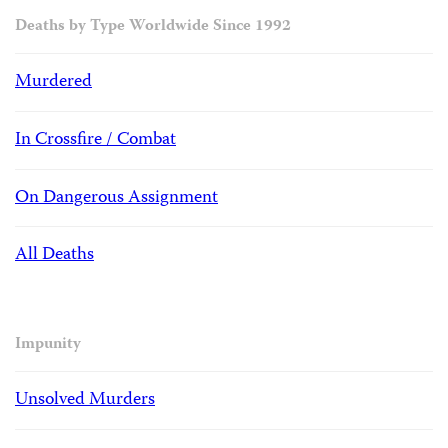
Deaths by Type Worldwide Since 1992
Murdered
In Crossfire / Combat
On Dangerous Assignment
All Deaths
Impunity
Unsolved Murders